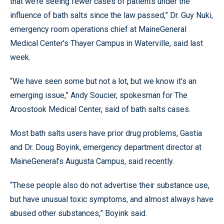
that we’re seeing fewer cases of patients under the
influence of bath salts since the law passed,” Dr. Guy Nuki,
emergency room operations chief at MaineGeneral
Medical Center’s Thayer Campus in Waterville, said last
week.
“We have seen some but not a lot, but we know it’s an
emerging issue,” Andy Soucier, spokesman for The
Aroostook Medical Center, said of bath salts cases.
Most bath salts users have prior drug problems, Gastia
and Dr. Doug Boyink, emergency department director at
MaineGeneral’s Augusta Campus, said recently.
“These people also do not advertise their substance use,
but have unusual toxic symptoms, and almost always have
abused other substances,” Boyink said.