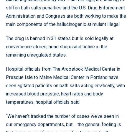
stiffen bath salts penalties and the U.S. Drug Enforcement
Administration and Congress are both working to make the
main components of the hallucinogenic stimulant illegal.
The drug is banned in 31 states but is sold legally at
convenience stores, head shops and online in the
remaining unregulated states.
Hospital officials from The Aroostook Medical Center in
Presque Isle to Maine Medical Center in Portland have
seen agitated patients on bath salts acting erratically, with
increased blood pressure, heart rates and body
temperatures, hospital officials said.
“We haven’t tracked the number of cases we’ve seen in
our emergency departments, but ... the general feeling is