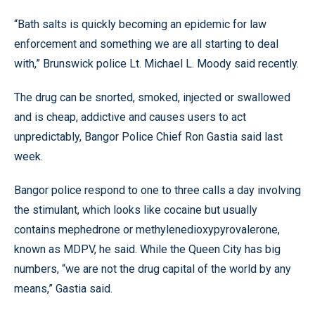
“Bath salts is quickly becoming an epidemic for law
enforcement and something we are all starting to deal
with,” Brunswick police Lt. Michael L. Moody said recently.
The drug can be snorted, smoked, injected or swallowed
and is cheap, addictive and causes users to act
unpredictably, Bangor Police Chief Ron Gastia said last
week.
Bangor police respond to one to three calls a day involving
the stimulant, which looks like cocaine but usually
contains mephedrone or methylenedioxypyrovalerone,
known as MDPV, he said. While the Queen City has big
numbers, “we are not the drug capital of the world by any
means,” Gastia said.