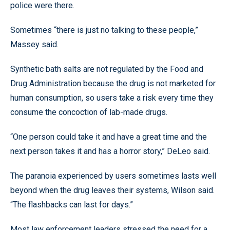
police were there.
Sometimes “there is just no talking to these people,”
Massey said.
Synthetic bath salts are not regulated by the Food and
Drug Administration because the drug is not marketed for
human consumption, so users take a risk every time they
consume the concoction of lab-made drugs.
“One person could take it and have a great time and the
next person takes it and has a horror story,” DeLeo said.
The paranoia experienced by users sometimes lasts well
beyond when the drug leaves their systems, Wilson said.
“The flashbacks can last for days.”
Most law enforcement leaders stressed the need for a