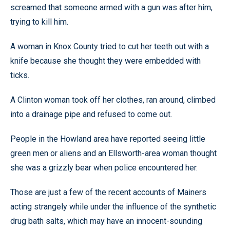
screamed that someone armed with a gun was after him,
trying to kill him.
A woman in Knox County tried to cut her teeth out with a
knife because she thought they were embedded with
ticks.
A Clinton woman took off her clothes, ran around, climbed
into a drainage pipe and refused to come out.
People in the Howland area have reported seeing little
green men or aliens and an Ellsworth-area woman thought
she was a grizzly bear when police encountered her.
Those are just a few of the recent accounts of Mainers
acting strangely while under the influence of the synthetic
drug bath salts, which may have an innocent-sounding