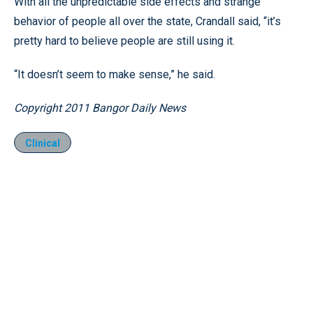
With all the unpredictable side effects and strange
behavior of people all over the state, Crandall said, “it’s
pretty hard to believe people are still using it.
“It doesn’t seem to make sense,” he said.
Copyright 2011 Bangor Daily News
Clinical