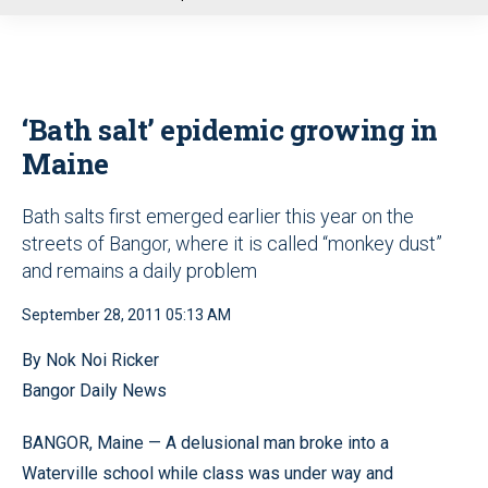
u
‘Bath salt’ epidemic growing in
Maine
Bath salts first emerged earlier this year on the
streets of Bangor, where it is called “monkey dust”
and remains a daily problem
September 28, 2011 05:13 AM
By Nok Noi Ricker
Bangor Daily News
BANGOR, Maine — A delusional man broke into a
Waterville school while class was under way and