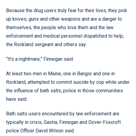
Because the drug users truly fear for their lives, they pick
up knives, guns and other weapons and are a danger to
themselves, the people who love them and the law
enforcement and medical personnel dispatched to help,
the Rockland sergeant and others say.
“It’s a nightmare,” Finnegan said.
At least two men in Maine, one in Bangor and one in
Rockland, attempted to commit suicide by cop while under
the influence of bath salts, police in those communities
have said.
Bath salts users encountered by law enforcement are
typically in crisis, Gastia, Finnegan and Dover-Foxcroft
police Officer David Wilson said.