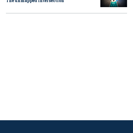
The unmapped intersection