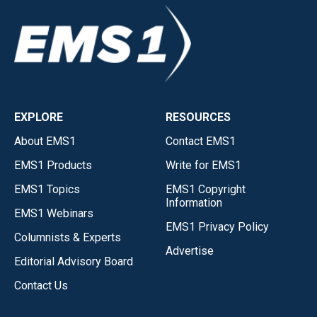
EXPLORE
RESOURCES
About EMS1
Contact EMS1
EMS1 Products
Write for EMS1
EMS1 Topics
EMS1 Copyright
Information
EMS1 Webinars
EMS1 Privacy Policy
Columnists & Experts
Advertise
Editorial Advisory Board
Contact Us