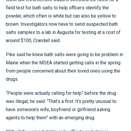
field test for bath salts to help officers identify the
powder, which often is white but can also be yellow to
brown. Investigators now have to send suspected bath
salts samples to a lab in Augusta for testing at a cost of
around $100, Crandall said.
Pike said he knew bath salts were going to be problem in
Maine when the MDEA started getting calls in the spring
from people concerned about their loved ones using the
drugs.
“People were actually calling for help” before the drug
was illegal, he said. “That’s a first. It’s pretty unusual to
have someone’s wife, boyfriend or girlfriend asking
agents to help them” with an emerging drug.