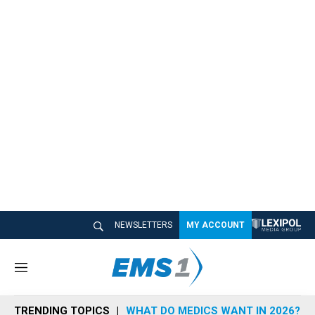
NEWSLETTERS
MY ACCOUNT
M
e
n
TRENDING TOPICS
WHAT DO MEDICS WANT IN 2026?