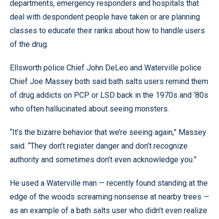
departments, emergency responders and hospitals that
deal with despondent people have taken or are planning
classes to educate their ranks about how to handle users
of the drug.
Ellsworth police Chief John DeLeo and Waterville police
Chief Joe Massey both said bath salts users remind them
of drug addicts on PCP or LSD back in the 1970s and ‘80s
who often hallucinated about seeing monsters.
“It’s the bizarre behavior that we’re seeing again,” Massey
said. “They don’t register danger and don’t recognize
authority and sometimes don’t even acknowledge you.”
He used a Waterville man — recently found standing at the
edge of the woods screaming nonsense at nearby trees —
as an example of a bath salts user who didn’t even realize