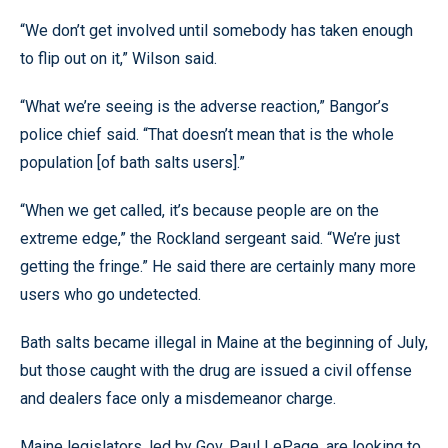
“We don’t get involved until somebody has taken enough
to flip out on it,” Wilson said.
“What we’re seeing is the adverse reaction,” Bangor’s
police chief said. “That doesn’t mean that is the whole
population [of bath salts users].”
“When we get called, it’s because people are on the
extreme edge,” the Rockland sergeant said. “We’re just
getting the fringe.” He said there are certainly many more
users who go undetected.
Bath salts became illegal in Maine at the beginning of July,
but those caught with the drug are issued a civil offense
and dealers face only a misdemeanor charge.
Maine legislators, led by Gov. Paul LePage, are looking to