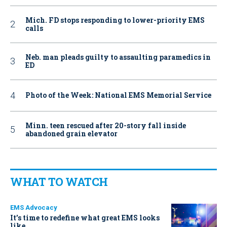
Mich. FD stops responding to lower-priority EMS
calls
Neb. man pleads guilty to assaulting paramedics in
ED
Photo of the Week: National EMS Memorial Service
Minn. teen rescued after 20-story fall inside
abandoned grain elevator
WHAT TO WATCH
EMS Advocacy
It’s time to redefine what great EMS looks
like