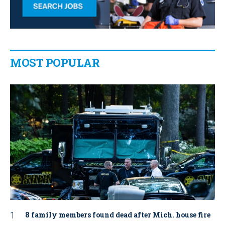
MOST POPULAR
8 family members found dead after Mich. house fire