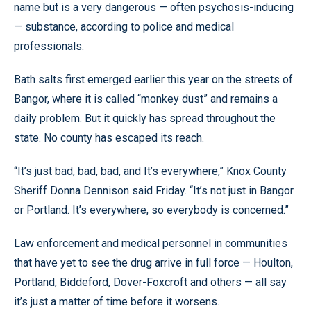
name but is a very dangerous — often psychosis-inducing
— substance, according to police and medical
professionals.
Bath salts first emerged earlier this year on the streets of
Bangor, where it is called “monkey dust” and remains a
daily problem. But it quickly has spread throughout the
state. No county has escaped its reach.
“It’s just bad, bad, bad, and It’s everywhere,” Knox County
Sheriff Donna Dennison said Friday. “It’s not just in Bangor
or Portland. It’s everywhere, so everybody is concerned.”
Law enforcement and medical personnel in communities
that have yet to see the drug arrive in full force — Houlton,
Portland, Biddeford, Dover-Foxcroft and others — all say
it’s just a matter of time before it worsens.