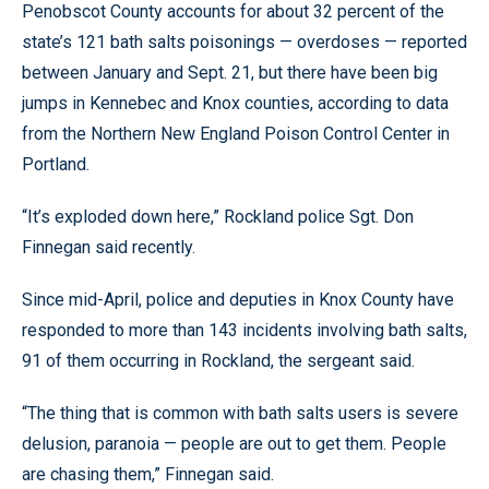
Penobscot County accounts for about 32 percent of the
state’s 121 bath salts poisonings — overdoses — reported
between January and Sept. 21, but there have been big
jumps in Kennebec and Knox counties, according to data
from the Northern New England Poison Control Center in
Portland.
“It’s exploded down here,” Rockland police Sgt. Don
Finnegan said recently.
Since mid-April, police and deputies in Knox County have
responded to more than 143 incidents involving bath salts,
91 of them occurring in Rockland, the sergeant said.
“The thing that is common with bath salts users is severe
delusion, paranoia — people are out to get them. People
are chasing them,” Finnegan said.