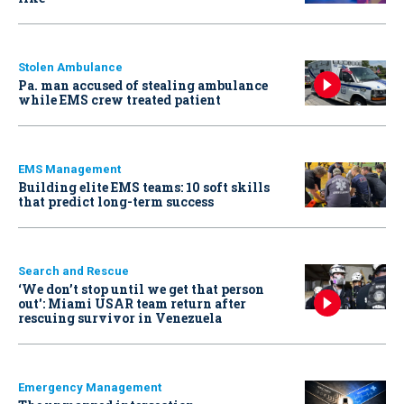
Stolen Ambulance
Pa. man accused of stealing ambulance
while EMS crew treated patient
EMS Management
Building elite EMS teams: 10 soft skills
that predict long-term success
Search and Rescue
‘We don’t stop until we get that person
out': Miami USAR team return after
rescuing survivor in Venezuela
Emergency Management