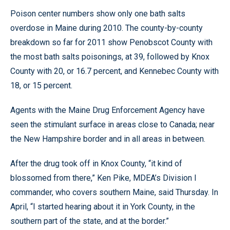
Poison center numbers show only one bath salts
overdose in Maine during 2010. The county-by-county
breakdown so far for 2011 show Penobscot County with
the most bath salts poisonings, at 39, followed by Knox
County with 20, or 16.7 percent, and Kennebec County with
18, or 15 percent.
Agents with the Maine Drug Enforcement Agency have
seen the stimulant surface in areas close to Canada; near
the New Hampshire border and in all areas in between.
After the drug took off in Knox County, “it kind of
blossomed from there,” Ken Pike, MDEA’s Division I
commander, who covers southern Maine, said Thursday. In
April, “I started hearing about it in York County, in the
southern part of the state, and at the border.”