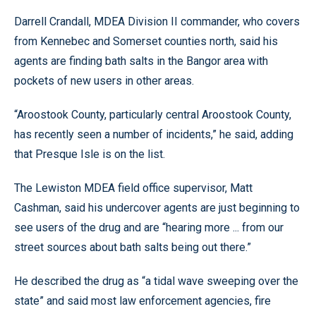
Darrell Crandall, MDEA Division II commander, who covers
from Kennebec and Somerset counties north, said his
agents are finding bath salts in the Bangor area with
pockets of new users in other areas.
“Aroostook County, particularly central Aroostook County,
has recently seen a number of incidents,” he said, adding
that Presque Isle is on the list.
The Lewiston MDEA field office supervisor, Matt
Cashman, said his undercover agents are just beginning to
see users of the drug and are “hearing more ... from our
street sources about bath salts being out there.”
He described the drug as “a tidal wave sweeping over the
state” and said most law enforcement agencies, fire