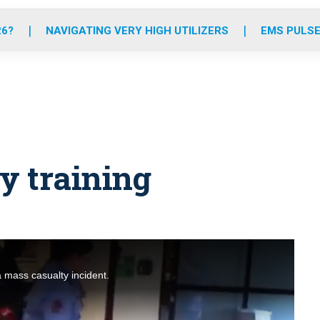
o
r
r
e
i
k
a
n
26?
NAVIGATING VERY HIGH UTILIZERS
EMS PULSE
m
y training
a mass casualty incident.