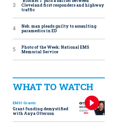
‘Blocker 1’ puts a barrier between
Cleveland first responders and highway
traffic
Neb. man pleads guilty to assaulting
paramedics in ED
Photo of the Week: National EMS
Memorial Service
WHAT TO WATCH
EMS1 Grants
Grant funding demystified
with Anya Otterson