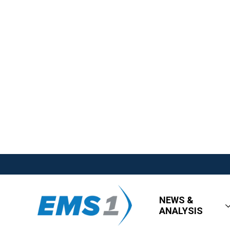
NEWS &
ANALYSIS