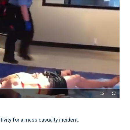
1x
Playback
Fullscreen
Rate
tivity for a mass casualty incident.