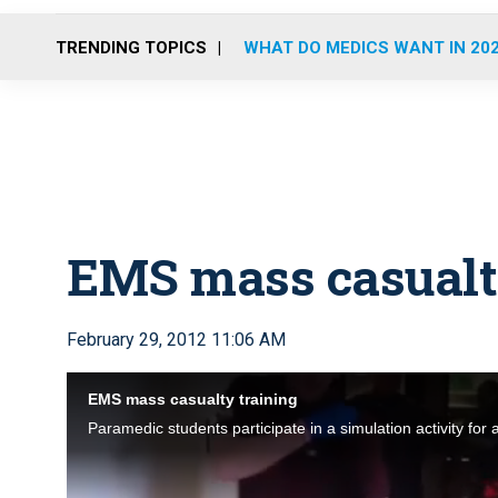
TRENDING TOPICS
WHAT DO MEDICS WANT IN 20
EMS mass casualt
February 29, 2012 11:06 AM
EMS mass casualty training
Paramedic students participate in a simulation activity for 