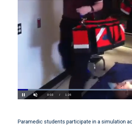
Loaded
:
46.17%
Current
0:04
/
Duration
1:26
Pause
Unmute
Time
Paramedic students participate in a simulation ac