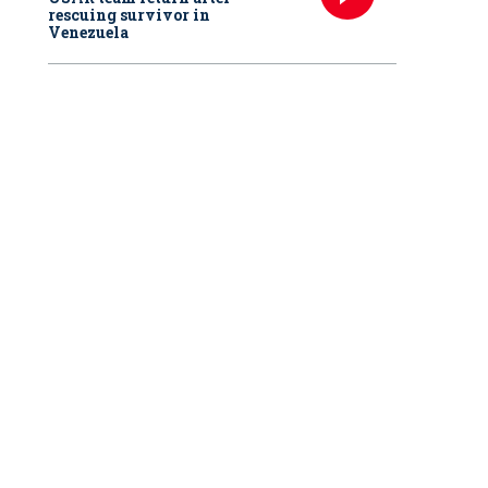
rescuing survivor in
Venezuela