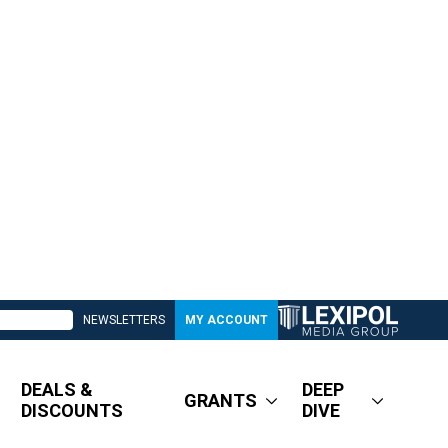
NEWSLETTERS
MY ACCOUNT
DEALS &
DEEP
GRANTS
DISCOUNTS
DIVE