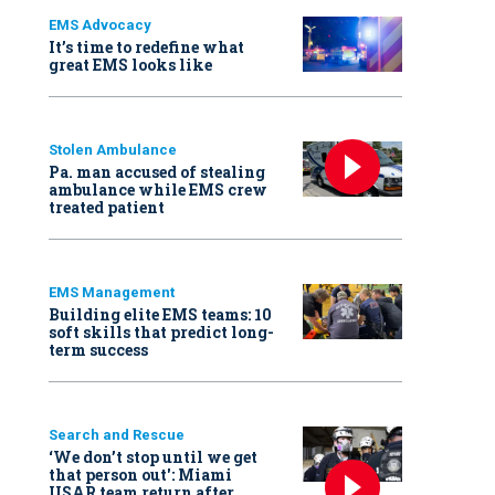
EMS Advocacy
It’s time to redefine what
great EMS looks like
Stolen Ambulance
Pa. man accused of stealing
ambulance while EMS crew
treated patient
EMS Management
Building elite EMS teams: 10
soft skills that predict long-
term success
Search and Rescue
‘We don’t stop until we get
that person out': Miami
USAR team return after