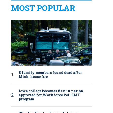
MOST POPULAR
8 family members found dead after
Mich. house fire
Iowa college becomes first in nation
approved for Workforce Pell EMT
program