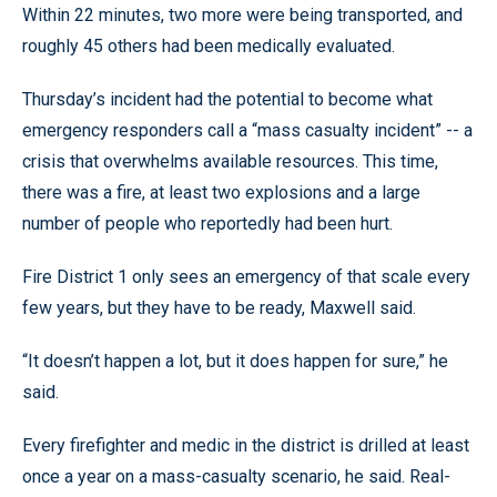
Within 22 minutes, two more were being transported, and
roughly 45 others had been medically evaluated.
Thursday’s incident had the potential to become what
emergency responders call a “mass casualty incident” -- a
crisis that overwhelms available resources. This time,
there was a fire, at least two explosions and a large
number of people who reportedly had been hurt.
Fire District 1 only sees an emergency of that scale every
few years, but they have to be ready, Maxwell said.
“It doesn’t happen a lot, but it does happen for sure,” he
said.
Every firefighter and medic in the district is drilled at least
once a year on a mass-casualty scenario, he said. Real-