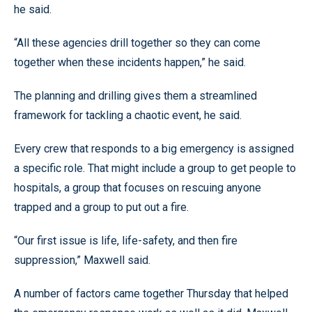
he said.
“All these agencies drill together so they can come
together when these incidents happen,” he said.
The planning and drilling gives them a streamlined
framework for tackling a chaotic event, he said.
Every crew that responds to a big emergency is assigned
a specific role. That might include a group to get people to
hospitals, a group that focuses on rescuing anyone
trapped and a group to put out a fire.
“Our first issue is life, life-safety, and then fire
suppression,” Maxwell said.
A number of factors came together Thursday that helped