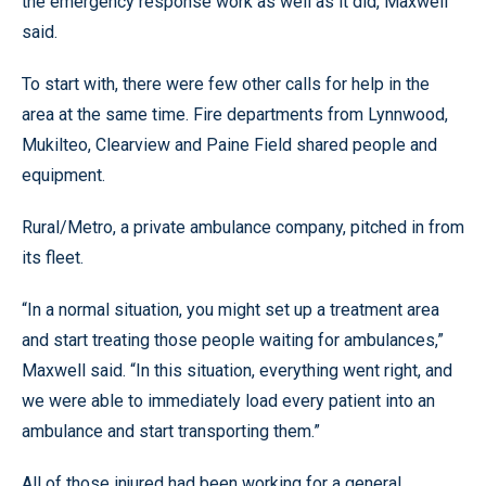
the emergency response work as well as it did, Maxwell
said.
To start with, there were few other calls for help in the
area at the same time. Fire departments from Lynnwood,
Mukilteo, Clearview and Paine Field shared people and
equipment.
Rural/Metro, a private ambulance company, pitched in from
its fleet.
“In a normal situation, you might set up a treatment area
and start treating those people waiting for ambulances,”
Maxwell said. “In this situation, everything went right, and
we were able to immediately load every patient into an
ambulance and start transporting them.”
All of those injured had been working for a general