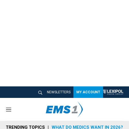
NEWSLETTERS
MY ACCOUNT
M
e
n
TRENDING TOPICS
WHAT DO MEDICS WANT IN 2026?