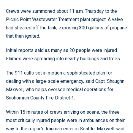
Crews were summoned about 11 a.m. Thursday to the
Picnic Point Wastewater Treatment plant project. A valve
had sheared off the tank, exposing 300 gallons of propane
that then ignited.
Initial reports said as many as 20 people were injured.
Flames were spreading into nearby buildings and trees.
The 911 calls set in motion a sophisticated plan for
dealing with a large-scale emergency, said Capt. Shaughn
Maxwell, who helps oversee medical operations for
Snohomish County Fire District 1.
Within 15 minutes of crews arriving on scene, the three
most critically injured people were in ambulances on their
way to the region’s trauma center in Seattle, Maxwell said.