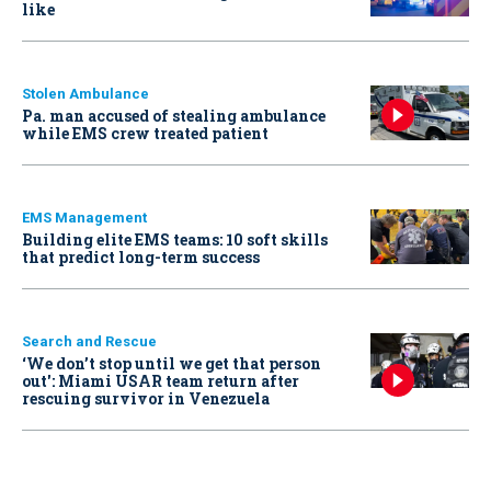
like
Stolen Ambulance
Pa. man accused of stealing ambulance
while EMS crew treated patient
EMS Management
Building elite EMS teams: 10 soft skills
that predict long-term success
Search and Rescue
‘We don’t stop until we get that person
out': Miami USAR team return after
rescuing survivor in Venezuela