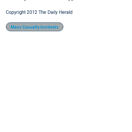
Copyright 2012 The Daily Herald
Mass Casualty Incidents