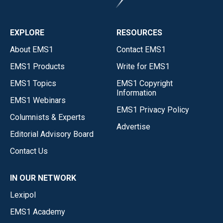
EXPLORE
RESOURCES
About EMS1
Contact EMS1
EMS1 Products
Write for EMS1
EMS1 Topics
EMS1 Copyright
Information
EMS1 Webinars
EMS1 Privacy Policy
Columnists & Experts
Advertise
Editorial Advisory Board
Contact Us
IN OUR NETWORK
Lexipol
EMS1 Academy