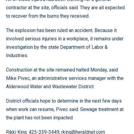
contractor at the site, officials said. They are all expected
to recover from the burns they received.
The explosion has been ruled an accident. Because it
involved serious injuries in a workplace, it remains under
investigation by the state Department of Labor &
Industries.
Construction at the site remained halted Monday, said
Mike Pivec, an administrative services manager with the
Alderwood Water and Wastewater District.
District officials hope to determine in the next few days
when work can resume, Pivec said. Sewage treatment at
the plant has not been impacted.
Rikki King: 425-339-3449; rking@heraldnet.com