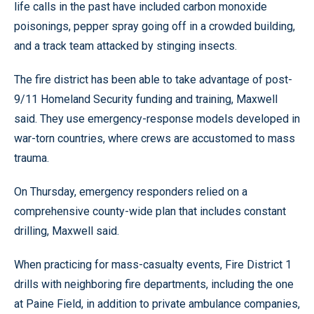
life calls in the past have included carbon monoxide
poisonings, pepper spray going off in a crowded building,
and a track team attacked by stinging insects.
The fire district has been able to take advantage of post-
9/11 Homeland Security funding and training, Maxwell
said. They use emergency-response models developed in
war-torn countries, where crews are accustomed to mass
trauma.
On Thursday, emergency responders relied on a
comprehensive county-wide plan that includes constant
drilling, Maxwell said.
When practicing for mass-casualty events, Fire District 1
drills with neighboring fire departments, including the one
at Paine Field, in addition to private ambulance companies,