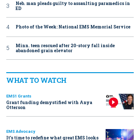
Neb. man pleads guilty to assaulting paramedics in
ED
Photo of the Week: National EMS Memorial Service
Minn. teen rescued after 20-story fall inside
abandoned grain elevator
WHAT TO WATCH
EMS1 Grants
Grant funding demystified with Anya
Otterson
EMS Advocacy
It’s time to redefine what great EMS looks