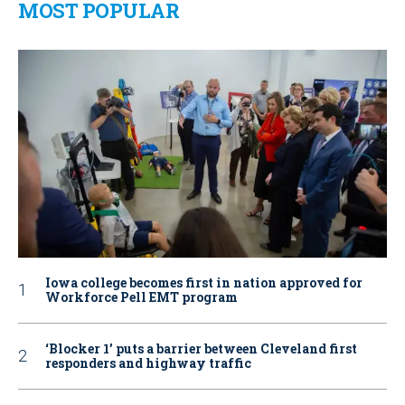
MOST POPULAR
Iowa college becomes first in nation approved for
Workforce Pell EMT program
‘Blocker 1’ puts a barrier between Cleveland first
responders and highway traffic