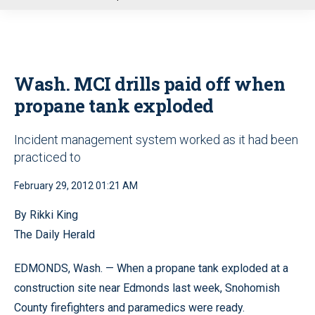
u
Wash. MCI drills paid off when
propane tank exploded
Incident management system worked as it had been
practiced to
February 29, 2012 01:21 AM
By Rikki King
The Daily Herald
EDMONDS, Wash. — When a propane tank exploded at a
construction site near Edmonds last week, Snohomish
County firefighters and paramedics were ready.