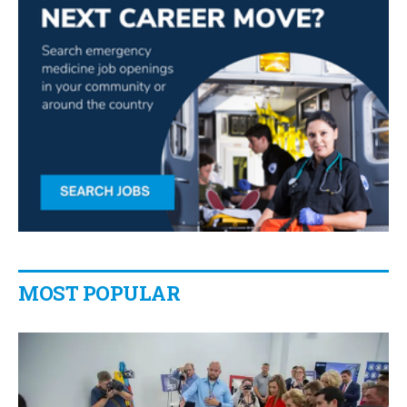
MOST POPULAR