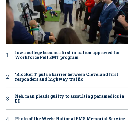
Iowa college becomes first in nation approved for
Workforce Pell EMT program
‘Blocker 1’ puts a barrier between Cleveland first
responders and highway traffic
Neb. man pleads guilty to assaulting paramedics in
ED
Photo of the Week: National EMS Memorial Service