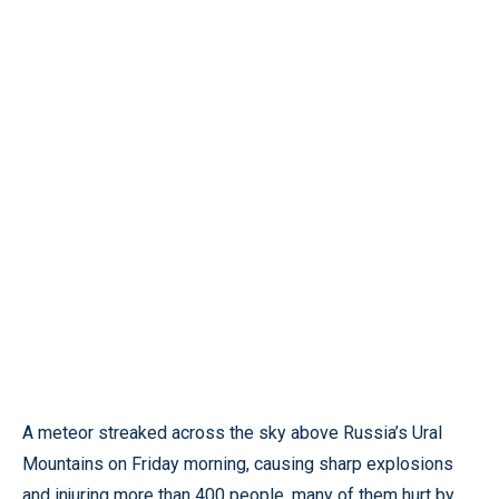
A meteor streaked across the sky above Russia’s Ural
Mountains on Friday morning, causing sharp explosions
and injuring more than 400 people, many of them hurt by