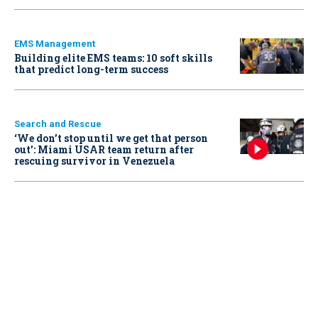
EMS Management
Building elite EMS teams: 10 soft skills
that predict long-term success
Search and Rescue
‘We don’t stop until we get that person
out': Miami USAR team return after
rescuing survivor in Venezuela