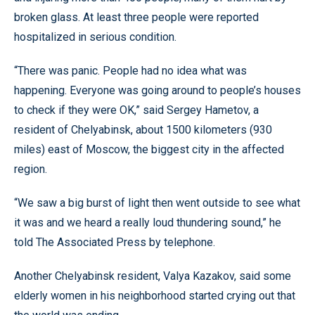
broken glass. At least three people were reported
hospitalized in serious condition.
“There was panic. People had no idea what was
happening. Everyone was going around to people’s houses
to check if they were OK,” said Sergey Hametov, a
resident of Chelyabinsk, about 1500 kilometers (930
miles) east of Moscow, the biggest city in the affected
region.
“We saw a big burst of light then went outside to see what
it was and we heard a really loud thundering sound,” he
told The Associated Press by telephone.
Another Chelyabinsk resident, Valya Kazakov, said some
elderly women in his neighborhood started crying out that