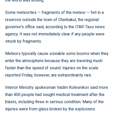
the world was ending.
Some meteorites — fragments of the meteor — fell in a
reservoir outside the town of Cherbakul, the regional
governor’s office said, according to the ITAR-Tass news
agency. It was not immediately clear if any people were
struck by fragments.
Meteors typically cause sizeable sonic booms when they
enter the atmosphere because they are traveling much
faster than the speed of sound. Injuries on the scale
reported Friday, however, are extraordinarily rare.
Interior Ministry spokesman Vadim Kolesnikov said more
than 400 people had sought medical treatment after the
blasts, including three in serious condition. Many of the
injuries were from glass broken by the explosions.