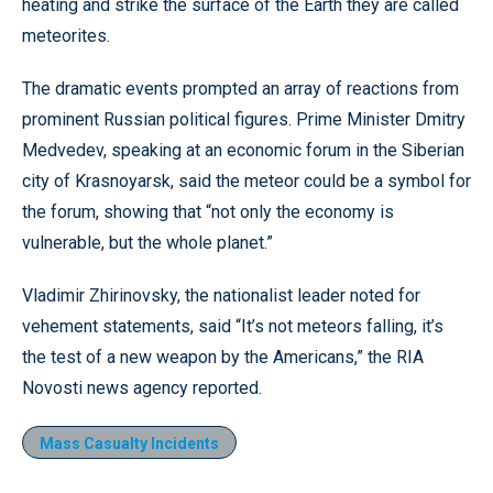
heating and strike the surface of the Earth they are called
meteorites.
The dramatic events prompted an array of reactions from
prominent Russian political figures. Prime Minister Dmitry
Medvedev, speaking at an economic forum in the Siberian
city of Krasnoyarsk, said the meteor could be a symbol for
the forum, showing that “not only the economy is
vulnerable, but the whole planet.”
Vladimir Zhirinovsky, the nationalist leader noted for
vehement statements, said “It’s not meteors falling, it’s
the test of a new weapon by the Americans,” the RIA
Novosti news agency reported.
Mass Casualty Incidents