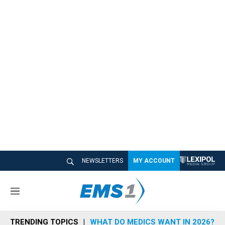
NEWSLETTERS
MY ACCOUNT
M
e
n
TRENDING TOPICS
WHAT DO MEDICS WANT IN 2026?