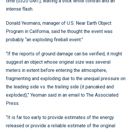
time (0320 GMT), leaving a thick white contrail and an
intense flash.
Donald Yeomans, manager of U.S. Near Earth Object
Program in California, said he thought the event was
probably “an exploding fireball event.”
“If the reports of ground damage can be verified, it might
suggest an object whose original size was several
meters in extent before entering the atmosphere,
fragmenting and exploding due to the unequal pressure on
the leading side vs. the trailing side (it pancaked and
exploded),” Yeoman said in an email to The Associated
Press.
“It is far too early to provide estimates of the energy
released or provide a reliable estimate of the original