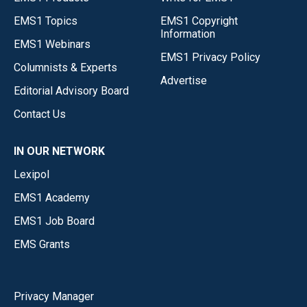
EMS1 Topics
EMS1 Copyright
Information
EMS1 Webinars
EMS1 Privacy Policy
Columnists & Experts
Advertise
Editorial Advisory Board
Contact Us
IN OUR NETWORK
Lexipol
EMS1 Academy
EMS1 Job Board
EMS Grants
Privacy Manager