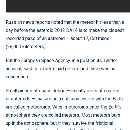
Russian news reports noted that the meteor hit less than a
day before the asteroid 2012 DA14 is to make the closest
recorded pass of an asteroid — about 17,150 miles
(28,000 kilometers).
But the European Space Agency, in a post on its Twitter
account, said its experts had determined there was no
connection.
Small pieces of space debris — usually parts of comets
or asteroids — that are on a collision course with the Earth
are called meteoroids. When meteoroids enter the Earth’s
atmosphere they are called meteors. Most meteors burn
up in the atmosphere, but if they survive the frictional