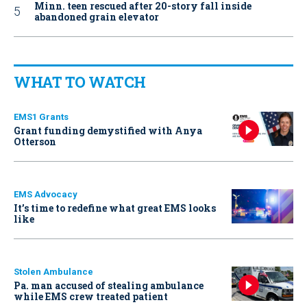
Minn. teen rescued after 20-story fall inside
abandoned grain elevator
WHAT TO WATCH
EMS1 Grants
Grant funding demystified with Anya
Otterson
EMS Advocacy
It’s time to redefine what great EMS looks
like
Stolen Ambulance
Pa. man accused of stealing ambulance
while EMS crew treated patient