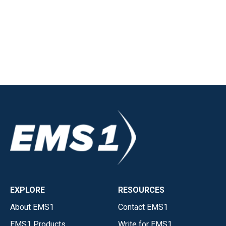
EXPLORE
RESOURCES
About EMS1
Contact EMS1
EMS1 Products
Write for EMS1