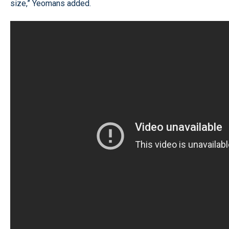
size,” Yeomans added.