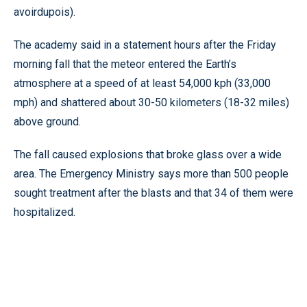
avoirdupois).
The academy said in a statement hours after the Friday
morning fall that the meteor entered the Earth’s
atmosphere at a speed of at least 54,000 kph (33,000
mph) and shattered about 30-50 kilometers (18-32 miles)
above ground.
The fall caused explosions that broke glass over a wide
area. The Emergency Ministry says more than 500 people
sought treatment after the blasts and that 34 of them were
hospitalized.