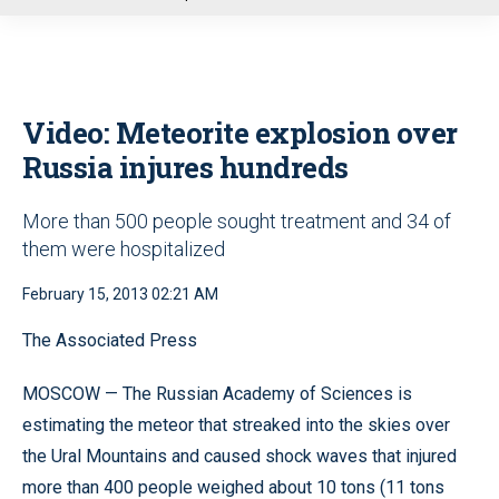
u
Video: Meteorite explosion over
Russia injures hundreds
More than 500 people sought treatment and 34 of
them were hospitalized
February 15, 2013 02:21 AM
The Associated Press
MOSCOW — The Russian Academy of Sciences is
estimating the meteor that streaked into the skies over
the Ural Mountains and caused shock waves that injured
more than 400 people weighed about 10 tons (11 tons