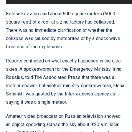
Kolesnikov also said about 600 square meters (6000
square feet) of a roof at a zinc factory had collapsed.
There was no immediate clarification of whether the
collapse was caused by meteorites or by a shock wave
from one of the explosions.
Reports conflicted on what exactly happened in the clear
skies. A spokeswoman for the Emergency Ministry, Irina
Rossius, told The Associated Press that there was a
meteor shower, but another ministry spokeswoman, Elena
Smirnikh, was quoted by the Interfax news agency as
saying it was a single meteor.
Amateur video broadcast on Russian television showed
an object speeding across the sky about 9:20 a.m. local