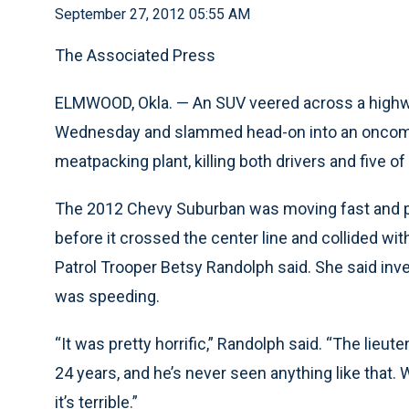
September 27, 2012 05:55 AM
The Associated Press
ELMWOOD, Okla. — An SUV veered across a highw
Wednesday and slammed head-on into an oncomin
meatpacking plant, killing both drivers and five of
The 2012 Chevy Suburban was moving fast and pa
before it crossed the center line and collided 
Patrol Trooper Betsy Randolph said. She said inv
was speeding.
“It was pretty horrific,” Randolph said. “The lieut
24 years, and he’s never seen anything like that.
it’s terrible.”