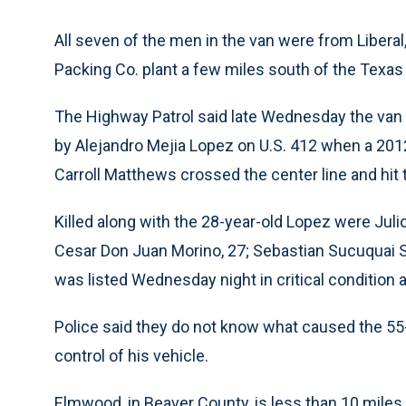
All seven of the men in the van were from Liberal
Packing Co. plant a few miles south of the Texas 
The Highway Patrol said late Wednesday the van
by Alejandro Mejia Lopez on U.S. 412 when a 2
Carroll Matthews crossed the center line and hit
Killed along with the 28-year-old Lopez were Juli
Cesar Don Juan Morino, 27; Sebastian Sucuquai Sa
was listed Wednesday night in critical condition a
Police said they do not know what caused the 55-
control of his vehicle.
Elmwood, in Beaver County, is less than 10 miles 