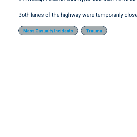
Both lanes of the highway were temporarily close
Mass Casualty Incidents
Trauma