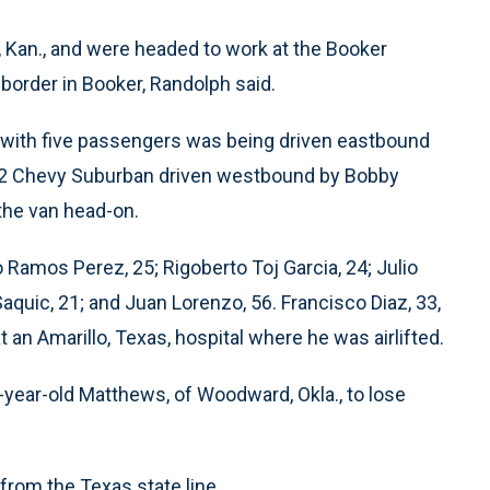
, Kan., and were headed to work at the Booker
border in Booker, Randolph said.
 with five passengers was being driven eastbound
012 Chevy Suburban driven westbound by Bobby
 the van head-on.
o Ramos Perez, 25; Rigoberto Toj Garcia, 24; Julio
quic, 21; and Juan Lorenzo, 56. Francisco Diaz, 33,
t an Amarillo, Texas, hospital where he was airlifted.
year-old Matthews, of Woodward, Okla., to lose
from the Texas state line.