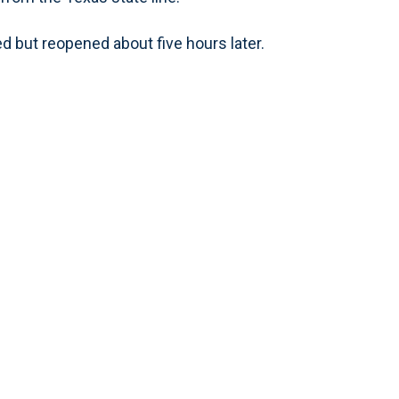
d but reopened about five hours later.