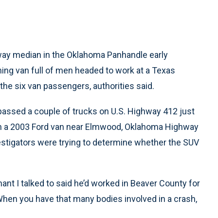
ay median in the Oklahoma Panhandle early
g van full of men headed to work at a Texas
 the six van passengers, authorities said.
ssed a couple of trucks on U.S. Highway 412 just
with a 2003 Ford van near Elmwood, Oklahoma Highway
estigators were trying to determine whether the SUV
enant I talked to said he’d worked in Beaver County for
 When you have that many bodies involved in a crash,