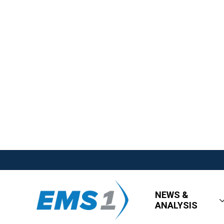
NEWS &
ANALYSIS