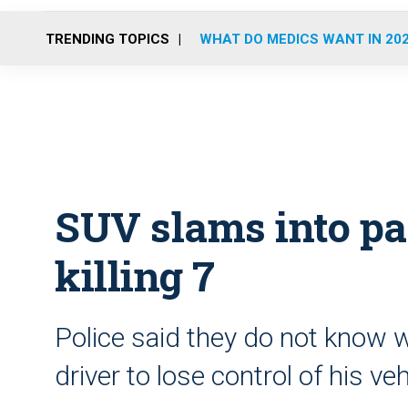
TRENDING TOPICS
WHAT DO MEDICS WANT IN 20
SUV slams into pa
killing 7
Police said they do not know
driver to lose control of his veh