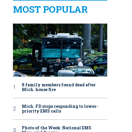
MOST POPULAR
8 family members found dead after
Mich. house fire
Mich. FD stops responding to lower-
priority EMS calls
Photo of the Week: National EMS