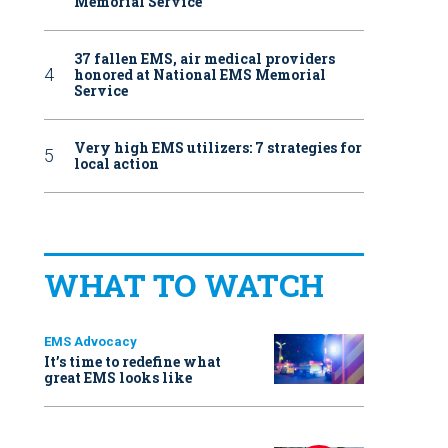
Memorial Service
37 fallen EMS, air medical providers
honored at National EMS Memorial
Service
Very high EMS utilizers: 7 strategies for
local action
WHAT TO WATCH
EMS Advocacy
It’s time to redefine what
great EMS looks like