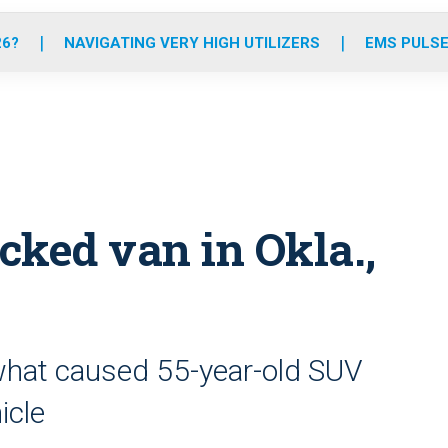
o
r
r
e
i
k
a
n
26?
NAVIGATING VERY HIGH UTILIZERS
EMS PULSE
m
cked van in Okla.,
 what caused 55-year-old SUV
icle