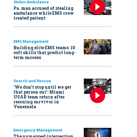
Stolen Ambulance
Pa. man accused of stealing
ambulance while EMS crew
treated patient
EMS Management
Building elite EMS teams: 10
soft skills that predict long-
term success
Search and Rescue
‘We don’t stop until we get
that person out': Miami
USAR team return after
rescuing survivor in
Venezuela
Emergency Management
The unmapped intersection