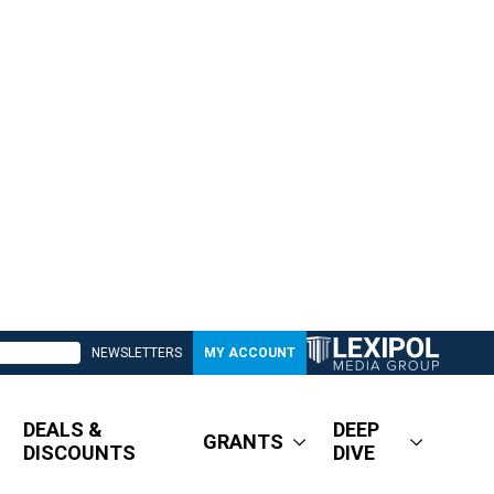
NEWSLETTERS
MY ACCOUNT
DEALS &
DEEP
GRANTS
DISCOUNTS
DIVE