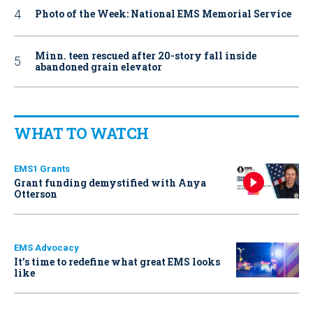
Photo of the Week: National EMS Memorial Service
Minn. teen rescued after 20-story fall inside
abandoned grain elevator
WHAT TO WATCH
EMS1 Grants
Grant funding demystified with Anya
Otterson
EMS Advocacy
It’s time to redefine what great EMS looks
like