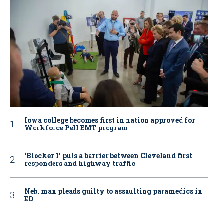
Iowa college becomes first in nation approved for
Workforce Pell EMT program
‘Blocker 1’ puts a barrier between Cleveland first
responders and highway traffic
Neb. man pleads guilty to assaulting paramedics in
ED