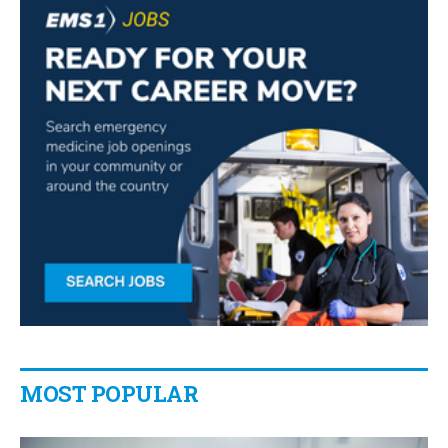
MOST POPULAR