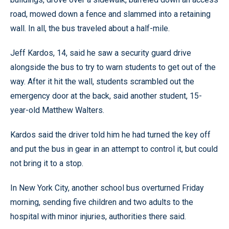
road, mowed down a fence and slammed into a retaining
wall. In all, the bus traveled about a half-mile.
Jeff Kardos, 14, said he saw a security guard drive
alongside the bus to try to warn students to get out of the
way. After it hit the wall, students scrambled out the
emergency door at the back, said another student, 15-
year-old Matthew Walters.
Kardos said the driver told him he had turned the key off
and put the bus in gear in an attempt to control it, but could
not bring it to a stop.
In New York City, another school bus overturned Friday
morning, sending five children and two adults to the
hospital with minor injuries, authorities there said.