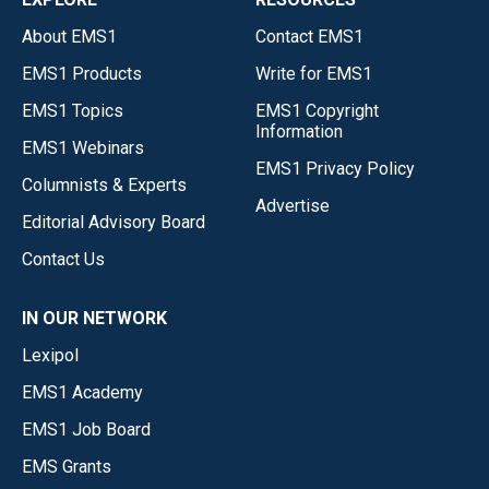
About EMS1
Contact EMS1
EMS1 Products
Write for EMS1
EMS1 Topics
EMS1 Copyright
Information
EMS1 Webinars
EMS1 Privacy Policy
Columnists & Experts
Advertise
Editorial Advisory Board
Contact Us
IN OUR NETWORK
Lexipol
EMS1 Academy
EMS1 Job Board
EMS Grants