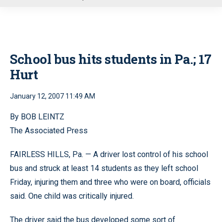
u
School bus hits students in Pa.; 17
Hurt
January 12, 2007 11:49 AM
By BOB LEINTZ
The Associated Press
FAIRLESS HILLS, Pa. — A driver lost control of his school
bus and struck at least 14 students as they left school
Friday, injuring them and three who were on board, officials
said. One child was critically injured.
The driver said the bus developed some sort of