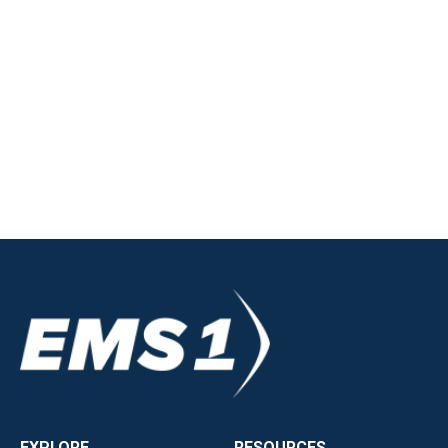
EXPLORE
RESOURCES