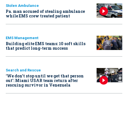
Stolen Ambulance
Pa. man accused of stealing ambulance
while EMS crew treated patient
EMS Management
Building elite EMS teams: 10 soft skills
that predict long-term success
Search and Rescue
‘We don’t stop until we get that person
out': Miami USAR team return after
rescuing survivor in Venezuela