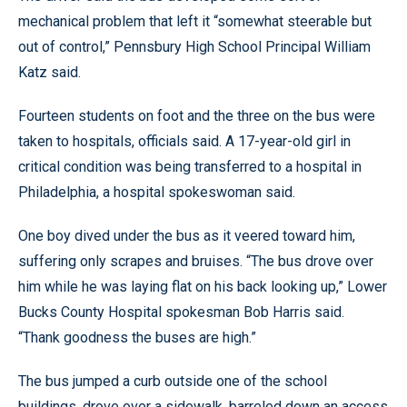
mechanical problem that left it “somewhat steerable but
out of control,” Pennsbury High School Principal William
Katz said.
Fourteen students on foot and the three on the bus were
taken to hospitals, officials said. A 17-year-old girl in
critical condition was being transferred to a hospital in
Philadelphia, a hospital spokeswoman said.
One boy dived under the bus as it veered toward him,
suffering only scrapes and bruises. “The bus drove over
him while he was laying flat on his back looking up,” Lower
Bucks County Hospital spokesman Bob Harris said.
“Thank goodness the buses are high.”
The bus jumped a curb outside one of the school
buildings, drove over a sidewalk, barreled down an access