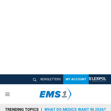
NEWSLETTERS
MY ACCOUNT
M
e
n
TRENDING TOPICS
WHAT DO MEDICS WANT IN 2026?