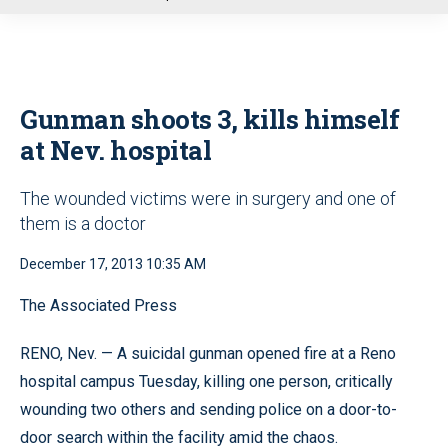
u
Gunman shoots 3, kills himself
at Nev. hospital
The wounded victims were in surgery and one of
them is a doctor
December 17, 2013 10:35 AM
The Associated Press
RENO, Nev. — A suicidal gunman opened fire at a Reno
hospital campus Tuesday, killing one person, critically
wounding two others and sending police on a door-to-
door search within the facility amid the chaos.