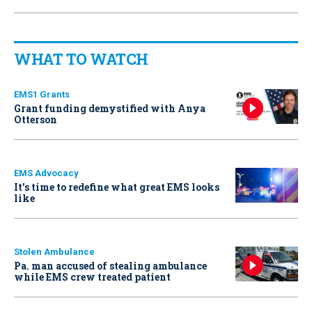
WHAT TO WATCH
EMS1 Grants
Grant funding demystified with Anya
Otterson
EMS Advocacy
It’s time to redefine what great EMS looks
like
Stolen Ambulance
Pa. man accused of stealing ambulance
while EMS crew treated patient