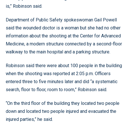
is,” Robinson said.
Department of Public Safety spokeswoman Gail Powell
said the wounded doctor is a woman but she had no other
information about the shooting at the Center for Advanced
Medicine, a modern structure connected by a second-floor
walkway to the main hospital and a parking structure.
Robinson said there were about 100 people in the building
when the shooting was reported at 2:05 p.m. Officers
entered three to five minutes later and did “a systematic
search, floor to floor, room to room,” Robinson said.
“On the third floor of the building they located two people
down and located two people injured and evacuated the
injured parties,” he said.