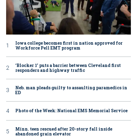
Iowa college becomes first in nation approved for
Workforce Pell EMT program
‘Blocker 1’ puts a barrier between Cleveland first
responders and highway traffic
Neb. man pleads guilty to assaulting paramedics in
ED
Photo of the Week: National EMS Memorial Service
Minn. teen rescued after 20-story fall inside
abandoned grain elevator