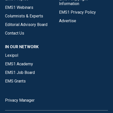
Information
EMS1 Webinars
EMS1 Privacy Policy
Columnists & Experts
Advertise
Editorial Advisory Board
Contact Us
IN OUR NETWORK
Lexipol
EMS1 Academy
EMS1 Job Board
EMS Grants
Privacy Manager