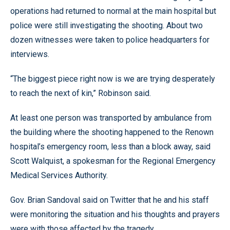
operations had returned to normal at the main hospital but
police were still investigating the shooting. About two
dozen witnesses were taken to police headquarters for
interviews.
“The biggest piece right now is we are trying desperately
to reach the next of kin,” Robinson said.
At least one person was transported by ambulance from
the building where the shooting happened to the Renown
hospital’s emergency room, less than a block away, said
Scott Walquist, a spokesman for the Regional Emergency
Medical Services Authority.
Gov. Brian Sandoval said on Twitter that he and his staff
were monitoring the situation and his thoughts and prayers
were with those affected by the tragedy.