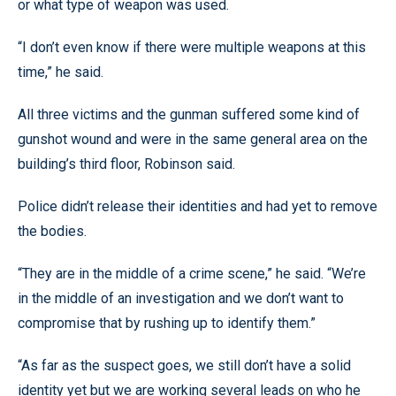
or what type of weapon was used.
“I don’t even know if there were multiple weapons at this
time,” he said.
All three victims and the gunman suffered some kind of
gunshot wound and were in the same general area on the
building’s third floor, Robinson said.
Police didn’t release their identities and had yet to remove
the bodies.
“They are in the middle of a crime scene,” he said. “We’re
in the middle of an investigation and we don’t want to
compromise that by rushing up to identify them.”
“As far as the suspect goes, we still don’t have a solid
identity yet but we are working several leads on who he