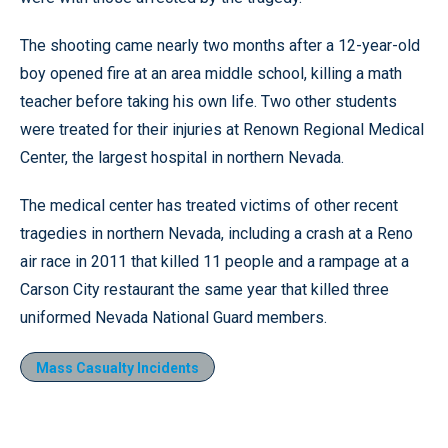
The shooting came nearly two months after a 12-year-old
boy opened fire at an area middle school, killing a math
teacher before taking his own life. Two other students
were treated for their injuries at Renown Regional Medical
Center, the largest hospital in northern Nevada.
The medical center has treated victims of other recent
tragedies in northern Nevada, including a crash at a Reno
air race in 2011 that killed 11 people and a rampage at a
Carson City restaurant the same year that killed three
uniformed Nevada National Guard members.
Mass Casualty Incidents