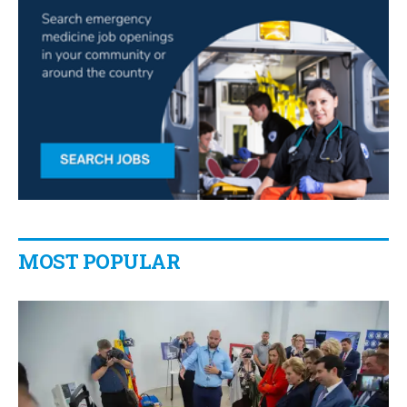
MOST POPULAR