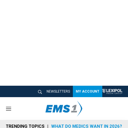
NEWSLETTERS
MY ACCOUNT
M
e
n
TRENDING TOPICS
WHAT DO MEDICS WANT IN 2026?