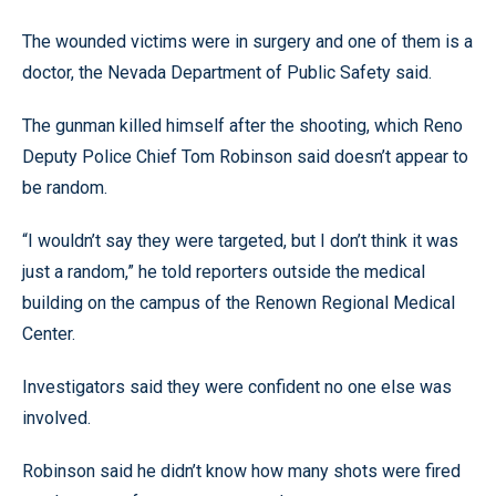
The wounded victims were in surgery and one of them is a
doctor, the Nevada Department of Public Safety said.
The gunman killed himself after the shooting, which Reno
Deputy Police Chief Tom Robinson said doesn’t appear to
be random.
“I wouldn’t say they were targeted, but I don’t think it was
just a random,” he told reporters outside the medical
building on the campus of the Renown Regional Medical
Center.
Investigators said they were confident no one else was
involved.
Robinson said he didn’t know how many shots were fired