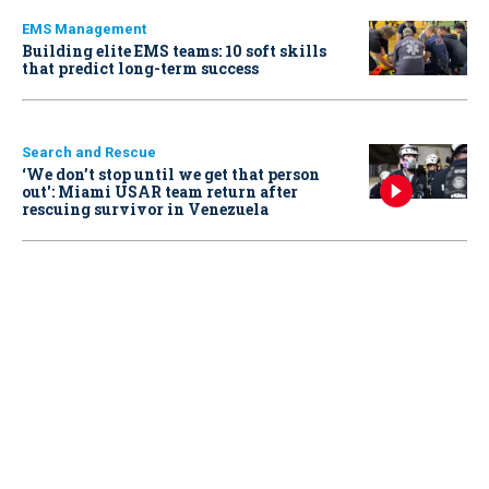
EMS Management
Building elite EMS teams: 10 soft skills
that predict long-term success
Search and Rescue
‘We don’t stop until we get that person
out': Miami USAR team return after
rescuing survivor in Venezuela