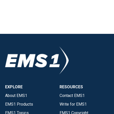
EXPLORE
RESOURCES
About EMS1
Contact EMS1
EMS1 Products
Write for EMS1
EMS1 Topics
EMS1 Copyright