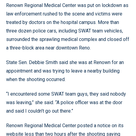
Renown Regional Medical Center was put on lockdown as
law enforcement rushed to the scene and victims were
treated by doctors on the hospital campus. More than
three dozen police cars, including SWAT team vehicles,
surrounded the sprawling medical complex and closed off
a three-block area near downtown Reno.
State Sen. Debbie Smith said she was at Renown for an
appointment and was trying to leave a nearby building
when the shooting occurred.
“I encountered some SWAT team guys, they said nobody
was leaving,” she said. “A police officer was at the door
and said I couldn’t go out there.”
Renown Regional Medical Center posted a notice on its
website less than two hours after the shooting saying