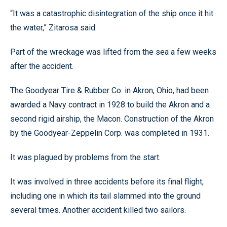
“It was a catastrophic disintegration of the ship once it hit
the water,” Zitarosa said.
Part of the wreckage was lifted from the sea a few weeks
after the accident.
The Goodyear Tire & Rubber Co. in Akron, Ohio, had been
awarded a Navy contract in 1928 to build the Akron and a
second rigid airship, the Macon. Construction of the Akron
by the Goodyear-Zeppelin Corp. was completed in 1931.
It was plagued by problems from the start.
It was involved in three accidents before its final flight,
including one in which its tail slammed into the ground
several times. Another accident killed two sailors.