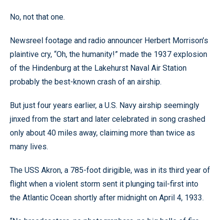
No, not that one.
Newsreel footage and radio announcer Herbert Morrison’s
plaintive cry, “Oh, the humanity!” made the 1937 explosion
of the Hindenburg at the Lakehurst Naval Air Station
probably the best-known crash of an airship.
But just four years earlier, a U.S. Navy airship seemingly
jinxed from the start and later celebrated in song crashed
only about 40 miles away, claiming more than twice as
many lives.
The USS Akron, a 785-foot dirigible, was in its third year of
flight when a violent storm sent it plunging tail-first into
the Atlantic Ocean shortly after midnight on April 4, 1933.