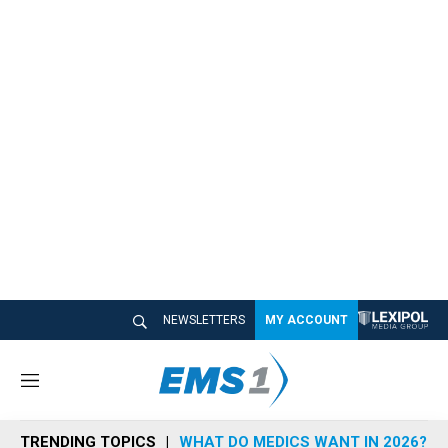
NEWSLETTERS
MY ACCOUNT
M
e
n
TRENDING TOPICS
WHAT DO MEDICS WANT IN 2026?