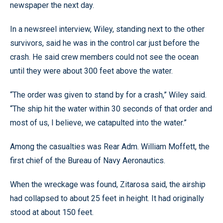
newspaper the next day.
In a newsreel interview, Wiley, standing next to the other
survivors, said he was in the control car just before the
crash. He said crew members could not see the ocean
until they were about 300 feet above the water.
“The order was given to stand by for a crash,” Wiley said.
“The ship hit the water within 30 seconds of that order and
most of us, I believe, we catapulted into the water.”
Among the casualties was Rear Adm. William Moffett, the
first chief of the Bureau of Navy Aeronautics.
When the wreckage was found, Zitarosa said, the airship
had collapsed to about 25 feet in height. It had originally
stood at about 150 feet.