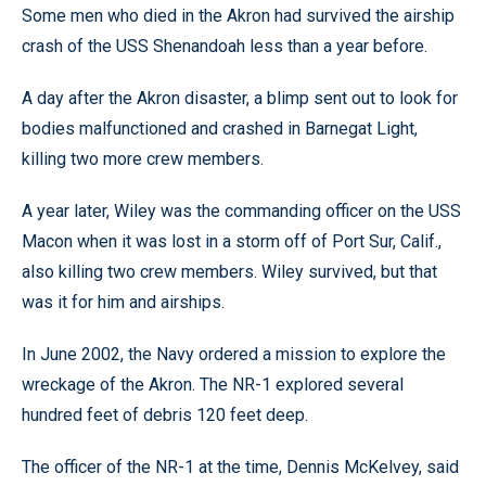
Some men who died in the Akron had survived the airship
crash of the USS Shenandoah less than a year before.
A day after the Akron disaster, a blimp sent out to look for
bodies malfunctioned and crashed in Barnegat Light,
killing two more crew members.
A year later, Wiley was the commanding officer on the USS
Macon when it was lost in a storm off of Port Sur, Calif.,
also killing two crew members. Wiley survived, but that
was it for him and airships.
In June 2002, the Navy ordered a mission to explore the
wreckage of the Akron. The NR-1 explored several
hundred feet of debris 120 feet deep.
The officer of the NR-1 at the time, Dennis McKelvey, said