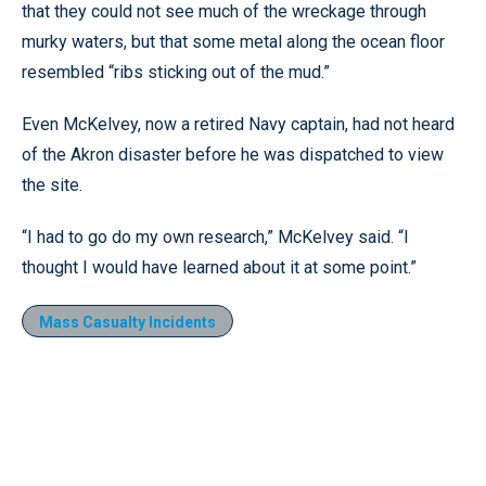
that they could not see much of the wreckage through
murky waters, but that some metal along the ocean floor
resembled “ribs sticking out of the mud.”
Even McKelvey, now a retired Navy captain, had not heard
of the Akron disaster before he was dispatched to view
the site.
“I had to go do my own research,” McKelvey said. “I
thought I would have learned about it at some point.”
Mass Casualty Incidents