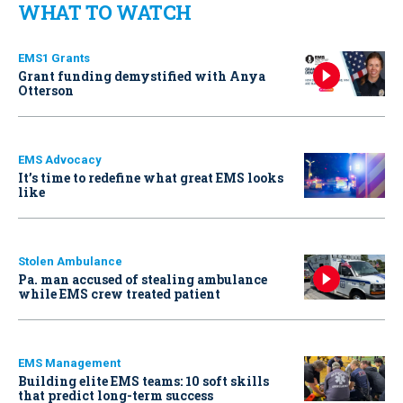
WHAT TO WATCH
EMS1 Grants
Grant funding demystified with Anya
Otterson
EMS Advocacy
It’s time to redefine what great EMS looks
like
Stolen Ambulance
Pa. man accused of stealing ambulance
while EMS crew treated patient
EMS Management
Building elite EMS teams: 10 soft skills
that predict long-term success