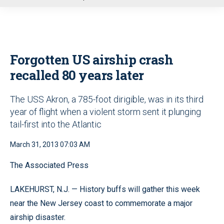
u
Forgotten US airship crash
recalled 80 years later
The USS Akron, a 785-foot dirigible, was in its third
year of flight when a violent storm sent it plunging
tail-first into the Atlantic
March 31, 2013 07:03 AM
The Associated Press
LAKEHURST, N.J. — History buffs will gather this week
near the New Jersey coast to commemorate a major
airship disaster.