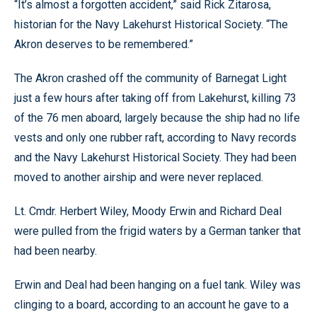
“It’s almost a forgotten accident,” said Rick Zitarosa,
historian for the Navy Lakehurst Historical Society. “The
Akron deserves to be remembered.”
The Akron crashed off the community of Barnegat Light
just a few hours after taking off from Lakehurst, killing 73
of the 76 men aboard, largely because the ship had no life
vests and only one rubber raft, according to Navy records
and the Navy Lakehurst Historical Society. They had been
moved to another airship and were never replaced.
Lt. Cmdr. Herbert Wiley, Moody Erwin and Richard Deal
were pulled from the frigid waters by a German tanker that
had been nearby.
Erwin and Deal had been hanging on a fuel tank. Wiley was
clinging to a board, according to an account he gave to a