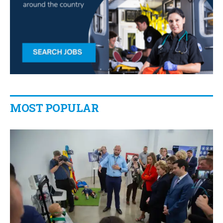
MOST POPULAR