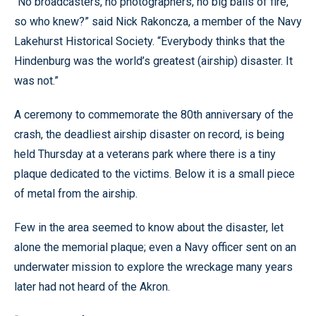
“No broadcasters, no photographers, no big balls of fire,
so who knew?” said Nick Rakoncza, a member of the Navy
Lakehurst Historical Society. “Everybody thinks that the
Hindenburg was the world’s greatest (airship) disaster. It
was not.”
A ceremony to commemorate the 80th anniversary of the
crash, the deadliest airship disaster on record, is being
held Thursday at a veterans park where there is a tiny
plaque dedicated to the victims. Below it is a small piece
of metal from the airship.
Few in the area seemed to know about the disaster, let
alone the memorial plaque; even a Navy officer sent on an
underwater mission to explore the wreckage many years
later had not heard of the Akron.