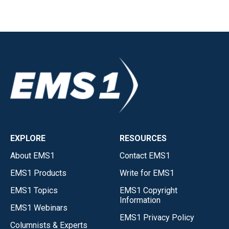
EXPLORE
RESOURCES
About EMS1
Contact EMS1
EMS1 Products
Write for EMS1
EMS1 Topics
EMS1 Copyright
Information
EMS1 Webinars
EMS1 Privacy Policy
Columnists & Experts