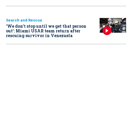
Search and Rescue
‘We don’t stop until we get that person
out': Miami USAR team return after
rescuing survivor in Venezuela