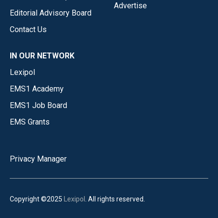
Advertise
Editorial Advisory Board
Contact Us
IN OUR NETWORK
Lexipol
EMS1 Academy
EMS1 Job Board
EMS Grants
Privacy Manager
Copyright ©2025
Lexipol
. All rights reserved.