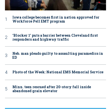
Iowa college becomes first in nation approved for
Workforce Pell EMT program
‘Blocker 1’ puts a barrier between Cleveland first
responders and highway traffic
Neb. man pleads guilty to assaulting paramedics in
ED
Photo of the Week: National EMS Memorial Service
Minn. teen rescued after 20-story fall inside
abandoned grain elevator