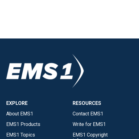
EXPLORE
RESOURCES
About EMS1
Contact EMS1
EMS1 Products
Write for EMS1
EMS1 Topics
EMS1 Copyright