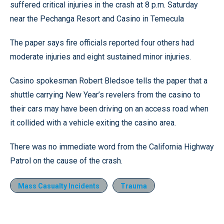
suffered critical injuries in the crash at 8 p.m. Saturday
near the Pechanga Resort and Casino in Temecula
The paper says fire officials reported four others had
moderate injuries and eight sustained minor injuries.
Casino spokesman Robert Bledsoe tells the paper that a
shuttle carrying New Year’s revelers from the casino to
their cars may have been driving on an access road when
it collided with a vehicle exiting the casino area.
There was no immediate word from the California Highway
Patrol on the cause of the crash.
Mass Casualty Incidents
Trauma