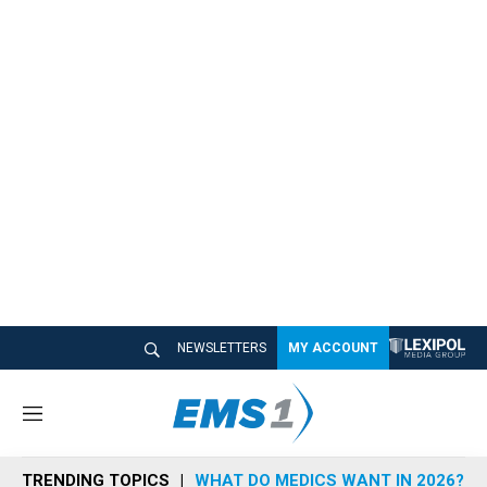
NEWSLETTERS
MY ACCOUNT
M
e
n
TRENDING TOPICS
WHAT DO MEDICS WANT IN 2026?