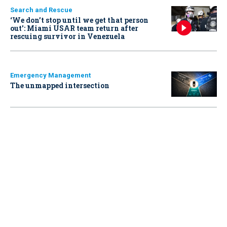
Search and Rescue
‘We don’t stop until we get that person
out': Miami USAR team return after
rescuing survivor in Venezuela
Emergency Management
The unmapped intersection