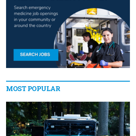
MOST POPULAR