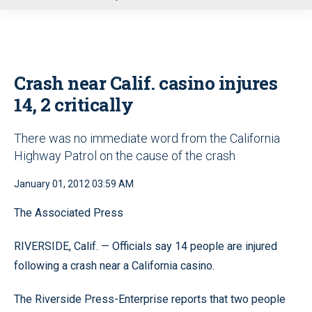
u
Crash near Calif. casino injures
14, 2 critically
There was no immediate word from the California
Highway Patrol on the cause of the crash
January 01, 2012 03:59 AM
The Associated Press
RIVERSIDE, Calif. — Officials say 14 people are injured
following a crash near a California casino.
The Riverside Press-Enterprise reports that two people