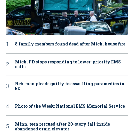
8 family members found dead after Mich. house fire
Mich. FD stops responding to lower-priority EMS
calls
Neb. man pleads guilty to assaulting paramedics in
ED
Photo of the Week: National EMS Memorial Service
Minn. teen rescued after 20-story fall inside
abandoned grain elevator