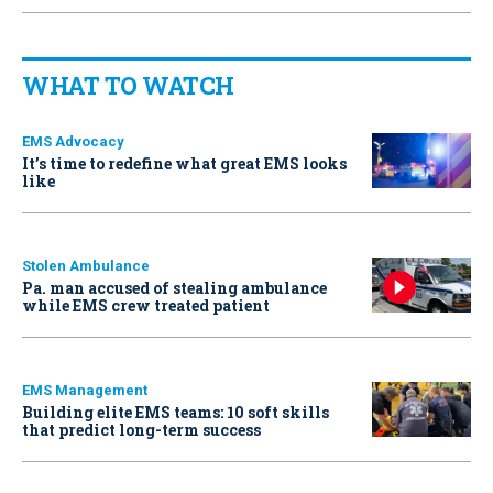
WHAT TO WATCH
EMS Advocacy
It’s time to redefine what great EMS looks
like
Stolen Ambulance
Pa. man accused of stealing ambulance
while EMS crew treated patient
EMS Management
Building elite EMS teams: 10 soft skills
that predict long-term success