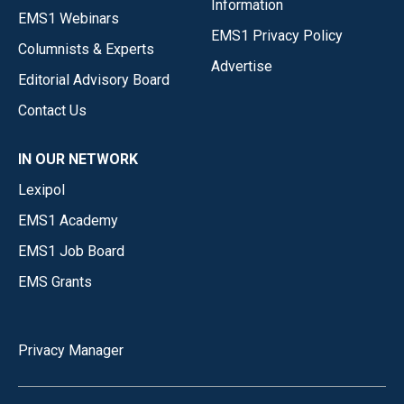
Information
EMS1 Webinars
EMS1 Privacy Policy
Columnists & Experts
Advertise
Editorial Advisory Board
Contact Us
IN OUR NETWORK
Lexipol
EMS1 Academy
EMS1 Job Board
EMS Grants
Privacy Manager