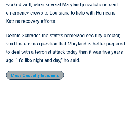
worked well, when several Maryland jurisdictions sent
emergency crews to Louisiana to help with Hurricane
Katrina recovery efforts.
Dennis Schrader, the state’s homeland security director,
said there is no question that Maryland is better prepared
to deal with a terrorist attack today than it was five years
ago. “It’s like night and day,” he said.
Mass Casualty Incidents