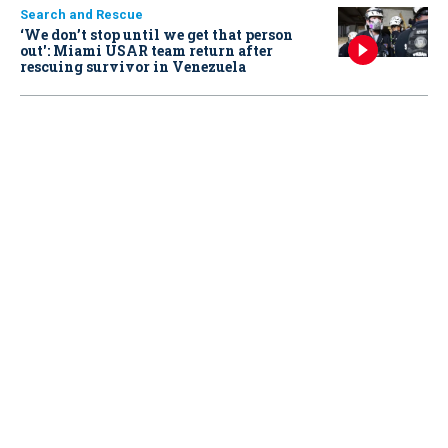
Search and Rescue
‘We don’t stop until we get that person
out': Miami USAR team return after
rescuing survivor in Venezuela