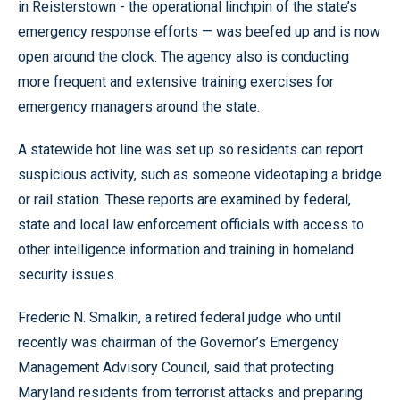
in Reisterstown - the operational linchpin of the state’s
emergency response efforts — was beefed up and is now
open around the clock. The agency also is conducting
more frequent and extensive training exercises for
emergency managers around the state.
A statewide hot line was set up so residents can report
suspicious activity, such as someone videotaping a bridge
or rail station. These reports are examined by federal,
state and local law enforcement officials with access to
other intelligence information and training in homeland
security issues.
Frederic N. Smalkin, a retired federal judge who until
recently was chairman of the Governor’s Emergency
Management Advisory Council, said that protecting
Maryland residents from terrorist attacks and preparing