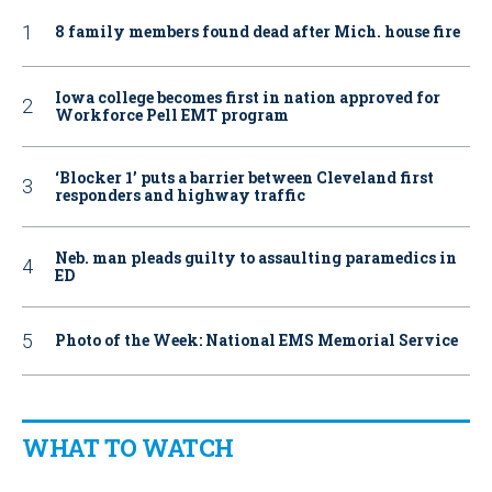
8 family members found dead after Mich. house fire
Iowa college becomes first in nation approved for
Workforce Pell EMT program
‘Blocker 1’ puts a barrier between Cleveland first
responders and highway traffic
Neb. man pleads guilty to assaulting paramedics in
ED
Photo of the Week: National EMS Memorial Service
WHAT TO WATCH