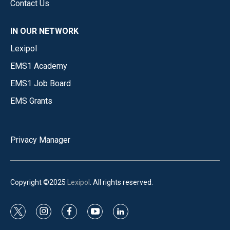
Contact Us
IN OUR NETWORK
Lexipol
EMS1 Academy
EMS1 Job Board
EMS Grants
Privacy Manager
Copyright ©2025
Lexipol
. All rights reserved.
t
i
f
y
l
w
n
a
o
i