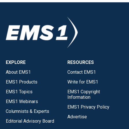
EXPLORE
RESOURCES
About EMS1
Contact EMS1
EMS1 Products
Write for EMS1
EMS1 Topics
EMS1 Copyright
Information
EMS1 Webinars
EMS1 Privacy Policy
Columnists & Experts
Advertise
Editorial Advisory Board