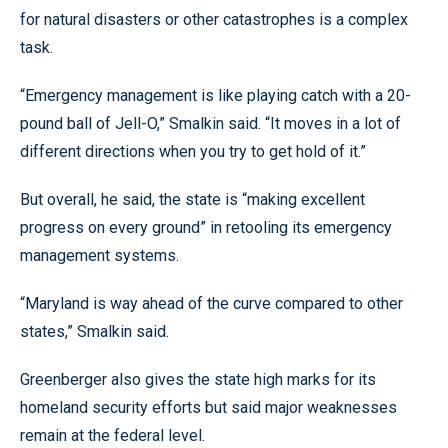
for natural disasters or other catastrophes is a complex
task.
“Emergency management is like playing catch with a 20-
pound ball of Jell-O,” Smalkin said. “It moves in a lot of
different directions when you try to get hold of it.”
But overall, he said, the state is “making excellent
progress on every ground” in retooling its emergency
management systems.
“Maryland is way ahead of the curve compared to other
states,” Smalkin said.
Greenberger also gives the state high marks for its
homeland security efforts but said major weaknesses
remain at the federal level.