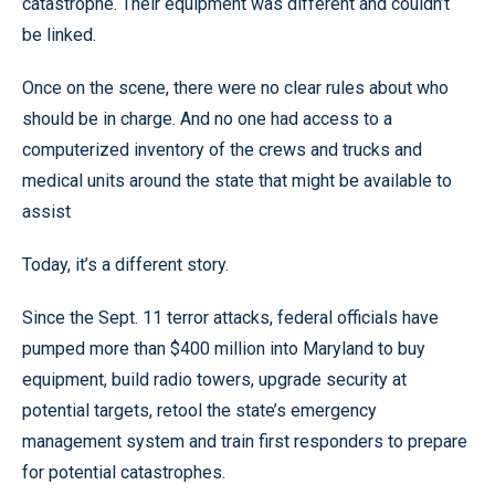
catastrophe. Their equipment was different and couldn’t
be linked.
Once on the scene, there were no clear rules about who
should be in charge. And no one had access to a
computerized inventory of the crews and trucks and
medical units around the state that might be available to
assist
Today, it’s a different story.
Since the Sept. 11 terror attacks, federal officials have
pumped more than $400 million into Maryland to buy
equipment, build radio towers, upgrade security at
potential targets, retool the state’s emergency
management system and train first responders to prepare
for potential catastrophes.