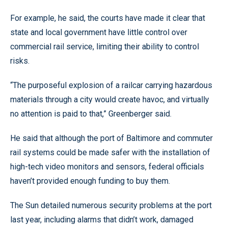
For example, he said, the courts have made it clear that
state and local government have little control over
commercial rail service, limiting their ability to control
risks.
“The purposeful explosion of a railcar carrying hazardous
materials through a city would create havoc, and virtually
no attention is paid to that,” Greenberger said.
He said that although the port of Baltimore and commuter
rail systems could be made safer with the installation of
high-tech video monitors and sensors, federal officials
haven’t provided enough funding to buy them.
The Sun detailed numerous security problems at the port
last year, including alarms that didn’t work, damaged