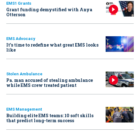
EMS1 Grants
Grant funding demystified with Anya
Otterson
EMS Advocacy
It’s time to redefine what great EMS looks
like
Stolen Ambulance
Pa. man accused of stealing ambulance
while EMS crew treated patient
EMS Management
Building elite EMS teams: 10 soft skills
that predict long-term success