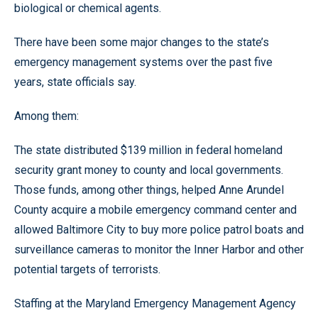
biological or chemical agents.
There have been some major changes to the state’s
emergency management systems over the past five
years, state officials say.
Among them:
The state distributed $139 million in federal homeland
security grant money to county and local governments.
Those funds, among other things, helped Anne Arundel
County acquire a mobile emergency command center and
allowed Baltimore City to buy more police patrol boats and
surveillance cameras to monitor the Inner Harbor and other
potential targets of terrorists.
Staffing at the Maryland Emergency Management Agency