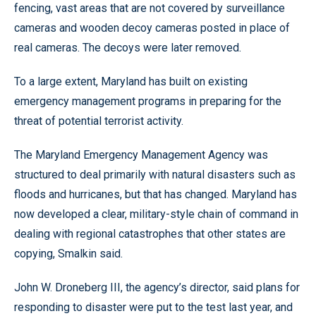
fencing, vast areas that are not covered by surveillance
cameras and wooden decoy cameras posted in place of
real cameras. The decoys were later removed.
To a large extent, Maryland has built on existing
emergency management programs in preparing for the
threat of potential terrorist activity.
The Maryland Emergency Management Agency was
structured to deal primarily with natural disasters such as
floods and hurricanes, but that has changed. Maryland has
now developed a clear, military-style chain of command in
dealing with regional catastrophes that other states are
copying, Smalkin said.
John W. Droneberg III, the agency’s director, said plans for
responding to disaster were put to the test last year, and