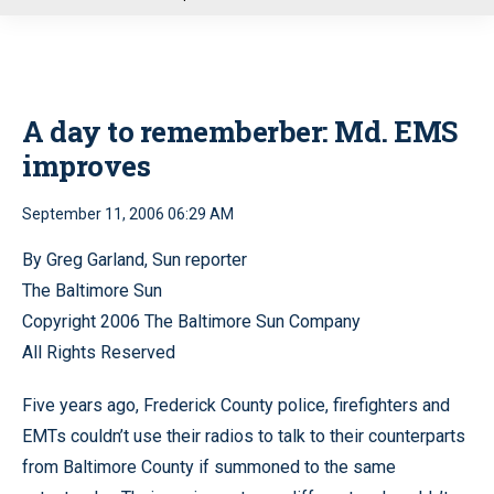
u
A day to rememberber: Md. EMS
improves
September 11, 2006 06:29 AM
By Greg Garland, Sun reporter
The Baltimore Sun
Copyright 2006 The Baltimore Sun Company
All Rights Reserved
Five years ago, Frederick County police, firefighters and
EMTs couldn’t use their radios to talk to their counterparts
from Baltimore County if summoned to the same