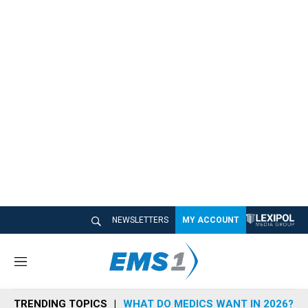
NEWSLETTERS
MY ACCOUNT
M
e
n
TRENDING TOPICS
WHAT DO MEDICS WANT IN 2026?