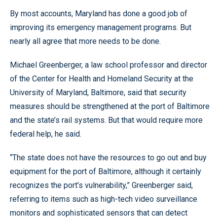
By most accounts, Maryland has done a good job of
improving its emergency management programs. But
nearly all agree that more needs to be done.
Michael Greenberger, a law school professor and director
of the Center for Health and Homeland Security at the
University of Maryland, Baltimore, said that security
measures should be strengthened at the port of Baltimore
and the state’s rail systems. But that would require more
federal help, he said.
“The state does not have the resources to go out and buy
equipment for the port of Baltimore, although it certainly
recognizes the port’s vulnerability,” Greenberger said,
referring to items such as high-tech video surveillance
monitors and sophisticated sensors that can detect