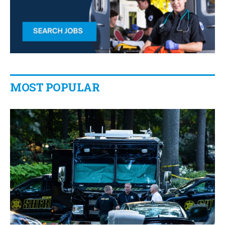
MOST POPULAR