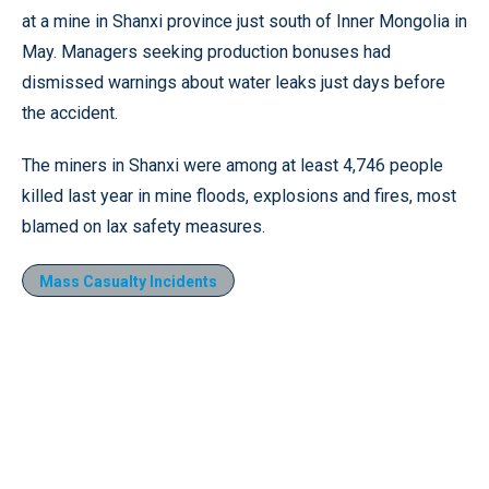
at a mine in Shanxi province just south of Inner Mongolia in
May. Managers seeking production bonuses had
dismissed warnings about water leaks just days before
the accident.
The miners in Shanxi were among at least 4,746 people
killed last year in mine floods, explosions and fires, most
blamed on lax safety measures.
Mass Casualty Incidents