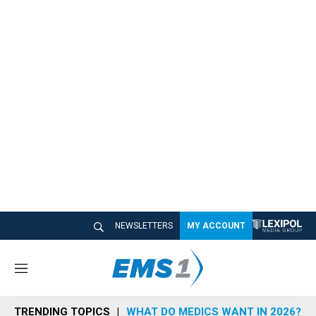
NEWSLETTERS
MY ACCOUNT
M
e
n
TRENDING TOPICS
WHAT DO MEDICS WANT IN 2026?