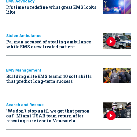
EMS Advocacy
It’s time to redefine what great EMS looks
like
Stolen Ambulance
Pa. man accused of stealing ambulance
while EMS crew treated patient
EMS Management
Building elite EMS teams: 10 soft skills
that predict long-term success
Search and Rescue
‘We don’t stop until we get that person
out': Miami USAR team return after
rescuing survivor in Venezuela