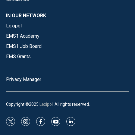
IN OUR NETWORK
Lexipol
EMS1 Academy
EMS1 Job Board
EMS Grants
Privacy Manager
Copyright ©2025
Lexipol
. All rights reserved.
t
i
f
y
l
w
n
a
o
i