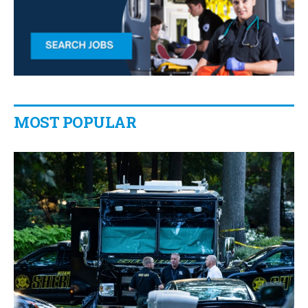
MOST POPULAR