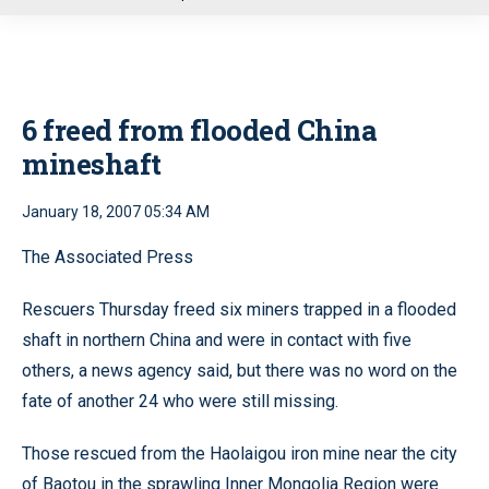
u
6 freed from flooded China
mineshaft
January 18, 2007 05:34 AM
The Associated Press
Rescuers Thursday freed six miners trapped in a flooded
shaft in northern China and were in contact with five
others, a news agency said, but there was no word on the
fate of another 24 who were still missing.
Those rescued from the Haolaigou iron mine near the city
of Baotou in the sprawling Inner Mongolia Region were