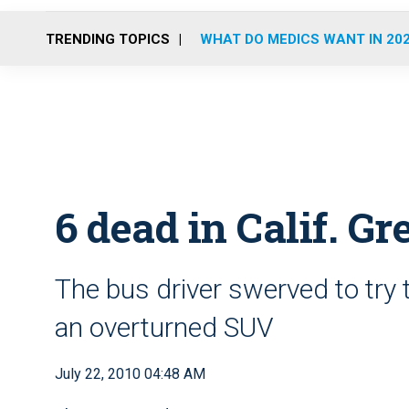
TRENDING TOPICS
WHAT DO MEDICS WANT IN 20
6 dead in Calif. G
The bus driver swerved to try 
an overturned SUV
July 22, 2010 04:48 AM