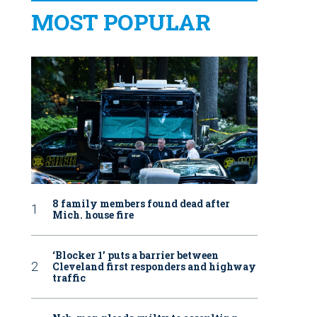
MOST POPULAR
8 family members found dead after
Mich. house fire
‘Blocker 1’ puts a barrier between
Cleveland first responders and highway
traffic