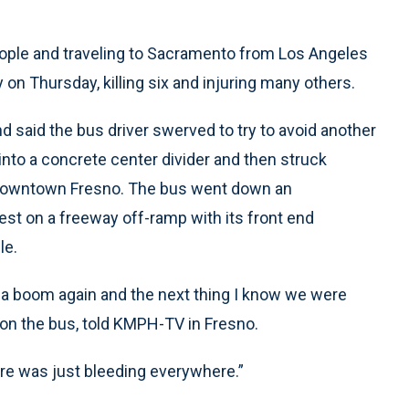
ople and traveling to Sacramento from Los Angeles
y on Thursday, killing six and injuring many others.
d said the bus driver swerved to try to avoid another
nto a concrete center divider and then struck
de downtown Fresno. The bus went down an
st on a freeway off-ramp with its front end
le.
d a boom again and the next thing I know we were
on the bus, told KMPH-TV in Fresno.
There was just bleeding everywhere.”