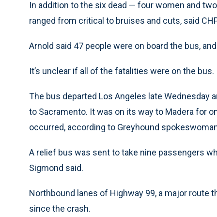
In addition to the six dead — four women and two
ranged from critical to bruises and cuts, said CHP
Arnold said 47 people were on board the bus, an
It’s unclear if all of the fatalities were on the bus.
The bus departed Los Angeles late Wednesday and
to Sacramento. It was on its way to Madera for 
occurred, according to Greyhound spokeswoman 
A relief bus was sent to take nine passengers wh
Sigmond said.
Northbound lanes of Highway 99, a major route t
since the crash.