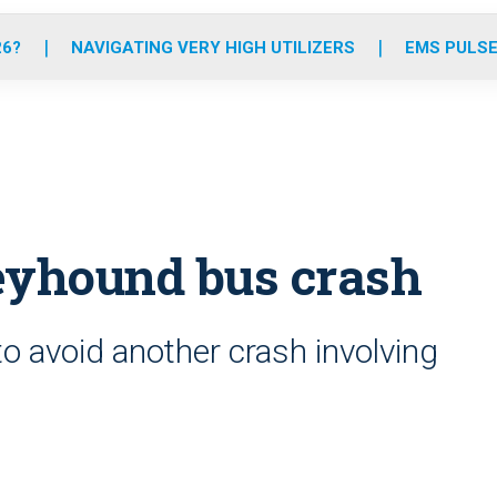
o
r
r
e
i
k
a
n
26?
NAVIGATING VERY HIGH UTILIZERS
EMS PULSE
m
reyhound bus crash
to avoid another crash involving