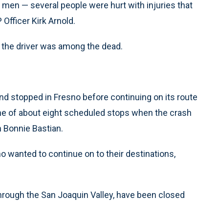
 men — several people were hurt with injuries that
 Officer Kirk Arnold.
d the driver was among the dead.
 stopped in Fresno before continuing on its route
one of about eight scheduled stops when the crash
Bonnie Bastian.
o wanted to continue on to their destinations,
hrough the San Joaquin Valley, have been closed