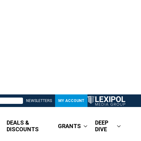
NEWSLETTERS
MY ACCOUNT
DEALS &
DEEP
GRANTS
DISCOUNTS
DIVE