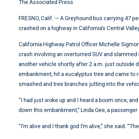
The Associated Press
FRESNO, Calif. — A Greyhound bus carrying 47 pe
crashed on a highway in California’s Central Valle
California Highway Patrol Officer Michelle Sigmon
crash involving an overturned SUV and slammed i
another vehicle shortly after 2 a.m. just outsi
embankment, hit a eucalyptus tree and came to re
smashed and tree branches jutting into the vehic
“I had just woke up and I heard a boom once, an
down this embankment,” Linda Gee, a passenger 
“I’m alive and I thank god I’m alive,” she said. “