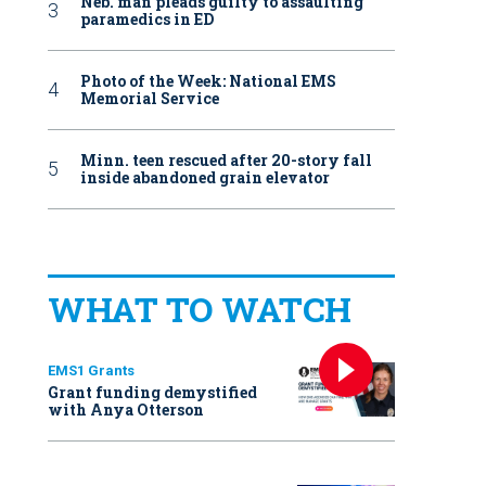
Neb. man pleads guilty to assaulting
paramedics in ED
Photo of the Week: National EMS
Memorial Service
Minn. teen rescued after 20-story fall
inside abandoned grain elevator
WHAT TO WATCH
EMS1 Grants
Grant funding demystified
with Anya Otterson