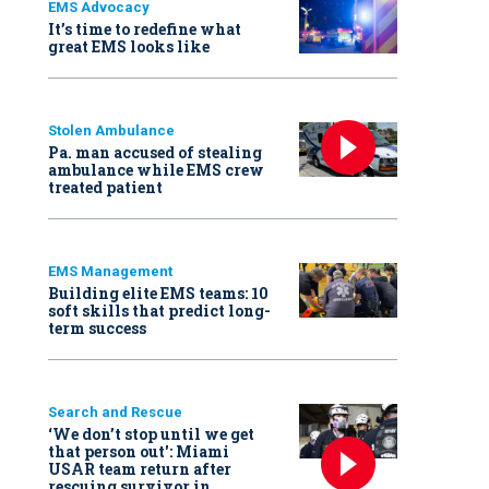
EMS Advocacy
It’s time to redefine what
great EMS looks like
Stolen Ambulance
Pa. man accused of stealing
ambulance while EMS crew
treated patient
EMS Management
Building elite EMS teams: 10
soft skills that predict long-
term success
Search and Rescue
‘We don’t stop until we get
that person out': Miami
USAR team return after
rescuing survivor in