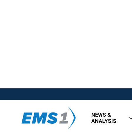
NEWS &
ANALYSIS