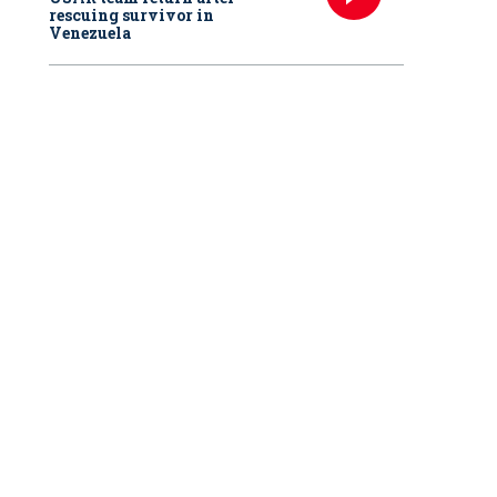
rescuing survivor in
Venezuela