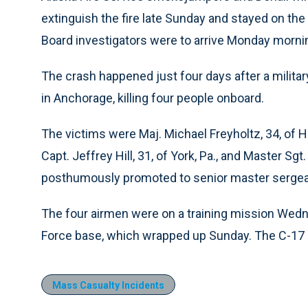
extinguish the fire late Sunday and stayed on the
Board investigators were to arrive Monday morni
The crash happened just four days after a milita
in Anchorage, killing four people onboard.
The victims were Maj. Michael Freyholtz, 34, of H
Capt. Jeffrey Hill, 31, of York, Pa., and Master S
posthumously promoted to senior master sergean
The four airmen were on a training mission Wedn
Force base, which wrapped up Sunday. The C-17 c
Mass Casualty Incidents