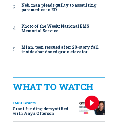
Neb. man pleads guilty to assaulting
paramedics in ED
Photo of the Week: National EMS
Memorial Service
Minn. teen rescued after 20-story fall
inside abandoned grain elevator
WHAT TO WATCH
EMS1 Grants
Grant funding demystified
with Anya Otterson