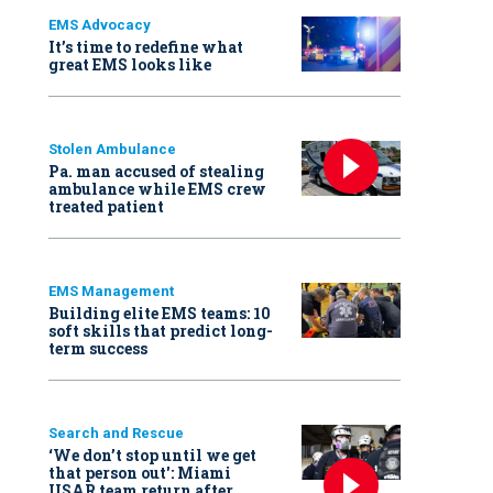
EMS Advocacy
It’s time to redefine what
great EMS looks like
Stolen Ambulance
Pa. man accused of stealing
ambulance while EMS crew
treated patient
EMS Management
Building elite EMS teams: 10
soft skills that predict long-
term success
Search and Rescue
‘We don’t stop until we get
that person out': Miami
USAR team return after