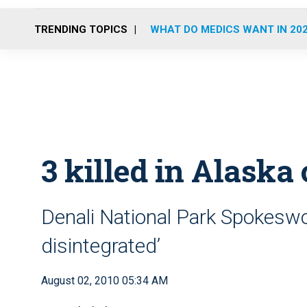
TRENDING TOPICS
WHAT DO MEDICS WANT IN 20
3 killed in Alaska
Denali National Park Spokesw
disintegrated’
August 02, 2010 05:34 AM