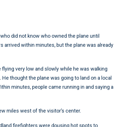
, who did not know who owned the plane until
rs arrived within minutes, but the plane was already
 flying very low and slowly while he was walking
. He thought the plane was going to land on a local
 Within minutes, people came running in and saying a
 miles west of the visitor’s center.
land firefighters were dousing hot spots to