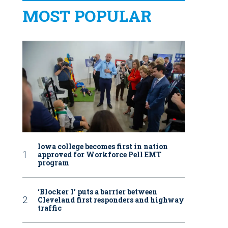
MOST POPULAR
Iowa college becomes first in nation
approved for Workforce Pell EMT
program
‘Blocker 1’ puts a barrier between
Cleveland first responders and highway
traffic