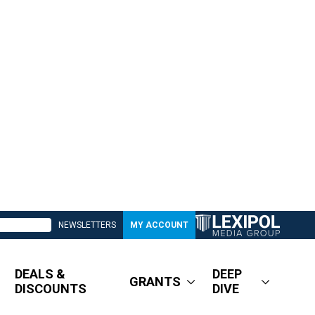
NEWSLETTERS
MY ACCOUNT
DEALS &
DEEP
GRANTS
DISCOUNTS
DIVE