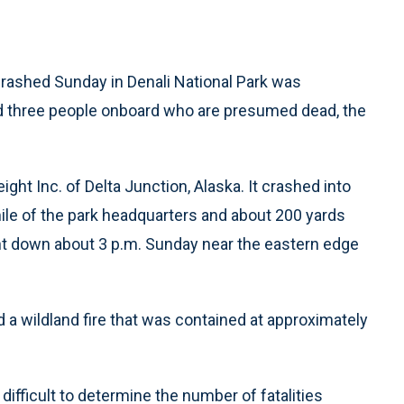
rashed Sunday in Denali National Park was
ad three people onboard who are presumed dead, the
ight Inc. of Delta Junction, Alaska. It crashed into
ile of the park headquarters and about 200 yards
went down about 3 p.m. Sunday near the eastern edge
 a wildland fire that was contained at approximately
 difficult to determine the number of fatalities