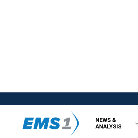
NEWS &
ANALYSIS