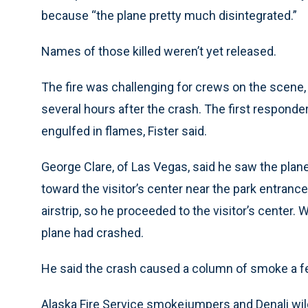
because “the plane pretty much disintegrated.”
Names of those killed weren’t yet released.
The fire was challenging for crews on the scene
several hours after the crash. The first responde
engulfed in flames, Fister said.
George Clare, of Las Vegas, said he saw the plane
toward the visitor’s center near the park entrance
airstrip, so he proceeded to the visitor’s center.
plane had crashed.
He said the crash caused a column of smoke a few
Alaska Fire Service smokejumpers and Denali wild