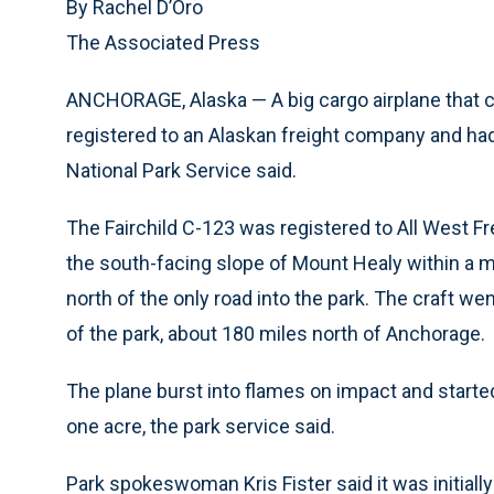
By Rachel D’Oro
The Associated Press
ANCHORAGE, Alaska — A big cargo airplane that c
registered to an Alaskan freight company and h
National Park Service said.
The Fairchild C-123 was registered to All West Fre
the south-facing slope of Mount Healy within a m
north of the only road into the park. The craft 
of the park, about 180 miles north of Anchorage.
The plane burst into flames on impact and started
one acre, the park service said.
Park spokeswoman Kris Fister said it was initially