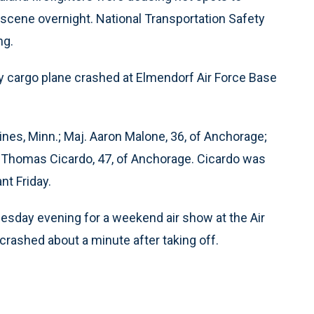
 scene overnight. National Transportation Safety
ng.
ry cargo plane crashed at Elmendorf Air Force Base
ines, Minn.; Maj. Aaron Malone, 36, of Anchorage;
gt. Thomas Cicardo, 47, of Anchorage. Cicardo was
t Friday.
esday evening for a weekend air show at the Air
rashed about a minute after taking off.