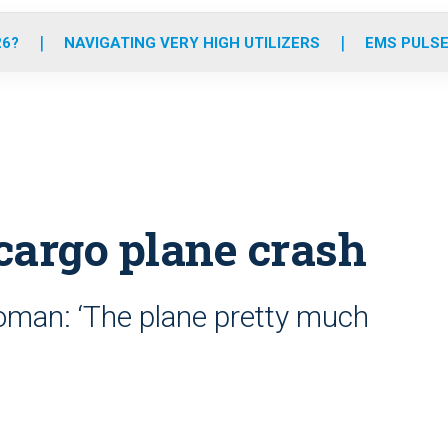
o
r
r
e
i
k
a
n
26?
NAVIGATING VERY HIGH UTILIZERS
EMS PULSE
m
 cargo plane crash
oman: ‘The plane pretty much