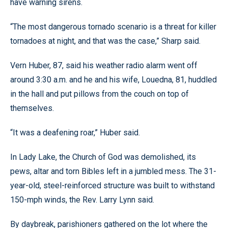
have warning sirens.
“The most dangerous tornado scenario is a threat for killer
tornadoes at night, and that was the case,” Sharp said.
Vern Huber, 87, said his weather radio alarm went off
around 3:30 a.m. and he and his wife, Louedna, 81, huddled
in the hall and put pillows from the couch on top of
themselves.
“It was a deafening roar,” Huber said.
In Lady Lake, the Church of God was demolished, its
pews, altar and torn Bibles left in a jumbled mess. The 31-
year-old, steel-reinforced structure was built to withstand
150-mph winds, the Rev. Larry Lynn said.
By daybreak, parishioners gathered on the lot where the