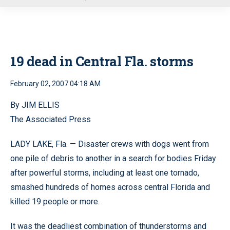
u
19 dead in Central Fla. storms
February 02, 2007 04:18 AM
By JIM ELLIS
The Associated Press
LADY LAKE, Fla. — Disaster crews with dogs went from
one pile of debris to another in a search for bodies Friday
after powerful storms, including at least one tornado,
smashed hundreds of homes across central Florida and
killed 19 people or more.
It was the deadliest combination of thunderstorms and