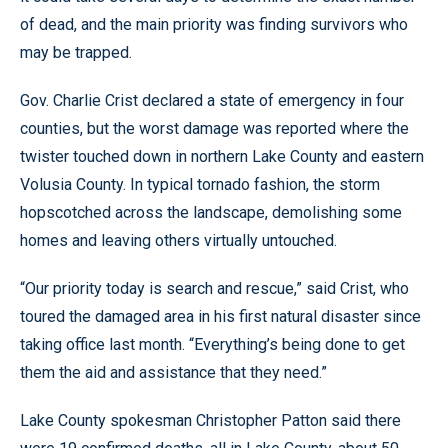
of dead, and the main priority was finding survivors who
may be trapped.
Gov. Charlie Crist declared a state of emergency in four
counties, but the worst damage was reported where the
twister touched down in northern Lake County and eastern
Volusia County. In typical tornado fashion, the storm
hopscotched across the landscape, demolishing some
homes and leaving others virtually untouched.
“Our priority today is search and rescue,” said Crist, who
toured the damaged area in his first natural disaster since
taking office last month. “Everything’s being done to get
them the aid and assistance that they need.”
Lake County spokesman Christopher Patton said there