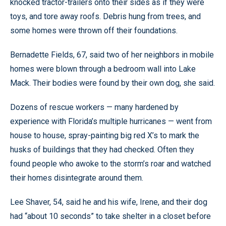
knocked tractor-trailers onto their sides as if they were
toys, and tore away roofs. Debris hung from trees, and
some homes were thrown off their foundations.
Bernadette Fields, 67, said two of her neighbors in mobile
homes were blown through a bedroom wall into Lake
Mack. Their bodies were found by their own dog, she said.
Dozens of rescue workers — many hardened by
experience with Florida’s multiple hurricanes — went from
house to house, spray-painting big red X’s to mark the
husks of buildings that they had checked. Often they
found people who awoke to the storm’s roar and watched
their homes disintegrate around them.
Lee Shaver, 54, said he and his wife, Irene, and their dog
had “about 10 seconds” to take shelter in a closet before