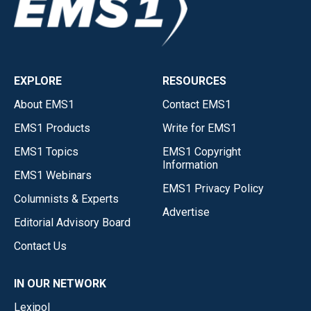
EXPLORE
RESOURCES
About EMS1
Contact EMS1
EMS1 Products
Write for EMS1
EMS1 Topics
EMS1 Copyright
Information
EMS1 Webinars
EMS1 Privacy Policy
Columnists & Experts
Advertise
Editorial Advisory Board
Contact Us
IN OUR NETWORK
Lexipol