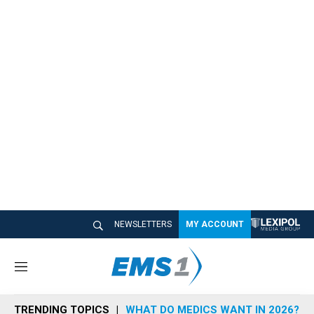
NEWSLETTERS
MY ACCOUNT
M
e
n
TRENDING TOPICS
WHAT DO MEDICS WANT IN 2026?