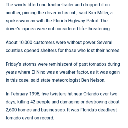
The winds lifted one tractor-trailer and dropped it on
another, pinning the driver in his cab, said Kim Miller, a
spokeswoman with the Florida Highway Patrol. The
driver’s injuries were not considered life-threatening.
About 10,000 customers were without power. Several
counties opened shelters for those who lost their homes.
Friday’s storms were reminiscent of past tornados during
years where El Nino was a weather factor, as it was again
in this case, said state meteorologist Ben Nelson.
In February 1998, five twisters hit near Orlando over two
days, killing 42 people and damaging or destroying about
2,600 homes and businesses. It was Florida’s deadliest
tornado event on record.