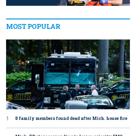
MOST POPULAR
8 family members found dead after Mich. house fire