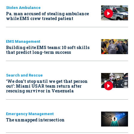
Stolen Ambulance
Pa. man accused of stealing ambulance
while EMS crew treated patient
EMS Management
Building elite EMS teams: 10 soft skills
that predict long-term success
Search and Rescue
‘We don’t stop until we get that person
out': Miami USAR team return after
rescuing survivor in Venezuela
Emergency Management
The unmapped intersection