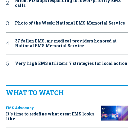
Mich. FD stops responding to lower-priority EMS
calls
Photo of the Week: National EMS Memorial Service
37 fallen EMS, air medical providers honored at
National EMS Memorial Service
Very high EMS utilizers: 7 strategies for local action
WHAT TO WATCH
EMS Advocacy
It’s time to redefine what great EMS looks
like