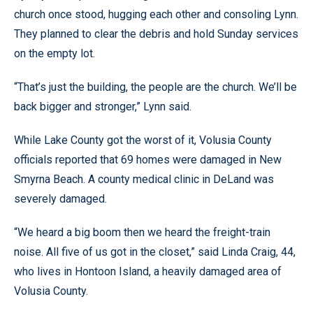
church once stood, hugging each other and consoling Lynn.
They planned to clear the debris and hold Sunday services
on the empty lot.
“That’s just the building, the people are the church. We’ll be
back bigger and stronger,” Lynn said.
While Lake County got the worst of it, Volusia County
officials reported that 69 homes were damaged in New
Smyrna Beach. A county medical clinic in DeLand was
severely damaged.
“We heard a big boom then we heard the freight-train
noise. All five of us got in the closet,” said Linda Craig, 44,
who lives in Hontoon Island, a heavily damaged area of
Volusia County.