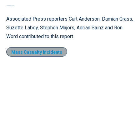
___
Associated Press reporters Curt Anderson, Damian Grass,
Suzette Laboy, Stephen Majors, Adrian Sainz and Ron
Word contributed to this report.
Mass Casualty Incidents