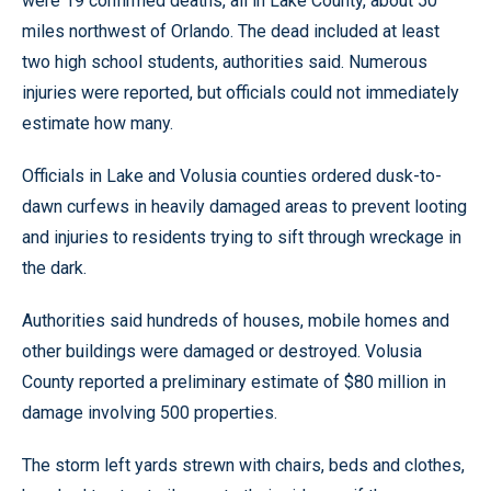
were 19 confirmed deaths, all in Lake County, about 50
miles northwest of Orlando. The dead included at least
two high school students, authorities said. Numerous
injuries were reported, but officials could not immediately
estimate how many.
Officials in Lake and Volusia counties ordered dusk-to-
dawn curfews in heavily damaged areas to prevent looting
and injuries to residents trying to sift through wreckage in
the dark.
Authorities said hundreds of houses, mobile homes and
other buildings were damaged or destroyed. Volusia
County reported a preliminary estimate of $80 million in
damage involving 500 properties.
The storm left yards strewn with chairs, beds and clothes,