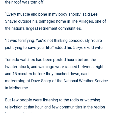
their roof was torn off.
“Every muscle and bone in my body shook,” said Lee
Shaver outside his damaged home in The Villages, one of
the nation’s largest retirement communities.
“It was terrifying. You’re not thinking consciously. You’re
just trying to save your life,” added his 55-year-old wife.
Tornado watches had been posted hours before the
twister struck, and warnings were issued between eight
and 15 minutes before they touched down, said
meteorologist Dave Sharp of the National Weather Service
in Melbourne.
But few people were listening to the radio or watching
television at that hour, and few communities in the region