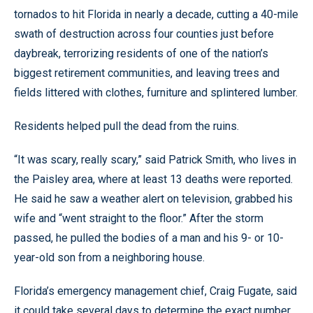
tornados to hit Florida in nearly a decade, cutting a 40-mile
swath of destruction across four counties just before
daybreak, terrorizing residents of one of the nation’s
biggest retirement communities, and leaving trees and
fields littered with clothes, furniture and splintered lumber.
Residents helped pull the dead from the ruins.
“It was scary, really scary,” said Patrick Smith, who lives in
the Paisley area, where at least 13 deaths were reported.
He said he saw a weather alert on television, grabbed his
wife and “went straight to the floor.” After the storm
passed, he pulled the bodies of a man and his 9- or 10-
year-old son from a neighboring house.
Florida’s emergency management chief, Craig Fugate, said
it could take several days to determine the exact number