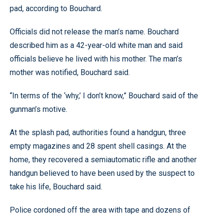
pad, according to Bouchard.
Officials did not release the man’s name. Bouchard
described him as a 42-year-old white man and said
officials believe he lived with his mother. The man’s
mother was notified, Bouchard said.
“In terms of the ‘why,’ I don’t know,” Bouchard said of the
gunman’s motive.
At the splash pad, authorities found a handgun, three
empty magazines and 28 spent shell casings. At the
home, they recovered a semiautomatic rifle and another
handgun believed to have been used by the suspect to
take his life, Bouchard said.
Police cordoned off the area with tape and dozens of