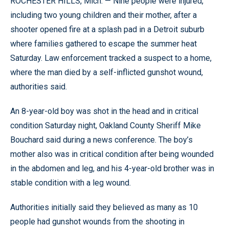
ROCHESTER HILLS, Mich. — Nine people were injured,
including two young children and their mother, after a
shooter opened fire at a splash pad in a Detroit suburb
where families gathered to escape the summer heat
Saturday. Law enforcement tracked a suspect to a home,
where the man died by a self-inflicted gunshot wound,
authorities said.
An 8-year-old boy was shot in the head and in critical
condition Saturday night, Oakland County Sheriff Mike
Bouchard said during a news conference. The boy’s
mother also was in critical condition after being wounded
in the abdomen and leg, and his 4-year-old brother was in
stable condition with a leg wound.
Authorities initially said they believed as many as 10
people had gunshot wounds from the shooting in