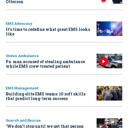
Otterson
EMS Advocacy
It’s time to redefine what great EMS looks
like
Stolen Ambulance
Pa. man accused of stealing ambulance
while EMS crew treated patient
EMS Management
Building elite EMS teams: 10 soft skills
that predict long-term success
Search and Rescue
‘We don’t stop until we get that person