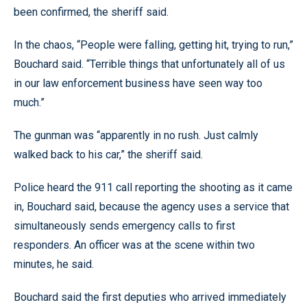
been confirmed, the sheriff said.
In the chaos, “People were falling, getting hit, trying to run,”
Bouchard said. “Terrible things that unfortunately all of us
in our law enforcement business have seen way too
much.”
The gunman was “apparently in no rush. Just calmly
walked back to his car,” the sheriff said.
Police heard the 911 call reporting the shooting as it came
in, Bouchard said, because the agency uses a service that
simultaneously sends emergency calls to first
responders. An officer was at the scene within two
minutes, he said.
Bouchard said the first deputies who arrived immediately