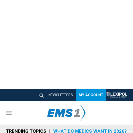
NEWSLETTERS
MY ACCOUNT
M
e
n
TRENDING TOPICS
WHAT DO MEDICS WANT IN 2026?