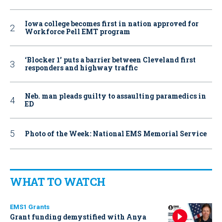
Iowa college becomes first in nation approved for
Workforce Pell EMT program
‘Blocker 1’ puts a barrier between Cleveland first
responders and highway traffic
Neb. man pleads guilty to assaulting paramedics in
ED
Photo of the Week: National EMS Memorial Service
WHAT TO WATCH
EMS1 Grants
Grant funding demystified with Anya