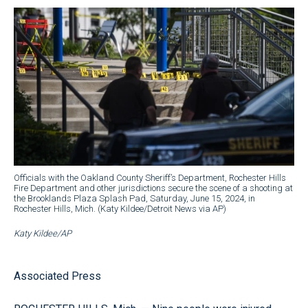
Officials with the Oakland County Sheriff’s Department, Rochester Hills
Fire Department and other jurisdictions secure the scene of a shooting at
the Brooklands Plaza Splash Pad, Saturday, June 15, 2024, in
Rochester Hills, Mich. (Katy Kildee/Detroit News via AP)
Katy Kildee/AP
Associated Press