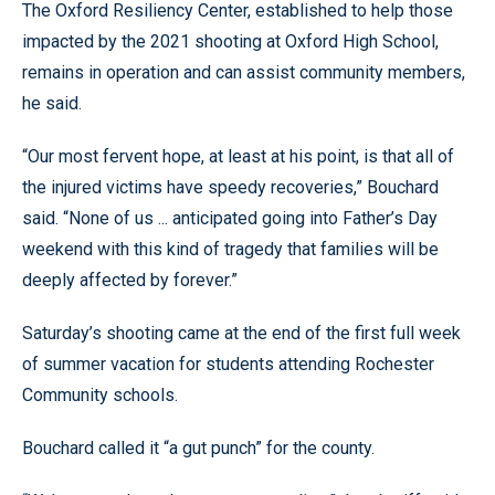
The Oxford Resiliency Center, established to help those
impacted by the 2021 shooting at Oxford High School,
remains in operation and can assist community members,
he said.
“Our most fervent hope, at least at his point, is that all of
the injured victims have speedy recoveries,” Bouchard
said. “None of us ... anticipated going into Father’s Day
weekend with this kind of tragedy that families will be
deeply affected by forever.”
Saturday’s shooting came at the end of the first full week
of summer vacation for students attending Rochester
Community schools.
Bouchard called it “a gut punch” for the county.