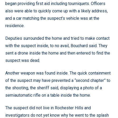
began providing first aid including tourniquets. Officers
also were able to quickly come up with a likely address,
and a car matching the suspect’s vehicle was at the
residence.
Deputies surrounded the home and tried to make contact
with the suspect inside, to no avail, Bouchard said. They
sent a drone inside the home and then entered to find the
suspect was dead.
Another weapon was found inside. The quick containment
of the suspect may have prevented a “second chapter” to
the shooting, the sheriff said, displaying a photo of a
semiautomatic rifle on a table inside the home.
The suspect did not live in Rochester Hills and
investigators do not yet know why he went to the splash