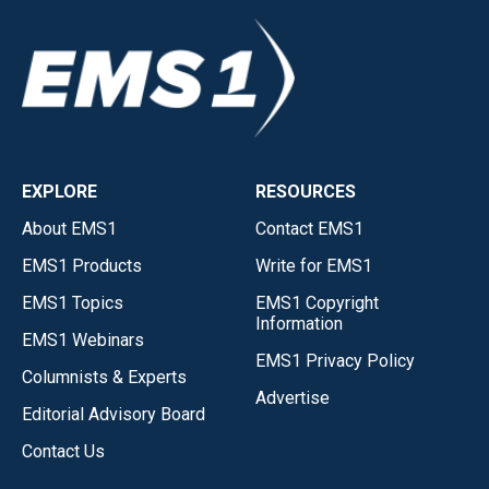
EXPLORE
RESOURCES
About EMS1
Contact EMS1
EMS1 Products
Write for EMS1
EMS1 Topics
EMS1 Copyright
Information
EMS1 Webinars
EMS1 Privacy Policy
Columnists & Experts
Advertise
Editorial Advisory Board
Contact Us