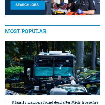
MOST POPULAR
8 family members found dead after Mich. house fire