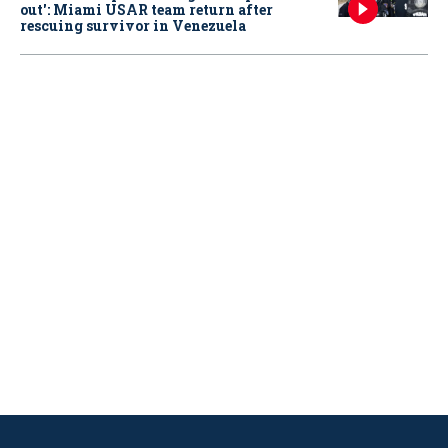
out': Miami USAR team return after
rescuing survivor in Venezuela