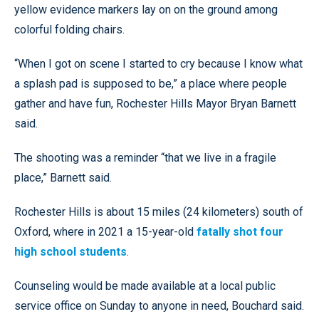
yellow evidence markers lay on on the ground among
colorful folding chairs.
“When I got on scene I started to cry because I know what
a splash pad is supposed to be,” a place where people
gather and have fun, Rochester Hills Mayor Bryan Barnett
said.
The shooting was a reminder “that we live in a fragile
place,” Barnett said.
Rochester Hills is about 15 miles (24 kilometers) south of
Oxford, where in 2021 a 15-year-old
fatally shot four
high school students
.
Counseling would be made available at a local public
service office on Sunday to anyone in need, Bouchard said.