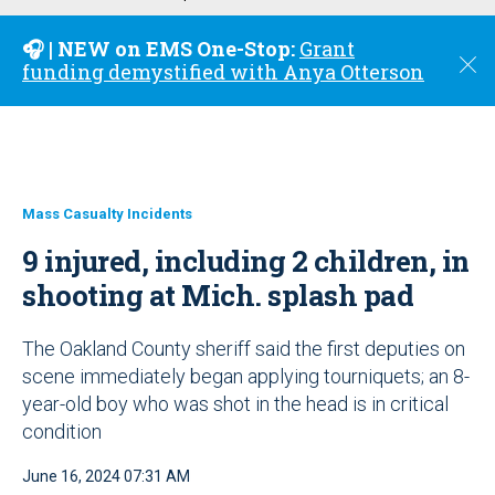
u
🎧 | NEW on EMS One-Stop:
Grant
C
funding demystified with Anya Otterson
l
o
s
e
Mass Casualty Incidents
9 injured, including 2 children, in
shooting at Mich. splash pad
The Oakland County sheriff said the first deputies on
scene immediately began applying tourniquets; an 8-
year-old boy who was shot in the head is in critical
condition
June 16, 2024 07:31 AM