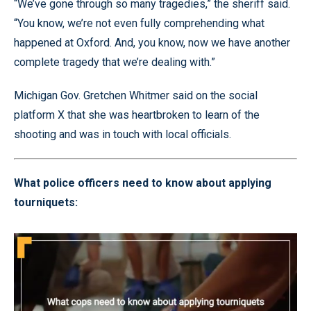
“We’ve gone through so many tragedies,” the sheriff said.
“You know, we’re not even fully comprehending what
happened at Oxford. And, you know, now we have another
complete tragedy that we’re dealing with.”
Michigan Gov. Gretchen Whitmer said on the social
platform X that she was heartbroken to learn of the
shooting and was in touch with local officials.
What police officers need to know about applying
tourniquets: