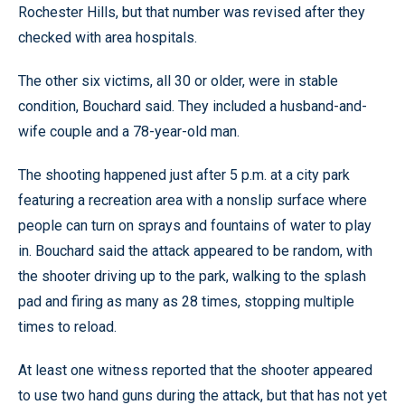
Rochester Hills, but that number was revised after they
checked with area hospitals.
The other six victims, all 30 or older, were in stable
condition, Bouchard said. They included a husband-and-
wife couple and a 78-year-old man.
The shooting happened just after 5 p.m. at a city park
featuring a recreation area with a nonslip surface where
people can turn on sprays and fountains of water to play
in. Bouchard said the attack appeared to be random, with
the shooter driving up to the park, walking to the splash
pad and firing as many as 28 times, stopping multiple
times to reload.
At least one witness reported that the shooter appeared
to use two hand guns during the attack, but that has not yet