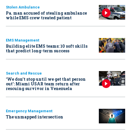
Stolen Ambulance
Pa. man accused of stealing ambulance
while EMS crew treated patient
EMS Management
Building elite EMS teams: 10 soft skills
that predict long-term success
Search and Rescue
‘We don’t stop until we get that person
out': Miami USAR team return after
rescuing survivor in Venezuela
Emergency Management
The unmapped intersection