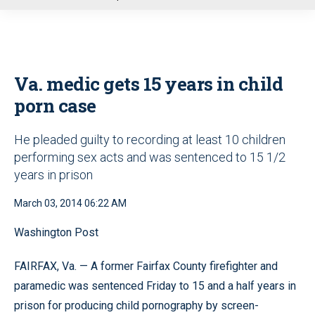
u
Va. medic gets 15 years in child
porn case
He pleaded guilty to recording at least 10 children
performing sex acts and was sentenced to 15 1/2
years in prison
March 03, 2014 06:22 AM
Washington Post
FAIRFAX, Va. — A former Fairfax County firefighter and
paramedic was sentenced Friday to 15 and a half years in
prison for producing child pornography by screen-