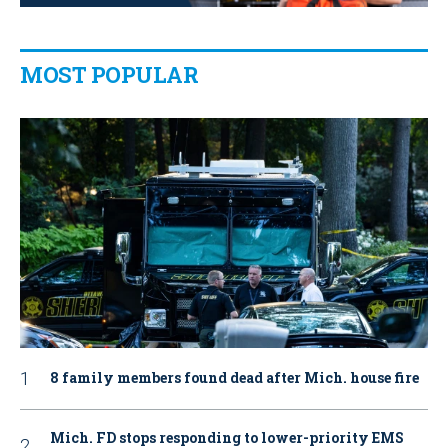
MOST POPULAR
8 family members found dead after Mich. house fire
Mich. FD stops responding to lower-priority EMS