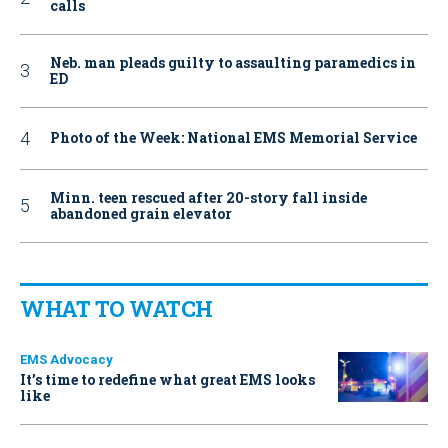
calls
Neb. man pleads guilty to assaulting paramedics in
ED
Photo of the Week: National EMS Memorial Service
Minn. teen rescued after 20-story fall inside
abandoned grain elevator
WHAT TO WATCH
EMS Advocacy
It’s time to redefine what great EMS looks
like