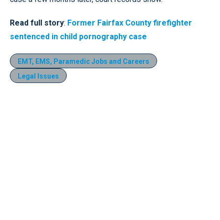
Read full story
:
Former Fairfax County firefighter
sentenced in child pornography case
EMT, EMS, Paramedic Jobs and Careers
Legal Issues