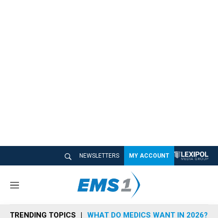
NEWSLETTERS
MY ACCOUNT
M
e
n
TRENDING TOPICS
WHAT DO MEDICS WANT IN 2026?