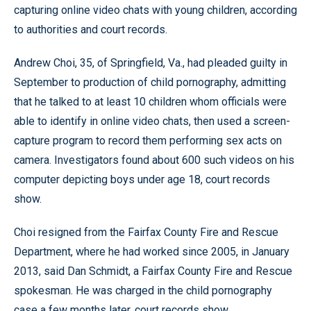
capturing online video chats with young children, according
to authorities and court records.
Andrew Choi, 35, of Springfield, Va., had pleaded guilty in
September to production of child pornography, admitting
that he talked to at least 10 children whom officials were
able to identify in online video chats, then used a screen-
capture program to record them performing sex acts on
camera. Investigators found about 600 such videos on his
computer depicting boys under age 18, court records
show.
Choi resigned from the Fairfax County Fire and Rescue
Department, where he had worked since 2005, in January
2013, said Dan Schmidt, a Fairfax County Fire and Rescue
spokesman. He was charged in the child pornography
case a few months later, court records show.