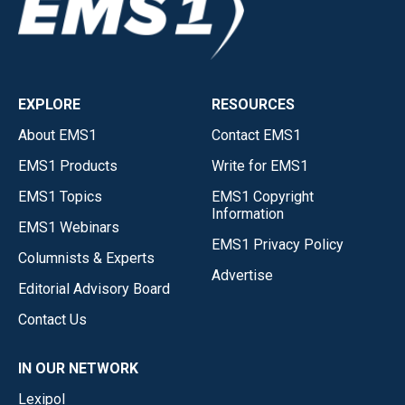
EXPLORE
RESOURCES
About EMS1
Contact EMS1
EMS1 Products
Write for EMS1
EMS1 Topics
EMS1 Copyright
Information
EMS1 Webinars
EMS1 Privacy Policy
Columnists & Experts
Advertise
Editorial Advisory Board
Contact Us
IN OUR NETWORK
Lexipol