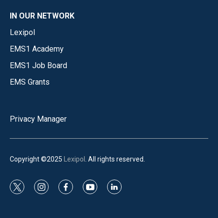
IN OUR NETWORK
Lexipol
EMS1 Academy
EMS1 Job Board
EMS Grants
Privacy Manager
Copyright ©2025
Lexipol
. All rights reserved.
t
i
f
y
l
w
n
a
o
i
i
s
c
u
n