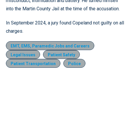
misconduct, intimidation and battery. He turned himself
into the Martin County Jail at the time of the accusation.
In September 2024, a jury found Copeland not guilty on all
charges.
EMT, EMS, Paramedic Jobs and Careers
Legal Issues
Patient Safety
Patient Transportation
Police