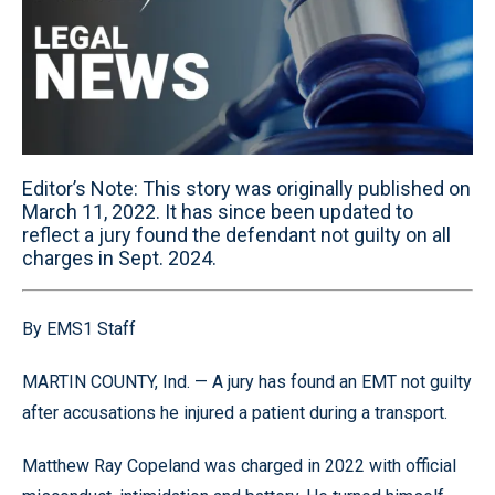
Editor’s Note: This story was originally published on
March 11, 2022. It has since been updated to
reflect a jury found the defendant not guilty on all
charges in Sept. 2024.
By EMS1 Staff
MARTIN COUNTY, Ind. — A jury has found an EMT not guilty
after accusations he injured a patient during a transport.
Matthew Ray Copeland was charged in 2022 with official