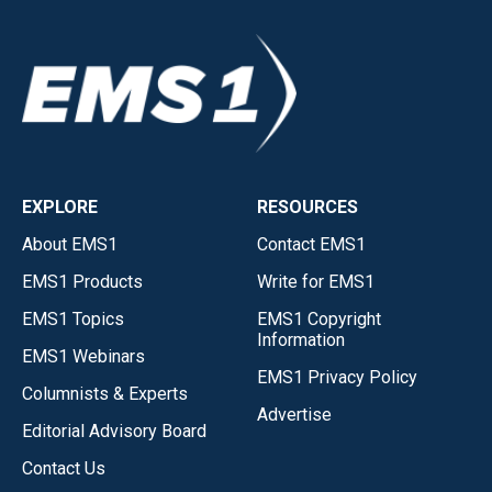
EXPLORE
RESOURCES
About EMS1
Contact EMS1
EMS1 Products
Write for EMS1
EMS1 Topics
EMS1 Copyright
Information
EMS1 Webinars
EMS1 Privacy Policy
Columnists & Experts
Advertise
Editorial Advisory Board
Contact Us