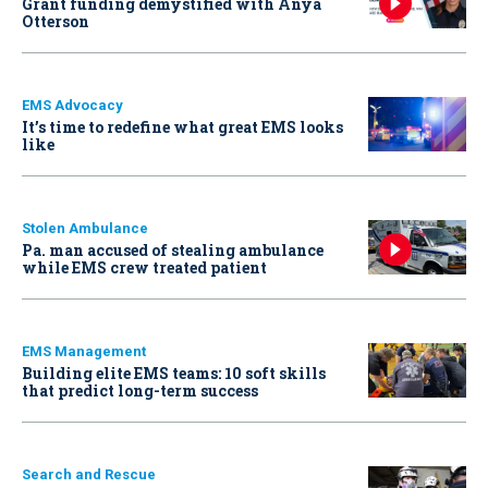
Grant funding demystified with Anya
Otterson
EMS Advocacy
It’s time to redefine what great EMS looks
like
Stolen Ambulance
Pa. man accused of stealing ambulance
while EMS crew treated patient
EMS Management
Building elite EMS teams: 10 soft skills
that predict long-term success
Search and Rescue