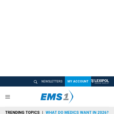
NEWSLETTERS
MY ACCOUNT
M
e
n
TRENDING TOPICS
WHAT DO MEDICS WANT IN 2026?