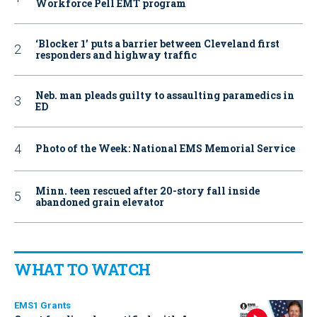
Workforce Pell EMT program
‘Blocker 1’ puts a barrier between Cleveland first
responders and highway traffic
Neb. man pleads guilty to assaulting paramedics in
ED
Photo of the Week: National EMS Memorial Service
Minn. teen rescued after 20-story fall inside
abandoned grain elevator
WHAT TO WATCH
EMS1 Grants