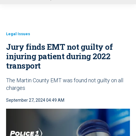
u
Legal Issues
Jury finds EMT not guilty of
injuring patient during 2022
transport
The Martin County EMT was found not guilty on all
charges
September 27, 2024 04:49 AM