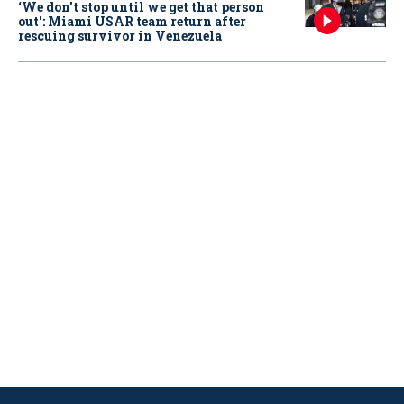
‘We don’t stop until we get that person
out': Miami USAR team return after
rescuing survivor in Venezuela