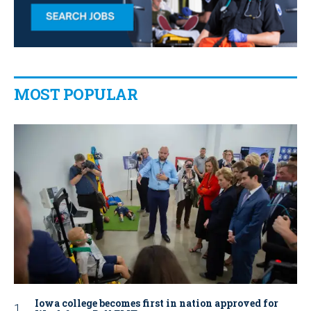
MOST POPULAR
Iowa college becomes first in nation approved for