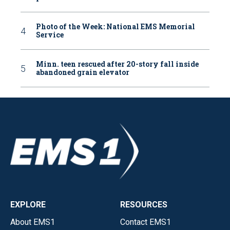
Photo of the Week: National EMS Memorial
Service
Minn. teen rescued after 20-story fall inside
abandoned grain elevator
EXPLORE
RESOURCES
About EMS1
Contact EMS1