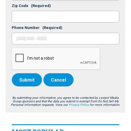
Zip Code
(Required)
Phone Number
(Required)
Submit
Cancel
By submitting your information, you agree to be contacted by Lexipol Media
Group sponsors and that the data you submit is exempt from Do Not Sell My
Personal Information requests. View our
Privacy Policy
for more information.