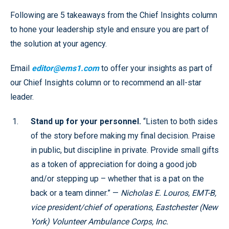
Following are 5 takeaways from the Chief Insights column
to hone your leadership style and ensure you are part of
the solution at your agency.
Email
editor@ems1.com
to offer your insights as part of
our Chief Insights column or to recommend an all-star
leader.
Stand up for your personnel.
“Listen to both sides
of the story before making my final decision. Praise
in public, but discipline in private. Provide small gifts
as a token of appreciation for doing a good job
and/or stepping up – whether that is a pat on the
back or a team dinner.” —
Nicholas E. Louros, EMT-B,
vice president/chief of operations, Eastchester (New
York) Volunteer Ambulance Corps, Inc.