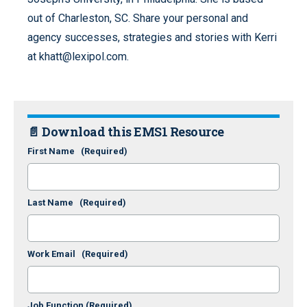
out of Charleston, SC. Share your personal and
agency successes, strategies and stories with Kerri
at khatt@lexipol.com.
📄 Download this EMS1 Resource
First Name
(Required)
Last Name
(Required)
Work Email
(Required)
Job Function
(Required)