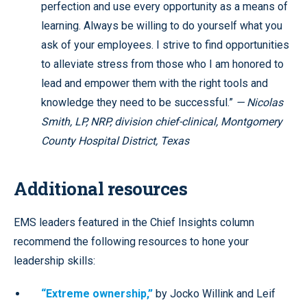
perfection and use every opportunity as a means of
learning. Always be willing to do yourself what you
ask of your employees. I strive to find opportunities
to alleviate stress from those who I am honored to
lead and empower them with the right tools and
knowledge they need to be successful.”
— Nicolas
Smith, LP, NRP, division chief-clinical, Montgomery
County Hospital District, Texas
Additional resources
EMS leaders featured in the Chief Insights column
recommend the following resources to hone your
leadership skills:
“Extreme ownership,”
by Jocko Willink and Leif