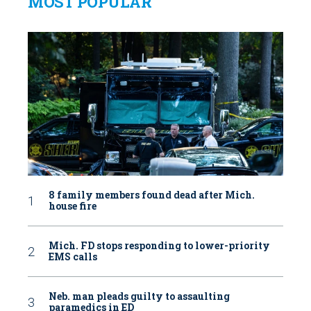
MOST POPULAR
8 family members found dead after Mich.
house fire
Mich. FD stops responding to lower-priority
EMS calls
Neb. man pleads guilty to assaulting
paramedics in ED