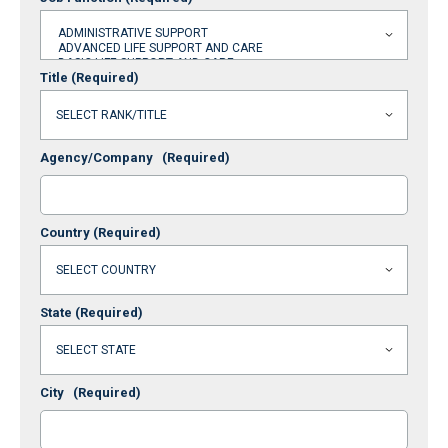
Title
(Required)
Agency/Company
(Required)
Country
(Required)
State
(Required)
City
(Required)