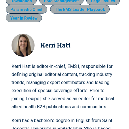
Downloads
EMS Management
Legal Issues
Paramedic Chief
The EMS Leader Playbook
Year in Review
Kerri Hatt
Kerri Hatt is editor-in-chief, EMS1, responsible for
defining original editorial content, tracking industry
trends, managing expert contributors and leading
execution of special coverage efforts. Prior to
joining Lexipol, she served as an editor for medical
allied health B2B publications and communities.
Kerri has a bachelor’s degree in English from Saint
Joseph’s University, in Philadelphia. She is based