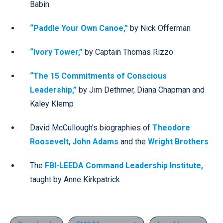
Babin
“Paddle Your Own Canoe,”
by Nick Offerman
“Ivory Tower,”
by Captain Thomas Rizzo
“The 15 Commitments of Conscious
Leadership,”
by Jim Dethmer, Diana Chapman and
Kaley Klemp
David McCullough’s biographies of
Theodore
Roosevelt
,
John Adams
and the
Wright Brothers
The
FBI-LEEDA Command Leadership Institute,
taught by Anne Kirkpatrick