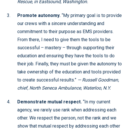
Rescue, in Eastsound, Washington.
Promote autonomy.
“My primary goal is to provide
our crews with a sincere understanding and
commitment to their purpose as EMS providers.
From there, I need to give them the tools to be
successful – mastery – through supporting their
education and ensuring they have the tools to do
their job. Finally, they must be given the autonomy to
take ownership of the education and tools provided
to create successful results.”
— Russell Goodman,
chief, North Seneca Ambulance, Waterloo, N.Y.
Demonstrate mutual respect.
“In my current
agency, we rarely use rank when addressing each
other. We respect the person, not the rank and we
show that mutual respect by addressing each other