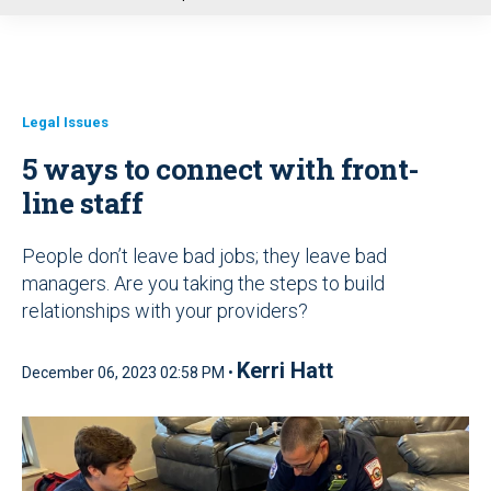
u
Legal Issues
5 ways to connect with front-
line staff
People don’t leave bad jobs; they leave bad
managers. Are you taking the steps to build
relationships with your providers?
Kerri Hatt
December 06, 2023 02:58 PM •