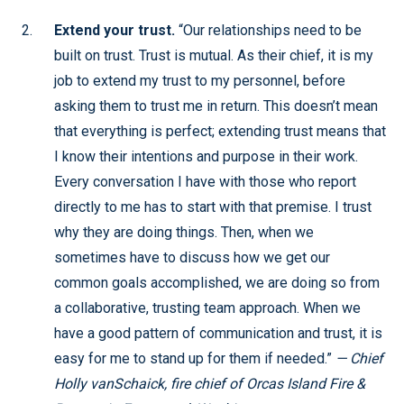
Extend your trust.
“Our relationships need to be
built on trust. Trust is mutual. As their chief, it is my
job to extend my trust to my personnel, before
asking them to trust me in return. This doesn’t mean
that everything is perfect; extending trust means that
I know their intentions and purpose in their work.
Every conversation I have with those who report
directly to me has to start with that premise. I trust
why they are doing things. Then, when we
sometimes have to discuss how we get our
common goals accomplished, we are doing so from
a collaborative, trusting team approach. When we
have a good pattern of communication and trust, it is
easy for me to stand up for them if needed.”
— Chief
Holly vanSchaick, fire chief of Orcas Island Fire &