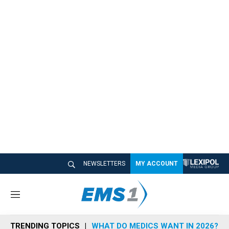
NEWSLETTERS
MY ACCOUNT
M
e
n
TRENDING TOPICS
WHAT DO MEDICS WANT IN 2026?