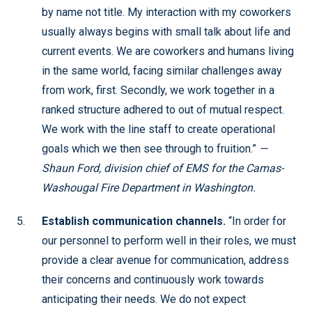
by name not title. My interaction with my coworkers
usually always begins with small talk about life and
current events. We are coworkers and humans living
in the same world, facing similar challenges away
from work, first. Secondly, we work together in a
ranked structure adhered to out of mutual respect.
We work with the line staff to create operational
goals which we then see through to fruition.”
—
Shaun Ford, division chief of EMS for the Camas-
Washougal Fire Department in Washington.
Establish communication channels.
“In order for
our personnel to perform well in their roles, we must
provide a clear avenue for communication, address
their concerns and continuously work towards
anticipating their needs. We do not expect