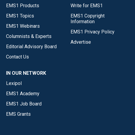
EMS1 Products
Write for EMS1
EMS1 Topics
EMS1 Copyright
Information
EMS1 Webinars
EMS1 Privacy Policy
Columnists & Experts
Advertise
Editorial Advisory Board
Contact Us
IN OUR NETWORK
Lexipol
EMS1 Academy
EMS1 Job Board
EMS Grants