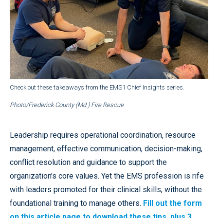
Check out these takeaways from the EMS1 Chief Insights series.
Photo/Frederick County (Md.) Fire Rescue
Leadership requires operational coordination, resource
management, effective communication, decision-making,
conflict resolution and guidance to support the
organization’s core values. Yet the EMS profession is rife
with leaders promoted for their clinical skills, without the
foundational training to manage others.
Fill out the form
on this article page to download these tips, plus 3