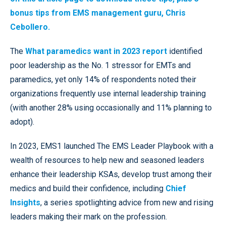
bonus tips from EMS management guru, Chris
Cebollero.
The
What paramedics want in 2023 report
identified
poor leadership as the No. 1 stressor for EMTs and
paramedics, yet only 14% of respondents noted their
organizations frequently use internal leadership training
(with another 28% using occasionally and 11% planning to
adopt).
In 2023, EMS1 launched The EMS Leader Playbook with a
wealth of resources to help new and seasoned leaders
enhance their leadership KSAs, develop trust among their
medics and build their confidence, including
Chief
Insights
, a series spotlighting advice from new and rising
leaders making their mark on the profession.