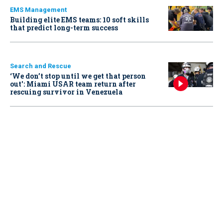
EMS Management
Building elite EMS teams: 10 soft skills
that predict long-term success
Search and Rescue
‘We don’t stop until we get that person
out': Miami USAR team return after
rescuing survivor in Venezuela