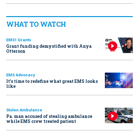
WHAT TO WATCH
EMS1 Grants
Grant funding demystified with Anya
Otterson
EMS Advocacy
It’s time to redefine what great EMS looks
like
Stolen Ambulance
Pa. man accused of stealing ambulance
while EMS crew treated patient