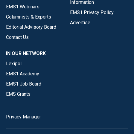
Information
EMS1 Webinars
EMS1 Privacy Policy
Columnists & Experts
Advertise
Editorial Advisory Board
Contact Us
IN OUR NETWORK
Lexipol
EMS1 Academy
EMS1 Job Board
EMS Grants
Privacy Manager