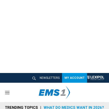
NEWSLETTERS
MY ACCOUNT
M
e
n
TRENDING TOPICS
WHAT DO MEDICS WANT IN 2026?