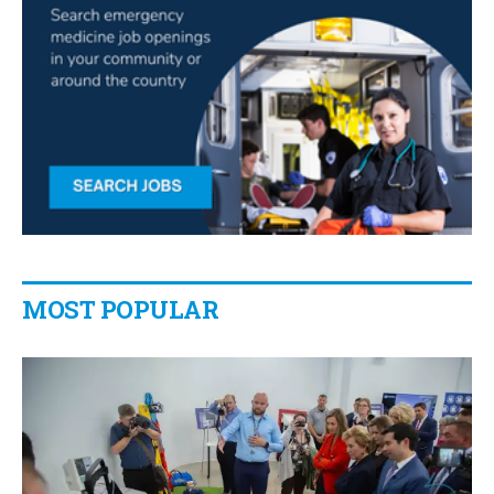
MOST POPULAR