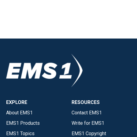
EXPLORE
RESOURCES
About EMS1
Contact EMS1
EMS1 Products
Write for EMS1
EMS1 Topics
EMS1 Copyright