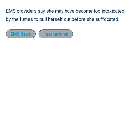
EMS providers say she may have become too intoxicated
by the fumes to pull herself out before she suffocated.
EMS News
International