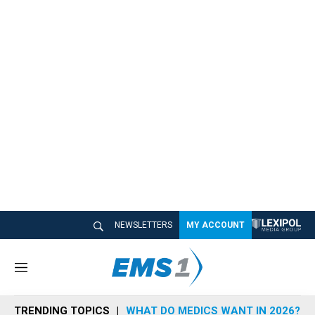
NEWSLETTERS
MY ACCOUNT
M
e
n
TRENDING TOPICS
WHAT DO MEDICS WANT IN 2026?