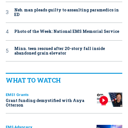
Neb. man pleads guilty to assaulting paramedics in
ED
Photo of the Week: National EMS Memorial Service
Minn. teen rescued after 20-story fall inside
abandoned grain elevator
WHAT TO WATCH
EMS1 Grants
Grant funding demystified with Anya
Otterson
EMS Advocacy