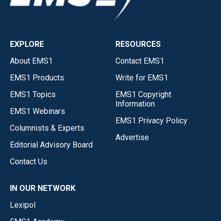
EXPLORE
RESOURCES
About EMS1
Contact EMS1
EMS1 Products
Write for EMS1
EMS1 Topics
EMS1 Copyright
Information
EMS1 Webinars
EMS1 Privacy Policy
Columnists & Experts
Advertise
Editorial Advisory Board
Contact Us
IN OUR NETWORK
Lexipol