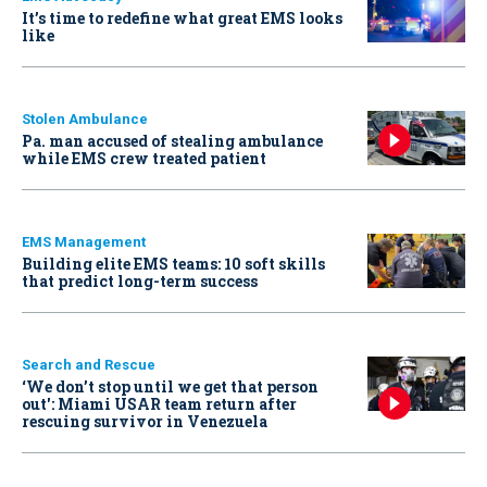
It’s time to redefine what great EMS looks
like
Stolen Ambulance
Pa. man accused of stealing ambulance
while EMS crew treated patient
EMS Management
Building elite EMS teams: 10 soft skills
that predict long-term success
Search and Rescue
‘We don’t stop until we get that person
out': Miami USAR team return after
rescuing survivor in Venezuela