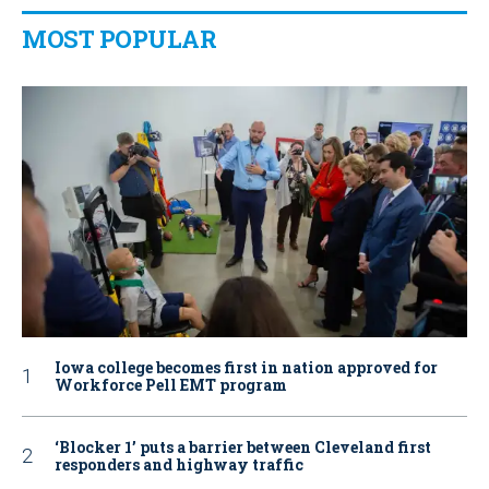
MOST POPULAR
Iowa college becomes first in nation approved for
Workforce Pell EMT program
‘Blocker 1’ puts a barrier between Cleveland first
responders and highway traffic