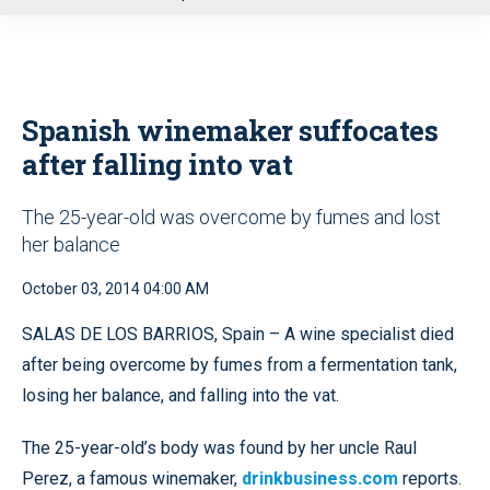
u
Spanish winemaker suffocates
after falling into vat
The 25-year-old was overcome by fumes and lost
her balance
October 03, 2014 04:00 AM
SALAS DE LOS BARRIOS, Spain – A wine specialist died
after being overcome by fumes from a fermentation tank,
losing her balance, and falling into the vat.
The 25-year-old’s body was found by her uncle Raul
Perez, a famous winemaker,
drinkbusiness.com
reports.