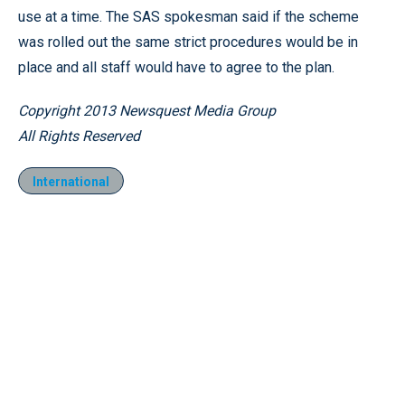
use at a time. The SAS spokesman said if the scheme
was rolled out the same strict procedures would be in
place and all staff would have to agree to the plan.
Copyright 2013 Newsquest Media Group
All Rights Reserved
International