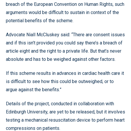
breach of the European Convention on Human Rights, such
arguments would be difficult to sustain in context of the
potential benefits of the scheme.
Advocate Niall McCluskey said: “There are consent issues
and if this isn’t provided you could say there’s a breach of
article eight and the right to a private life. But that’s never
absolute and has to be weighed against other factors.
If this scheme results in advances in cardiac health care it
is difficult to see how this could be outweighed, or to
argue against the benefits.”
Details of the project, conducted in collaboration with
Edinburgh University, are yet to be released, but it involves
testing a mechanical resuscitation device to perform heart
compressions on patients.