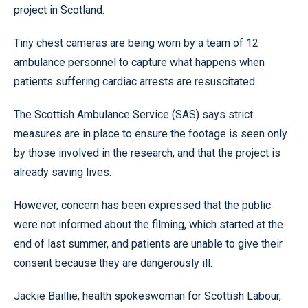
project in Scotland.
Tiny chest cameras are being worn by a team of 12
ambulance personnel to capture what happens when
patients suffering cardiac arrests are resuscitated.
The Scottish Ambulance Service (SAS) says strict
measures are in place to ensure the footage is seen only
by those involved in the research, and that the project is
already saving lives.
However, concern has been expressed that the public
were not informed about the filming, which started at the
end of last summer, and patients are unable to give their
consent because they are dangerously ill.
Jackie Baillie, health spokeswoman for Scottish Labour,