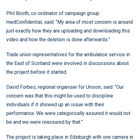
Phil Booth, co-ordinator of campaign group
medConfidential, said: “My area of most concern is around
just exactly how they are uploading and downloading this
video and how the deletion is done afterwards.”
Trade union representatives for the ambulance service in
the East of Scotland were involved in discussions about
the project before it started.
David Forbes, regional organiser for Unison, said: “Our
concern was that this might be used to discipline
individuals if it showed up an issue with their
performance. We were categorically assured it would not
be and we were reassured by that.”
The project is taking place in Edinburgh with one camera in