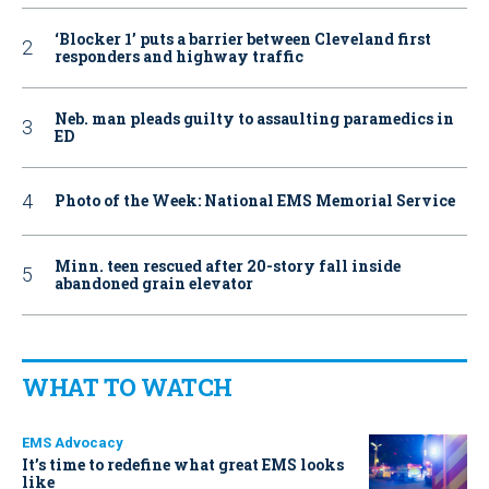
‘Blocker 1’ puts a barrier between Cleveland first
responders and highway traffic
Neb. man pleads guilty to assaulting paramedics in
ED
Photo of the Week: National EMS Memorial Service
Minn. teen rescued after 20-story fall inside
abandoned grain elevator
WHAT TO WATCH
EMS Advocacy
It’s time to redefine what great EMS looks
like