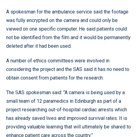
A spokesman for the ambulance service said the footage
was fully encrypted on the camera and could only be
viewed on one specific computer. He said patients could
not be identified from the film and it would be permanently
deleted after it had been used.
A number of ethics committees were involved in
considering the project and the SAS said it has no need to
obtain consent from patients for the research.
The SAS spokesman said: “A camera is being used by a
small team of 12 paramedics in Edinburgh as part of a
project researching out-of-hospital cardiac arrests which
has already saved lives and improved survival rates. It is
providing valuable learning that will ultimately be shared to
enhance patient care across the country.”