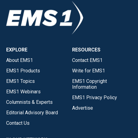
EXPLORE
RESOURCES
About EMS1
Contact EMS1
EMS1 Products
Write for EMS1
EMS1 Topics
EMS1 Copyright
Information
EMS1 Webinars
EMS1 Privacy Policy
Columnists & Experts
Advertise
Editorial Advisory Board
Contact Us