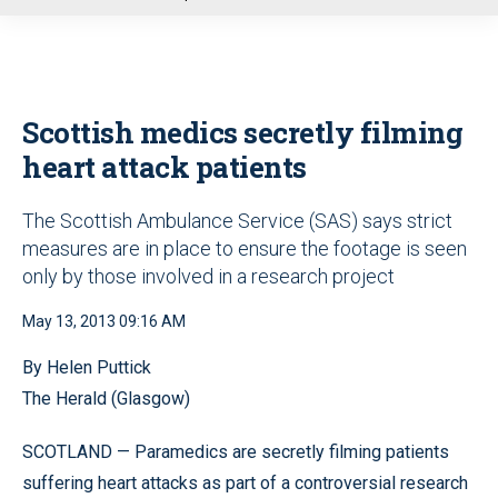
u
Scottish medics secretly filming
heart attack patients
The Scottish Ambulance Service (SAS) says strict
measures are in place to ensure the footage is seen
only by those involved in a research project
May 13, 2013 09:16 AM
By Helen Puttick
The Herald (Glasgow)
SCOTLAND — Paramedics are secretly filming patients
suffering heart attacks as part of a controversial research