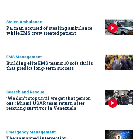
Stolen Ambulance
Pa. man accused of stealing ambulance
while EMS crew treated patient
EMS Management
Building elite EMS teams: 10 soft skills
that predict long-term success
Search and Rescue
‘We don’t stop until we get that person
out': Miami USAR team return after
rescuing survivor in Venezuela
Emergency Management
The unmapped intersection