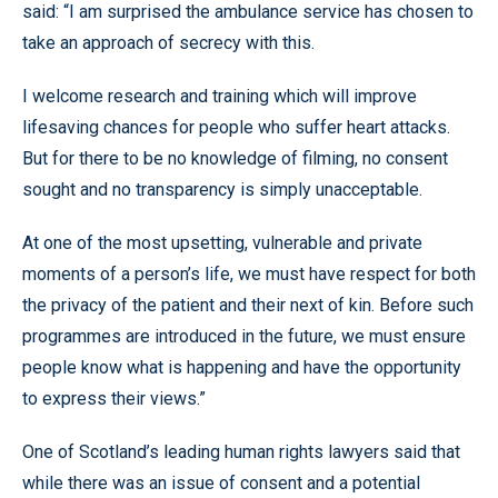
said: “I am surprised the ambulance service has chosen to
take an approach of secrecy with this.
I welcome research and training which will improve
lifesaving chances for people who suffer heart attacks.
But for there to be no knowledge of filming, no consent
sought and no transparency is simply unacceptable.
At one of the most upsetting, vulnerable and private
moments of a person’s life, we must have respect for both
the privacy of the patient and their next of kin. Before such
programmes are introduced in the future, we must ensure
people know what is happening and have the opportunity
to express their views.”
One of Scotland’s leading human rights lawyers said that
while there was an issue of consent and a potential