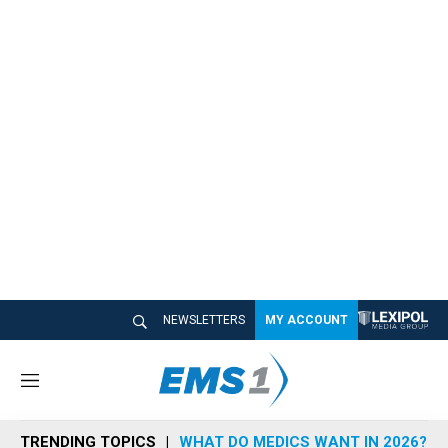
NEWSLETTERS
MY ACCOUNT
M
e
n
TRENDING TOPICS
WHAT DO MEDICS WANT IN 2026?