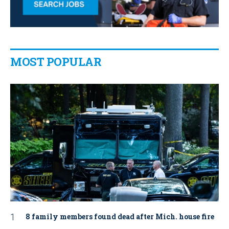
MOST POPULAR
8 family members found dead after Mich. house fire