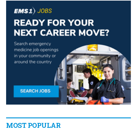
MOST POPULAR