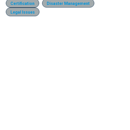
Certification
Disaster Management
Legal Issues