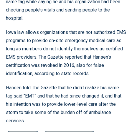
name tag while saying he and his organization had been
checking people’s vitals and sending people to the
hospital.
Iowa law allows organizations that are not authorized EMS
programs to provide on-site emergency medical care as
long as members do not identify themselves as certified
EMS providers. The Gazette reported that Hansen’s
certification was revoked in 2016, also for false
identification, according to state records.
Hansen told The Gazette that he didn’t realize his name
tag said “EMT” and that he had since changed it, and that
his intention was to provide lower-level care after the
storm to take some of the burden off of ambulance
services.