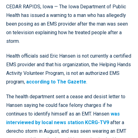
CEDAR RAPIDS, Iowa — The Iowa Department of Public
Health has issued a warning to a man who has allegedly
been posing as an EMS provider after the man was seen
on television explaining how he treated people after a
storm.
Health officials said Eric Hansen is not currently a certified
EMS provider and that his organization, the Helping Hands
Activity Volunteer Program, is not an authorized EMS
program,
according to The Gazette
.
The health department sent a cease and desist letter to
Hansen saying he could face felony charges if he
continues to identify himself as an EMT. Hansen
was
interviewed by local news station KCRG-TV9
after a
derecho storm in August, and was seen wearing an EMT