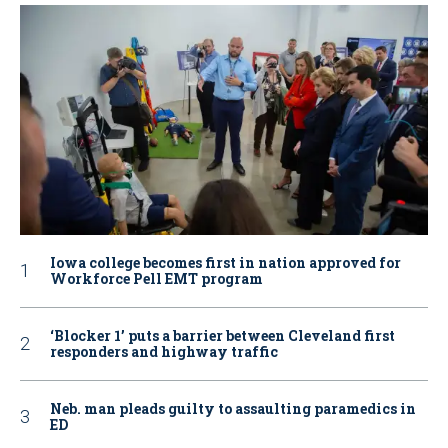
Iowa college becomes first in nation approved for
Workforce Pell EMT program
‘Blocker 1’ puts a barrier between Cleveland first
responders and highway traffic
Neb. man pleads guilty to assaulting paramedics in
ED