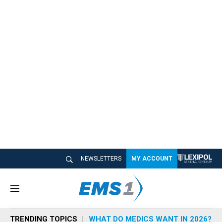
NEWSLETTERS
MY ACCOUNT
M
e
n
TRENDING TOPICS
WHAT DO MEDICS WANT IN 2026?