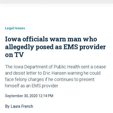
u
Legal Issues
Iowa officials warn man who
allegedly posed as EMS provider
on TV
The Iowa Department of Public Health sent a cease
and desist letter to Eric Hansen warning he could
face felony charges if he continues to present
himself as an EMS provider
September 30, 2020 12:14 PM
By Laura French