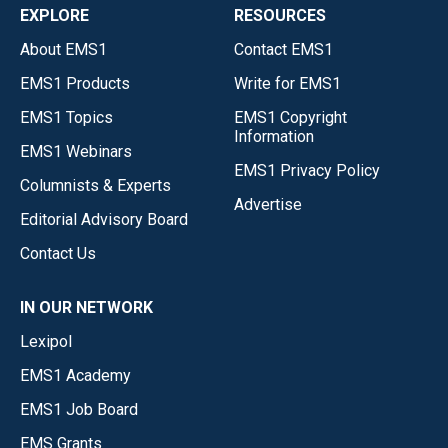
EXPLORE
RESOURCES
About EMS1
Contact EMS1
EMS1 Products
Write for EMS1
EMS1 Topics
EMS1 Copyright
Information
EMS1 Webinars
EMS1 Privacy Policy
Columnists & Experts
Advertise
Editorial Advisory Board
Contact Us
IN OUR NETWORK
Lexipol
EMS1 Academy
EMS1 Job Board
EMS Grants