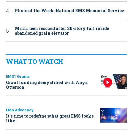
Photo of the Week: National EMS Memorial Service
Minn. teen rescued after 20-story fall inside
abandoned grain elevator
WHAT TO WATCH
EMS1 Grants
Grant funding demystified with Anya
Otterson
EMS Advocacy
It’s time to redefine what great EMS looks
like