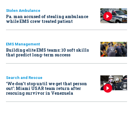
Stolen Ambulance
Pa. man accused of stealing ambulance
while EMS crew treated patient
EMS Management
Building elite EMS teams: 10 soft skills
that predict long-term success
Search and Rescue
‘We don’t stop until we get that person
out': Miami USAR team return after
rescuing survivor in Venezuela