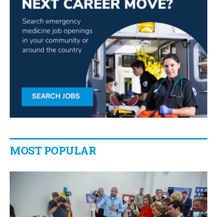
MOST POPULAR