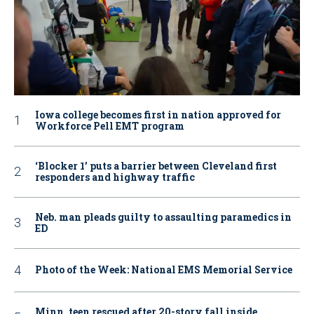
Iowa college becomes first in nation approved for
Workforce Pell EMT program
‘Blocker 1’ puts a barrier between Cleveland first
responders and highway traffic
Neb. man pleads guilty to assaulting paramedics in
ED
Photo of the Week: National EMS Memorial Service
Minn. teen rescued after 20-story fall inside