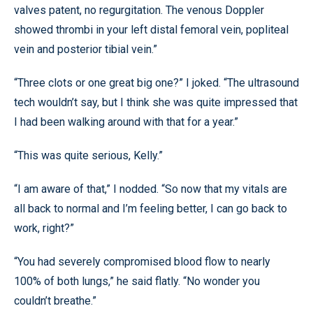
valves patent, no regurgitation. The venous Doppler
showed thrombi in your left distal femoral vein, popliteal
vein and posterior tibial vein.”
“Three clots or one great big one?” I joked. “The ultrasound
tech wouldn’t say, but I think she was quite impressed that
I had been walking around with that for a year.”
“This was quite serious, Kelly.”
“I am aware of that,” I nodded. “So now that my vitals are
all back to normal and I’m feeling better, I can go back to
work, right?”
“You had severely compromised blood flow to nearly
100% of both lungs,” he said flatly. “No wonder you
couldn’t breathe.”