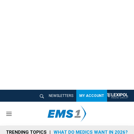
NEWSLETTERS
MY ACCOUNT
M
e
n
TRENDING TOPICS
WHAT DO MEDICS WANT IN 2026?