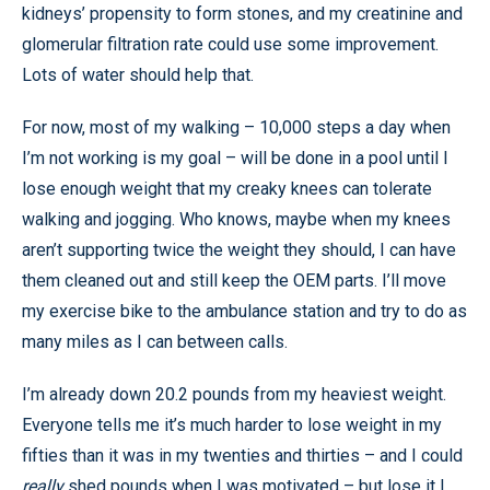
kidneys’ propensity to form stones, and my creatinine and
glomerular filtration rate could use some improvement.
Lots of water should help that.
For now, most of my walking – 10,000 steps a day when
I’m not working is my goal – will be done in a pool until I
lose enough weight that my creaky knees can tolerate
walking and jogging. Who knows, maybe when my knees
aren’t supporting twice the weight they should, I can have
them cleaned out and still keep the OEM parts. I’ll move
my exercise bike to the ambulance station and try to do as
many miles as I can between calls.
I’m already down 20.2 pounds from my heaviest weight.
Everyone tells me it’s much harder to lose weight in my
fifties than it was in my twenties and thirties – and I could
really
shed pounds when I was motivated – but lose it I