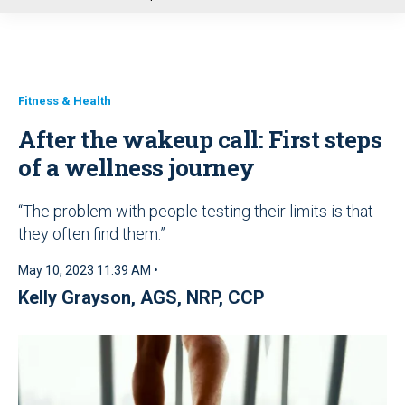
u
Fitness & Health
After the wakeup call: First steps
of a wellness journey
“The problem with people testing their limits is that
they often find them.”
May 10, 2023 11:39 AM •
Kelly Grayson, AGS, NRP, CCP