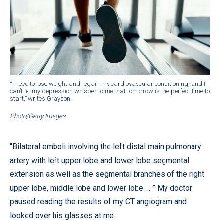
“I need to lose weight and regain my cardiovascular conditioning, and I
can’t let my depression whisper to me that tomorrow is the perfect time to
start,” writes Grayson.
Photo/Getty Images
“Bilateral emboli involving the left distal main pulmonary
artery with left upper lobe and lower lobe segmental
extension as well as the segmental branches of the right
upper lobe, middle lobe and lower lobe … ” My doctor
paused reading the results of my CT angiogram and
looked over his glasses at me.