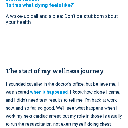
‘Is this what dying feels like?’
A wake-up call and a plea: Don’t be stubborn about
your health
The start of my wellness journey
I sounded cavalier in the doctor’s office, but believe me, I
was scared
when it happened
. I
know
how close I came,
and I didn’t need test results to tell me. I’m back at work
now, and so far, so good. We’ll see what happens when I
work my next cardiac arrest, but my role in those is usually
to run the resuscitation; not exert myself doing chest