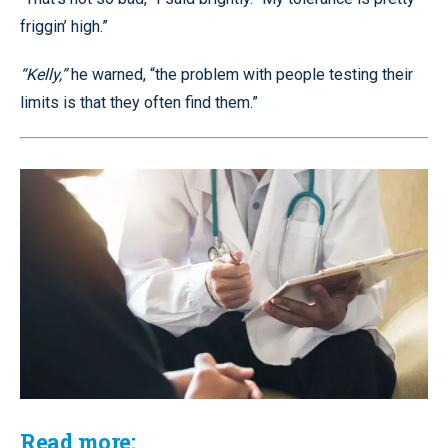
friggin’ high.”
“Kelly,”
he warned, “the problem with people testing their
limits is that they often find them.”
Read more: