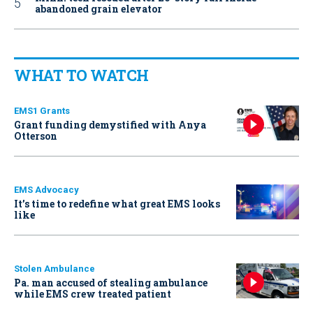
abandoned grain elevator
WHAT TO WATCH
EMS1 Grants
Grant funding demystified with Anya
Otterson
EMS Advocacy
It’s time to redefine what great EMS looks
like
Stolen Ambulance
Pa. man accused of stealing ambulance
while EMS crew treated patient