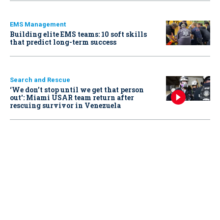
EMS Management
Building elite EMS teams: 10 soft skills
that predict long-term success
Search and Rescue
‘We don’t stop until we get that person
out': Miami USAR team return after
rescuing survivor in Venezuela