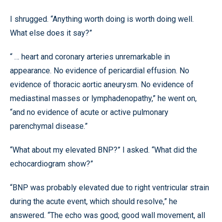
I shrugged. “Anything worth doing is worth doing well.
What else does it say?”
“ … heart and coronary arteries unremarkable in
appearance. No evidence of pericardial effusion. No
evidence of thoracic aortic aneurysm. No evidence of
mediastinal masses or lymphadenopathy,” he went on,
“and no evidence of acute or active pulmonary
parenchymal disease.”
“What about my elevated BNP?” I asked. “What did the
echocardiogram show?”
“BNP was probably elevated due to right ventricular strain
during the acute event, which should resolve,” he
answered. “The echo was good; good wall movement, all