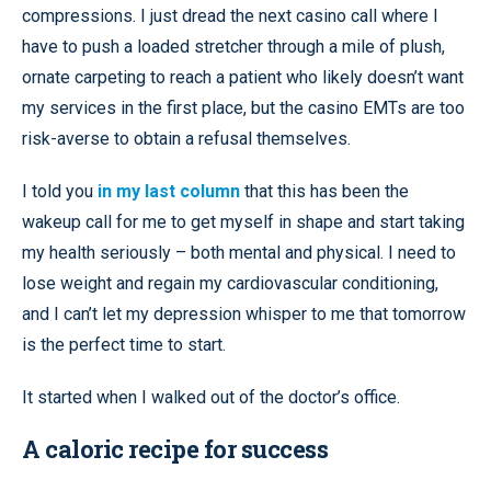
compressions. I just dread the next casino call where I
have to push a loaded stretcher through a mile of plush,
ornate carpeting to reach a patient who likely doesn’t want
my services in the first place, but the casino EMTs are too
risk-averse to obtain a refusal themselves.
I told you
in my last column
that this has been the
wakeup call for me to get myself in shape and start taking
my health seriously – both mental and physical. I need to
lose weight and regain my cardiovascular conditioning,
and I can’t let my depression whisper to me that tomorrow
is the perfect time to start.
It started when I walked out of the doctor’s office.
A caloric recipe for success