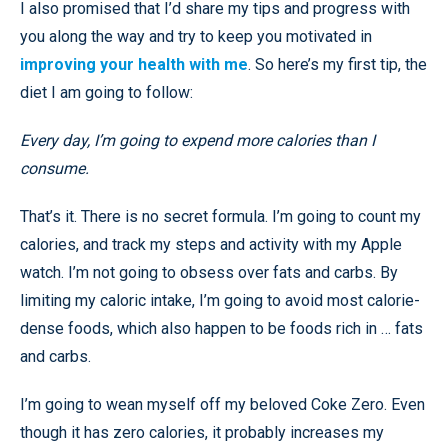
I also promised that I’d share my tips and progress with
you along the way and try to keep you motivated in
improving your health with me
. So here’s my first tip, the
diet I am going to follow:
Every day, I’m going to expend more calories than I
consume.
That’s it. There is no secret formula. I’m going to count my
calories, and track my steps and activity with my Apple
watch. I’m not going to obsess over fats and carbs. By
limiting my caloric intake, I’m going to avoid most calorie-
dense foods, which also happen to be foods rich in … fats
and carbs.
I’m going to wean myself off my beloved Coke Zero. Even
though it has zero calories, it probably increases my