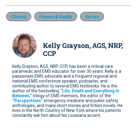
Clinical
Fitness & Health
Voices
Kelly Grayson, AGS, NRP,
CCP
Kelly Grayson, AGS, NRP, CCP, has been a critical care
paramedic and EMS educator for over 30 years. Kelly is a
passionate EMS advocate and a frequent regional and
national EMS conference speaker, podcaster, and
contributing author to several EMS textbooks. He is the
author of the bestselling
“Life, Death and Everything In
Between,”
trilogy of EMS memoirs, the editor of the
“Perspectives”
emergency medicine and public safety
anthologies, and many short stories and fiction novels. He
lives in the North Country of New York where his patients
constantly ask him about his Louisiana accent.