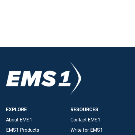
EXPLORE
RESOURCES
About EMS1
Contact EMS1
EMS1 Products
Write for EMS1