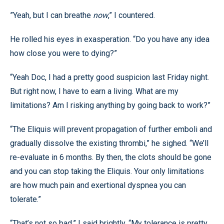
”Yeah, but I can breathe
now
,” I countered.
He rolled his eyes in exasperation. “Do you have any idea
how close you were to dying?”
“Yeah Doc, I had a pretty good suspicion last Friday night.
But right now, I have to earn a living. What are my
limitations? Am I risking anything by going back to work?”
“The Eliquis will prevent propagation of further emboli and
gradually dissolve the existing thrombi,” he sighed. “We’ll
re-evaluate in 6 months. By then, the clots should be gone
and you can stop taking the Eliquis. Your only limitations
are how much pain and exertional dyspnea you can
tolerate.”
“That’s not so bad,” I said brightly. “My tolerance is pretty