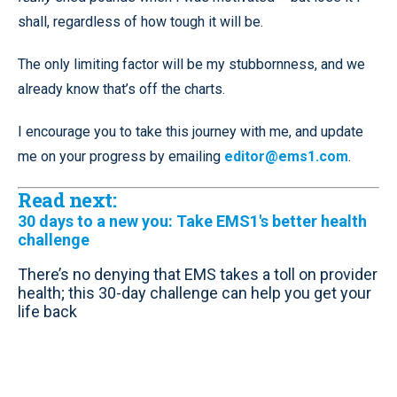
shall, regardless of how tough it will be.
The only limiting factor will be my stubbornness, and we
already know that’s off the charts.
I encourage you to take this journey with me, and update
me on your progress by emailing
editor@ems1.com
.
Read next:
30 days to a new you: Take EMS1's better health
challenge
There’s no denying that EMS takes a toll on provider
health; this 30-day challenge can help you get your
life back