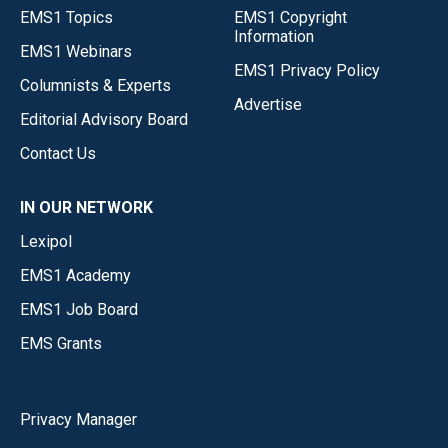
EMS1 Topics
EMS1 Copyright
Information
EMS1 Webinars
EMS1 Privacy Policy
Columnists & Experts
Advertise
Editorial Advisory Board
Contact Us
IN OUR NETWORK
Lexipol
EMS1 Academy
EMS1 Job Board
EMS Grants
Privacy Manager