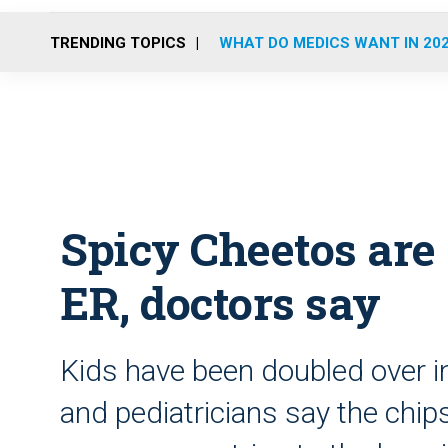
TRENDING TOPICS
WHAT DO MEDICS WANT IN 20
Spicy Cheetos are 
ER, doctors say
Kids have been doubled over in
and pediatricians say the chi