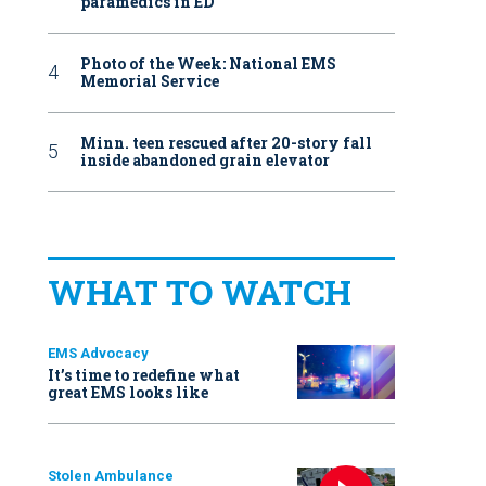
paramedics in ED
Photo of the Week: National EMS
Memorial Service
Minn. teen rescued after 20-story fall
inside abandoned grain elevator
WHAT TO WATCH
EMS Advocacy
It’s time to redefine what
great EMS looks like
Stolen Ambulance