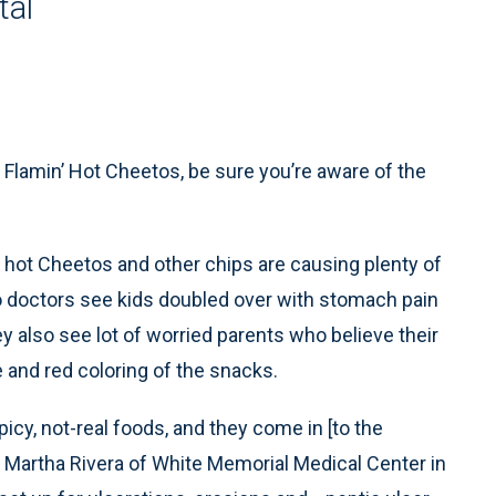
tal
f Flamin’ Hot Cheetos, be sure you’re aware of the
y hot Cheetos and other chips are causing plenty of
 doctors see kids doubled over with stomach pain
y also see lot of worried parents who believe their
ge and red coloring of the snacks.
icy, not-real foods, and they come in [to the
 Martha Rivera of White Memorial Medical Center in