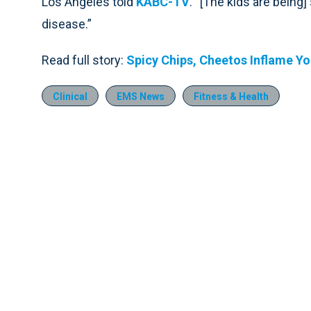
Los Angeles told
KABC-TV
. “[The kids are being]
disease.”
Read full story:
Spicy Chips, Cheetos Inflame Y
Clinical
EMS News
Fitness & Health