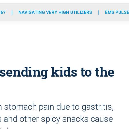
o
r
r
e
i
k
a
n
26?
NAVIGATING VERY HIGH UTILIZERS
EMS PULSE
m
sending kids to the
 stomach pain due to gastritis,
ps and other spicy snacks cause