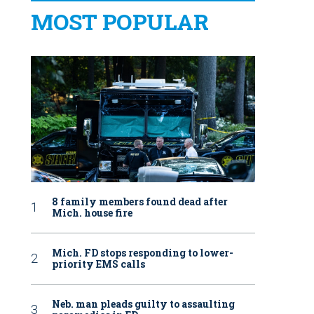
MOST POPULAR
8 family members found dead after
Mich. house fire
Mich. FD stops responding to lower-
priority EMS calls
Neb. man pleads guilty to assaulting