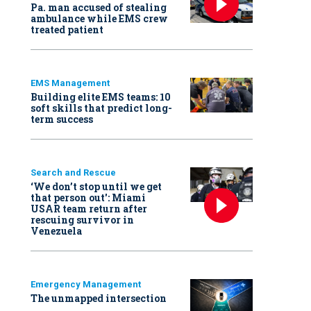
Pa. man accused of stealing
ambulance while EMS crew
treated patient
EMS Management
Building elite EMS teams: 10
soft skills that predict long-
term success
Search and Rescue
‘We don’t stop until we get
that person out': Miami
USAR team return after
rescuing survivor in
Venezuela
Emergency Management
The unmapped intersection