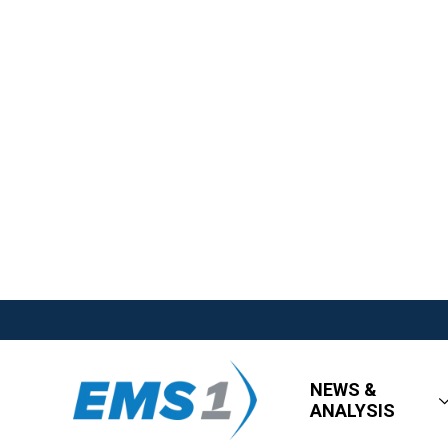
NEWS &
ANALYSIS