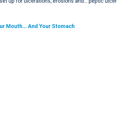
 set up for ulcerations, erosions and… peptic ulcer
our Mouth... And Your Stomach