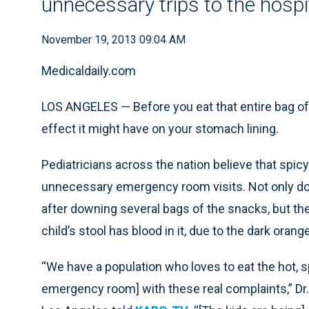
unnecessary trips to the hospi
November 19, 2013 09:04 AM
Medicaldaily.com
LOS ANGELES —
Before you eat that entire bag o
effect it might have on your stomach lining.
Pediatricians across the nation believe that spic
unnecessary emergency room visits. Not only do
after downing several bags of the snacks, but the
child’s stool has blood in it, due to the dark oran
“We have a population who loves to eat the hot, sp
emergency room] with these real complaints,” Dr.