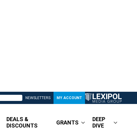
NEWSLETTERS
MY ACCOUNT
DEALS &
DEEP
GRANTS
DISCOUNTS
DIVE