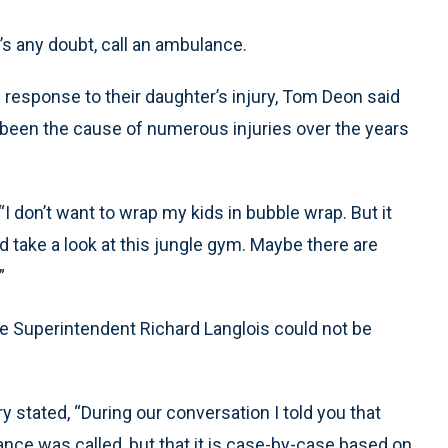
’s any doubt, call an ambulance.
 response to their daughter’s injury, Tom Deon said
been the cause of numerous injuries over the years
 “I don’t want to wrap my kids in bubble wrap. But it
 take a look at this jungle gym. Maybe there are
”
le Superintendent Richard Langlois could not be
ry stated, “During our conversation I told you that
ance was called, but that it is case-by-case based on