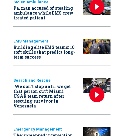
Stolen Ambulance
Pa. man accused of stealing
ambulance while EMS crew
treated patient
EMS Management
Building elite EMS teams: 10
soft skills that predict long-
term success
Search and Rescue
‘We don’t stop until we get
that person out': Miami
USAR team return after
rescuing survivor in
Venezuela
Emergency Management
The unmapped intersection