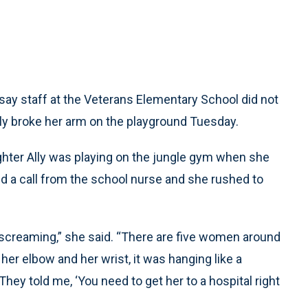
say staff at the Veterans Elementary School did not
ly broke her arm on the playground Tuesday.
ughter Ally was playing on the jungle gym when she
ed a call from the school nurse and she rushed to
s screaming,” she said. “There are five women around
er elbow and her wrist, it was hanging like a
ey told me, ‘You need to get her to a hospital right