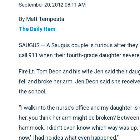
September 20, 2012 08:11 AM
By Matt Tempesta
The Daily Item
SAUGUS — A Saugus couple is furious after they 
call 911 when their fourth-grade daughter severe
Fire Lt. Tom Deon and his wife Jen said their da
fell and broke her arm. Jen Deon said she receiv
the school.
“I walk into the nurse’s office and my daughter i
her, you think her arm might be broken? Between h
hammock. I didn’t even know which way was up. Th
now.’ I had no idea what even happened.”