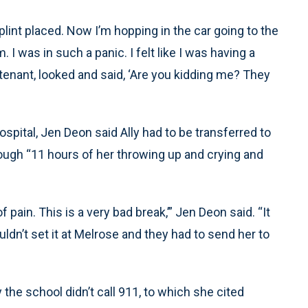
int placed. Now I’m hopping in the car going to the
 I was in such a panic. I felt like I was having a
eutenant, looked and said, ‘Are you kidding me? They
spital, Jen Deon said Ally had to be transferred to
rough “11 hours of her throwing up and crying and
f pain. This is a very bad break,’” Jen Deon said. “It
dn’t set it at Melrose and they had to send her to
he school didn’t call 911, to which she cited