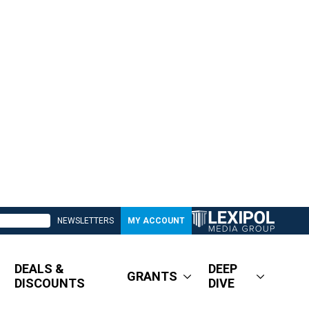
NEWSLETTERS
MY ACCOUNT
DEALS &
DEEP
GRANTS
DISCOUNTS
DIVE