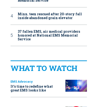
Memorial Service
Minn. teen rescued after 20-story fall
inside abandoned grain elevator
37 fallen EMS, air medical providers
honored at National EMS Memorial
Service
WHAT TO WATCH
EMS Advocacy
It’s time to redefine what
great EMS looks like