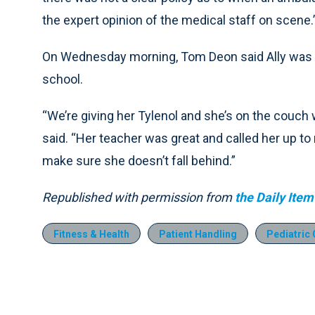
the expert opinion of the medical staff on scene.
On Wednesday morning, Tom Deon said Ally was h
school.
“We’re giving her Tylenol and she’s on the couch 
said. “Her teacher was great and called her up 
make sure she doesn’t fall behind.”
Republished with permission from
the Daily Item
Fitness & Health
Patient Handling
Pediatric