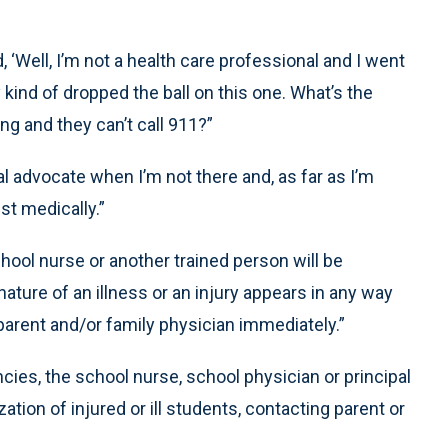
, ‘Well, I’m not a health care professional and I went
 kind of dropped the ball on this one. What’s the
hing and they can’t call 911?”
 advocate when I’m not there and, as far as I’m
st medically.”
school nurse or another trained person will be
nature of an illness or an injury appears in any way
 parent and/or family physician immediately.”
ies, the school nurse, school physician or principal
ion of injured or ill students, contacting parent or