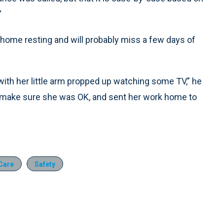
”
ome resting and will probably miss a few days of
with her little arm propped up watching some TV,” he
to make sure she was OK, and sent her work home to
 Care
Safety