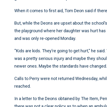
When it comes to first aid, Tom Deon said if there
But, while the Deons are upset about the school’s
the playground where her daughter was hurt has 
and was only re-opened Monday.
“Kids are kids. They’re going to get hurt,” he said.
was a pretty serious injury and maybe they should
newer ones. Maybe the standards have changed.
Calls to Perry were not returned Wednesday, whi
reached.
In a letter to the Deons obtained by The Item, Per
there was not a clear policy as to when an ambul