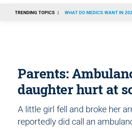
TRENDING TOPICS
WHAT DO MEDICS WANT IN 20
Parents: Ambulance
daughter hurt at s
A little girl fell and broke her
reportedly did call an ambulan