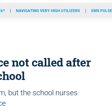
o
r
r
e
i
k
a
n
26?
NAVIGATING VERY HIGH UTILIZERS
EMS PULSE
m
 not called after
chool
 arm, but the school nurses
ce