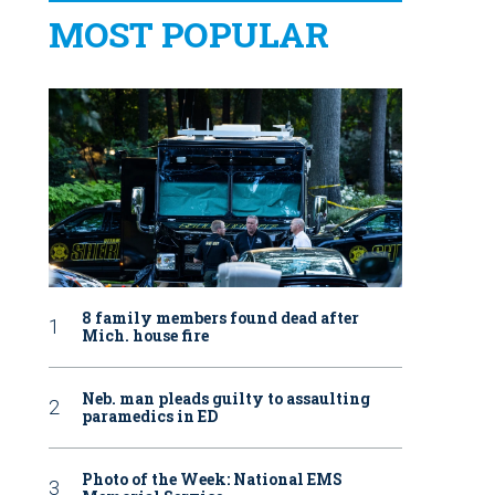
MOST POPULAR
8 family members found dead after
Mich. house fire
Neb. man pleads guilty to assaulting
paramedics in ED
Photo of the Week: National EMS