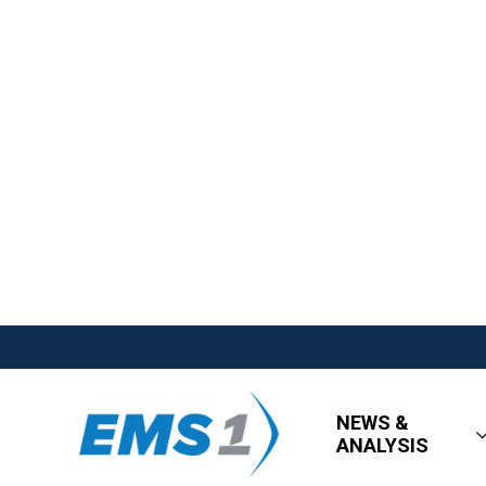
NEWS &
ANALYSIS