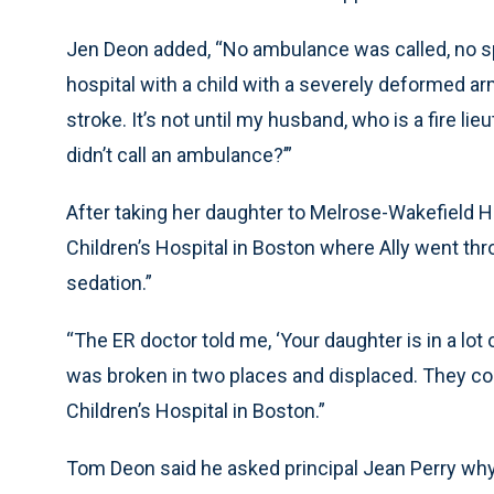
Jen Deon added, “No ambulance was called, no spl
hospital with a child with a severely deformed arm.
stroke. It’s not until my husband, who is a fire li
didn’t call an ambulance?’”
After taking her daughter to Melrose-Wakefield Ho
Children’s Hospital in Boston where Ally went th
sedation.”
“The ER doctor told me, ‘Your daughter is in a lot o
was broken in two places and displaced. They coul
Children’s Hospital in Boston.”
Tom Deon said he asked principal Jean Perry why t