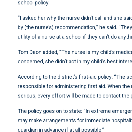
school policy.
“I asked her why the nurse didn’t call and she said
by (the nurse’s) recommendation,’” he said. “They
utility of a nurse at a school if they can’t do anyt
Tom Deon added, “The nurse is my child’s medical
concerned, she didn’t act in my child’s best intere
According to the district’s first-aid policy: “The 
responsible for administering first aid. When the 
serious, every effort will be made to contact the
The policy goes on to state: “In extreme emergenc
may make arrangements for immediate hospitalizat
guardian in advance if at all possible.”