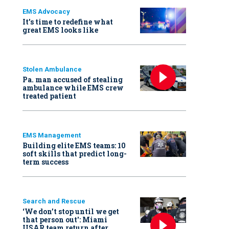
EMS Advocacy
It’s time to redefine what
great EMS looks like
Stolen Ambulance
Pa. man accused of stealing
ambulance while EMS crew
treated patient
EMS Management
Building elite EMS teams: 10
soft skills that predict long-
term success
Search and Rescue
‘We don’t stop until we get
that person out': Miami
USAR team return after