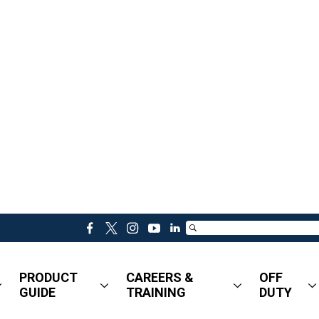
f
t
i
y
l
a
w
n
o
i
c
i
s
u
n
PRODUCT
CAREERS &
OFF
e
t
t
t
k
GUIDE
TRAINING
DUTY
b
t
a
u
e
o
e
g
b
d