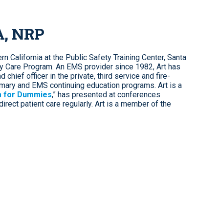
A, NRP
n California at the Public Safety Training Center, Santa
y Care Program. An EMS provider since 1982, Art has
chief officer in the private, third service and fire-
mary and EMS continuing education programs. Art is a
 for Dummies
,” has presented at conferences
irect patient care regularly. Art is a member of the