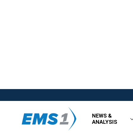
NEWS &
ANALYSIS