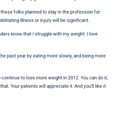
f these folks planned to stay in the profession for
litating illness or injury will be significant.
aders know that I struggle with my weight. I love
 the past year by eating more slowly, and being more
 continue to lose more weight in 2012. You can do it,
hat. Your patients will appreciate it. And you’ll like it