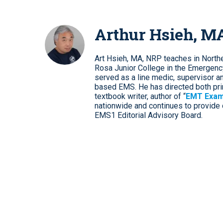
Arthur Hsieh, M
Art Hsieh, MA, NRP teaches in Norther
Rosa Junior College in the Emergenc
served as a line medic, supervisor and 
based EMS. He has directed both pri
textbook writer, author of “
EMT Exam
nationwide and continues to provide d
EMS1 Editorial Advisory Board.