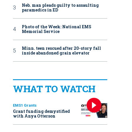
Neb. man pleads guilty to assaulting
paramedics in ED
Photo of the Week: National EMS
Memorial Service
Minn. teen rescued after 20-story fall
inside abandoned grain elevator
WHAT TO WATCH
EMS1 Grants
Grant funding demystified
with Anya Otterson