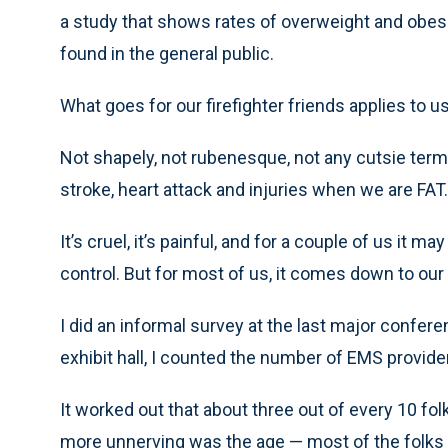
a study that shows rates of overweight and obese 
found in the general public.
What goes for our firefighter friends applies to us
Not shapely, not rubenesque, not any cutsie term t
stroke, heart attack and injuries when we are FAT.
It’s cruel, it’s painful, and for a couple of us it 
control. But for most of us, it comes down to our
I did an informal survey at the last major conferen
exhibit hall, I counted the number of EMS provid
It worked out that about three out of every 10 folk
more unnerving was the age — most of the folks 