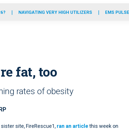
o
r
r
e
i
k
a
n
26?
NAVIGATING VERY HIGH UTILIZERS
EMS PULSE
m
re fat, too
ing rates of obesity
NRP
 sister site, FireRescue1,
ran an article
this week on