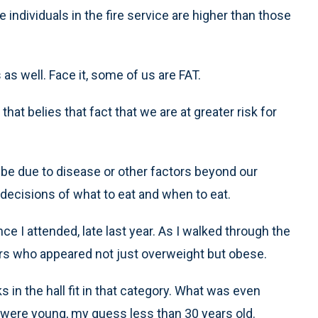
individuals in the fire service are higher than those
 as well. Face it, some of us are FAT.
hat belies that fact that we are at greater risk for
may be due to disease or other factors beyond our
 decisions of what to eat and when to eat.
ce I attended, late last year. As I walked through the
ers who appeared not just overweight but obese.
s in the hall fit in that category. What was even
were young, my guess less than 30 years old.