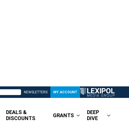
NEWSLETTERS
MY ACCOUNT
DEALS &
DEEP
GRANTS
DISCOUNTS
DIVE