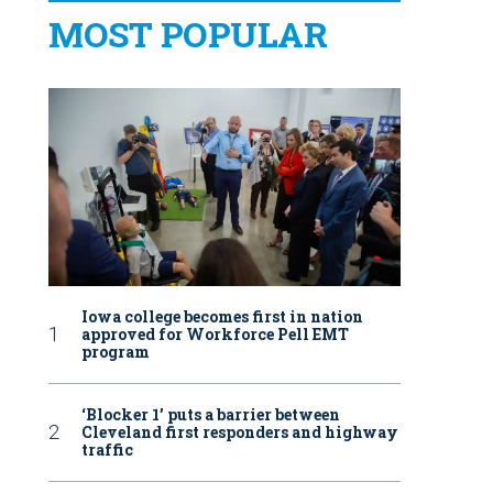
MOST POPULAR
Iowa college becomes first in nation
approved for Workforce Pell EMT
program
‘Blocker 1’ puts a barrier between
Cleveland first responders and highway
traffic