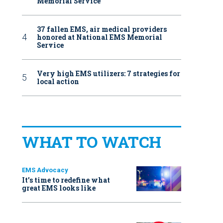
Memorial Service
37 fallen EMS, air medical providers
honored at National EMS Memorial
Service
Very high EMS utilizers: 7 strategies for
local action
WHAT TO WATCH
EMS Advocacy
It’s time to redefine what
great EMS looks like