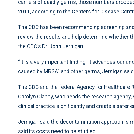
carriers of deadly germs, those numbers dropped 
2011, according to the Centers for Disease Contr
The CDC has been recommending screening and iso
review the results and help determine whether t
the CDC’s Dr. John Jernigan.
“It is a very important finding. It advances our u
caused by MRSA” and other germs, Jernigan said
The CDC and the federal Agency for Healthcare Re
Carolyn Clancy, who heads the research agency, sa
clinical practice significantly and create a safe
Jernigan said the decontamination approach is m
said its costs need to be studied.