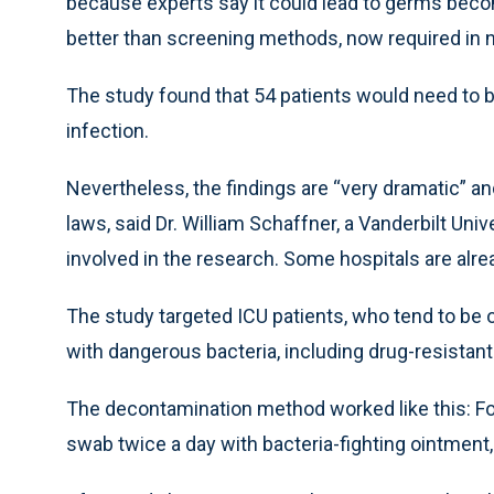
because experts say it could lead to germs becom
better than screening methods, now required in n
The study found that 54 patients would need to
infection.
Nevertheless, the findings are “very dramatic” an
laws, said Dr. William Schaffner, a Vanderbilt Uni
involved in the research. Some hospitals are alre
The study targeted ICU patients, who tend to be o
with dangerous bacteria, including drug-resistan
The decontamination method worked like this: For
swab twice a day with bacteria-fighting ointment,