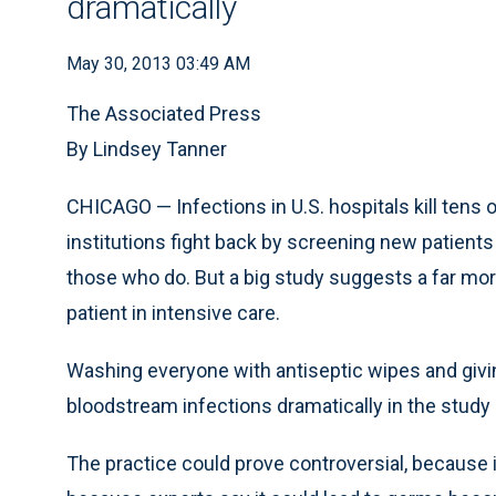
dramatically
May 30, 2013 03:49 AM
The Associated Press
By Lindsey Tanner
CHICAGO — Infections in U.S. hospitals kill tens
institutions fight back by screening new patients
those who do. But a big study suggests a far mo
patient in intensive care.
Washing everyone with antiseptic wipes and givi
bloodstream infections dramatically in the study 
The practice could prove controversial, because 