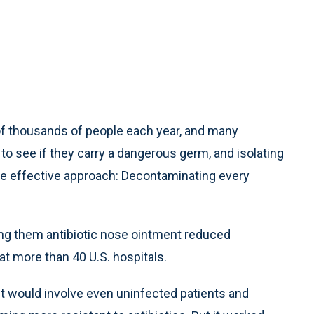
 of thousands of people each year, and many
 to see if they carry a dangerous germ, and isolating
re effective approach: Decontaminating every
ng them antibiotic nose ointment reduced
at more than 40 U.S. hospitals.
it would involve even uninfected patients and