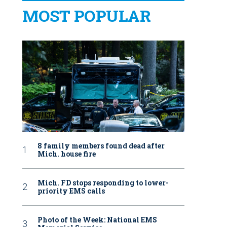
MOST POPULAR
8 family members found dead after
Mich. house fire
Mich. FD stops responding to lower-
priority EMS calls
Photo of the Week: National EMS