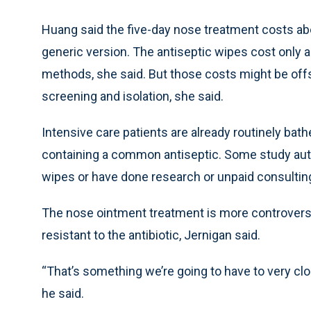
Huang said the five-day nose treatment costs ab
generic version. The antiseptic wipes cost only 
methods, she said. But those costs might be off
screening and isolation, she said.
Intensive care patients are already routinely ba
containing a common antiseptic. Some study aut
wipes or have done research or unpaid consultin
The nose ointment treatment is more controver
resistant to the antibiotic, Jernigan said.
“That’s something we’re going to have to very clo
he said.