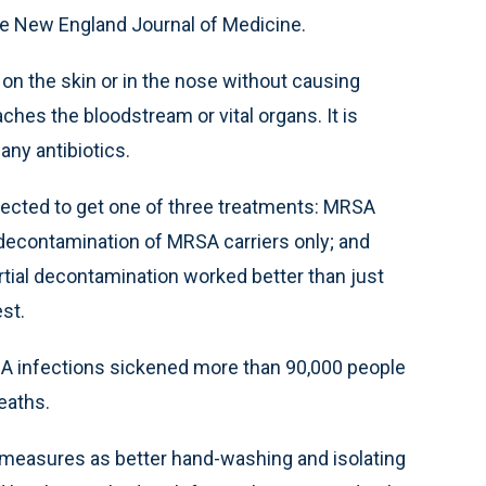
e New England Journal of Medicine.
on the skin or in the nose without causing
hes the bloodstream or vital organs. It is
any antibiotics.
ected to get one of three treatments: MRSA
d decontamination of MRSA carriers only; and
tial decontamination worked better than just
st.
SA infections sickened more than 90,000 people
eaths.
 measures as better hand-washing and isolating