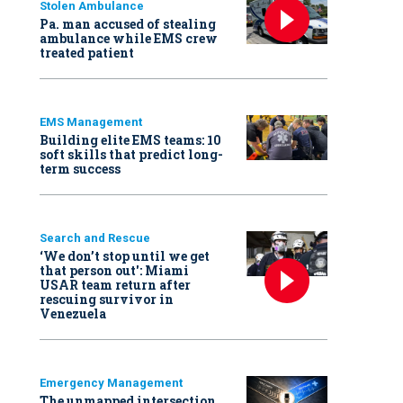
Stolen Ambulance
Pa. man accused of stealing
ambulance while EMS crew
treated patient
EMS Management
Building elite EMS teams: 10
soft skills that predict long-
term success
Search and Rescue
‘We don’t stop until we get
that person out': Miami
USAR team return after
rescuing survivor in
Venezuela
Emergency Management
The unmapped intersection