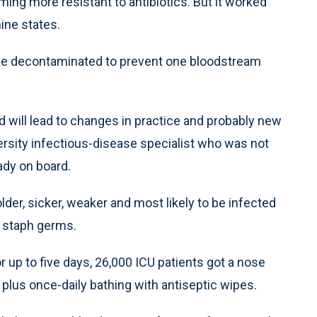
ing more resistant to antibiotics. But it worked
ine states.
 be decontaminated to prevent one bloodstream
d will lead to changes in practice and probably new
versity infectious-disease specialist who was not
ady on board.
lder, sicker, weaker and most likely to be infected
t staph germs.
 up to five days, 26,000 ICU patients got a nose
 plus once-daily bathing with antiseptic wipes.