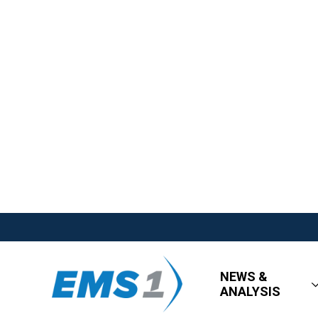
NEWS &
ANALYSIS