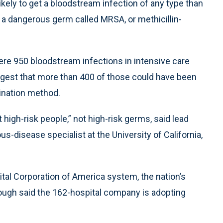
kely to get a bloodstream infection of any type than
 a dangerous germ called MRSA, or methicillin-
ere 950 bloodstream infections in intensive care
uggest that more than 400 of those could have been
ination method.
t high-risk people,” not high-risk germs, said lead
s-disease specialist at the University of California,
pital Corporation of America system, the nation’s
ough said the 162-hospital company is adopting