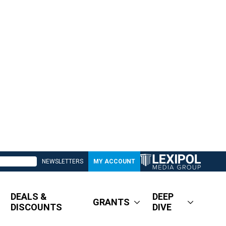
NEWSLETTERS
MY ACCOUNT
DEALS &
DEEP
GRANTS
DISCOUNTS
DIVE