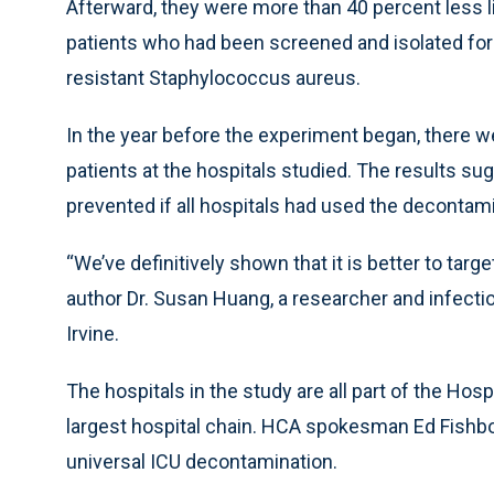
Afterward, they were more than 40 percent less li
patients who had been screened and isolated for
resistant Staphylococcus aureus.
In the year before the experiment began, there w
patients at the hospitals studied. The results s
prevented if all hospitals had used the decontam
“We’ve definitively shown that it is better to targe
author Dr. Susan Huang, a researcher and infectiou
Irvine.
The hospitals in the study are all part of the Hos
largest hospital chain. HCA spokesman Ed Fishb
universal ICU decontamination.