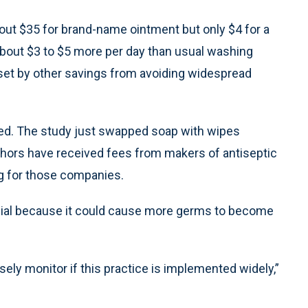
out $35 for brand-name ointment but only $4 for a
about $3 to $5 more per day than usual washing
set by other savings from avoiding widespread
thed. The study just swapped soap with wipes
hors have received fees from makers of antiseptic
g for those companies.
sial because it could cause more germs to become
sely monitor if this practice is implemented widely,”