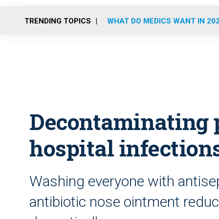
TRENDING TOPICS
WHAT DO MEDICS WANT IN 20
Decontaminating p
hospital infection
Washing everyone with antise
antibiotic nose ointment redu