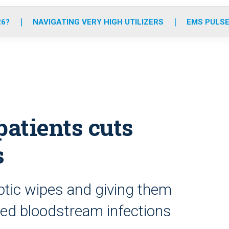
o
r
r
e
i
k
a
n
26?
NAVIGATING VERY HIGH UTILIZERS
EMS PULSE
m
atients cuts
s
ptic wipes and giving them
ced bloodstream infections