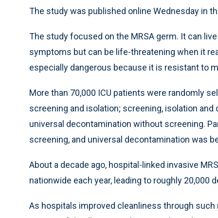
The study was published online Wednesday in th
The study focused on the MRSA germ. It can live 
symptoms but can be life-threatening when it reac
especially dangerous because it is resistant to m
More than 70,000 ICU patients were randomly sel
screening and isolation; screening, isolation an
universal decontamination without screening. Par
screening, and universal decontamination was be
About a decade ago, hospital-linked invasive MR
nationwide each year, leading to roughly 20,000 d
As hospitals improved cleanliness through such