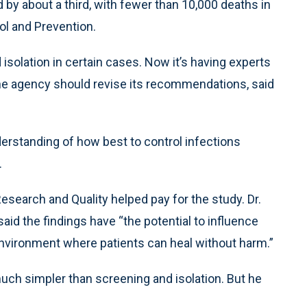
by about a third, with fewer than 10,000 deaths in
ol and Prevention.
lation in certain cases. Now it’s having experts
he agency should revise its recommendations, said
nderstanding of how best to control infections
.
search and Quality helped pay for the study. Dr.
id the findings have “the potential to influence
r environment where patients can heal without harm.”
uch simpler than screening and isolation. But he