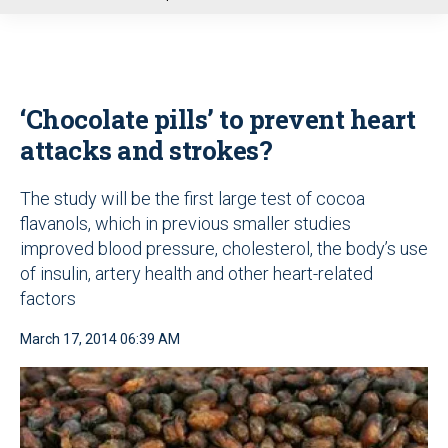
u
‘Chocolate pills’ to prevent heart
attacks and strokes?
The study will be the first large test of cocoa
flavanols, which in previous smaller studies
improved blood pressure, cholesterol, the body’s use
of insulin, artery health and other heart-related
factors
March 17, 2014 06:39 AM