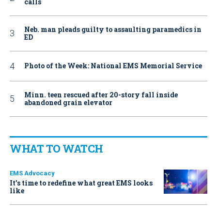
calls
Neb. man pleads guilty to assaulting paramedics in
ED
Photo of the Week: National EMS Memorial Service
Minn. teen rescued after 20-story fall inside
abandoned grain elevator
WHAT TO WATCH
EMS Advocacy
It’s time to redefine what great EMS looks
like