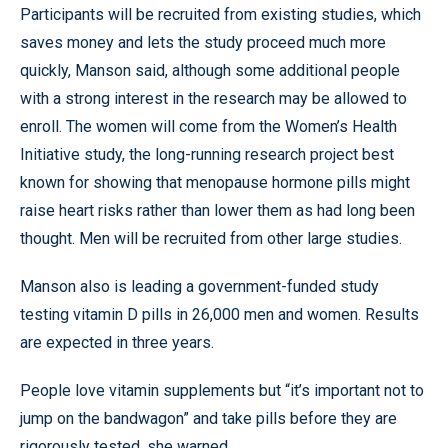
Participants will be recruited from existing studies, which
saves money and lets the study proceed much more
quickly, Manson said, although some additional people
with a strong interest in the research may be allowed to
enroll. The women will come from the Women’s Health
Initiative study, the long-running research project best
known for showing that menopause hormone pills might
raise heart risks rather than lower them as had long been
thought. Men will be recruited from other large studies.
Manson also is leading a government-funded study
testing vitamin D pills in 26,000 men and women. Results
are expected in three years.
People love vitamin supplements but “it’s important not to
jump on the bandwagon” and take pills before they are
rigorously tested, she warned.