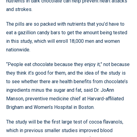
nutrients in dark chocolate can help prevent heart attacks
and strokes.
The pills are so packed with nutrients that you’d have to
eat a gazillion candy bars to get the amount being tested
in this study, which will enroll 18,000 men and women
nationwide.
“People eat chocolate because they enjoy it,” not because
they think it’s good for them, and the idea of the study is
to see whether there are health benefits from chocolate’s
ingredients minus the sugar and fat, said Dr. JoAnn
Manson, preventive medicine chief at Harvard-affiliated
Brigham and Women’s Hospital in Boston.
The study will be the first large test of cocoa flavanols,
which in previous smaller studies improved blood