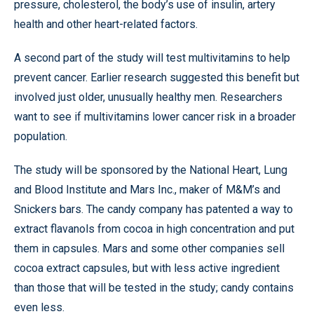
pressure, cholesterol, the body’s use of insulin, artery
health and other heart-related factors.
A second part of the study will test multivitamins to help
prevent cancer. Earlier research suggested this benefit but
involved just older, unusually healthy men. Researchers
want to see if multivitamins lower cancer risk in a broader
population.
The study will be sponsored by the National Heart, Lung
and Blood Institute and Mars Inc., maker of M&M’s and
Snickers bars. The candy company has patented a way to
extract flavanols from cocoa in high concentration and put
them in capsules. Mars and some other companies sell
cocoa extract capsules, but with less active ingredient
than those that will be tested in the study; candy contains
even less.