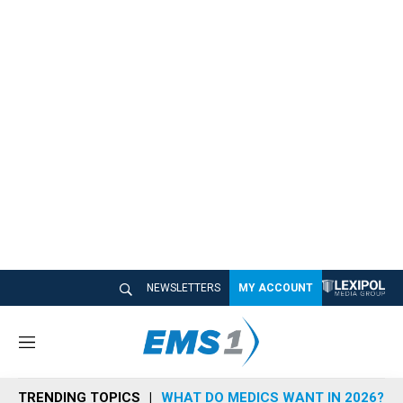
NEWSLETTERS
MY ACCOUNT
M
e
n
TRENDING TOPICS
WHAT DO MEDICS WANT IN 2026?