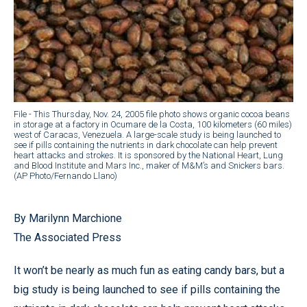
File - This Thursday, Nov. 24, 2005 file photo shows organic cocoa beans
in storage at a factory in Ocumare de la Costa, 100 kilometers (60 miles)
west of Caracas, Venezuela. A large-scale study is being launched to
see if pills containing the nutrients in dark chocolate can help prevent
heart attacks and strokes. It is sponsored by the National Heart, Lung
and Blood Institute and Mars Inc., maker of M&M’s and Snickers bars.
(AP Photo/Fernando Llano)
By Marilynn Marchione
The Associated Press
It won’t be nearly as much fun as eating candy bars, but a
big study is being launched to see if pills containing the