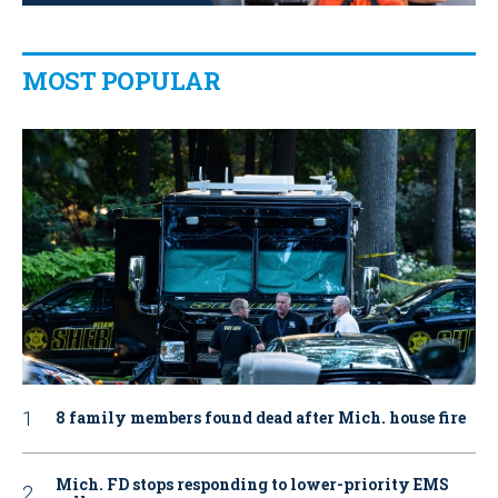
MOST POPULAR
8 family members found dead after Mich. house fire
Mich. FD stops responding to lower-priority EMS