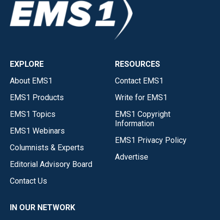
EXPLORE
RESOURCES
About EMS1
Contact EMS1
EMS1 Products
Write for EMS1
EMS1 Topics
EMS1 Copyright
Information
EMS1 Webinars
EMS1 Privacy Policy
Columnists & Experts
Advertise
Editorial Advisory Board
Contact Us
IN OUR NETWORK