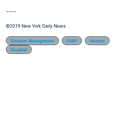
———
©2019 New York Daily News
Disaster Management
FDNY
Hazmat
Hospital