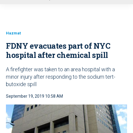
u
Hazmat
FDNY evacuates part of NYC
hospital after chemical spill
A firefighter was taken to an area hospital with a
minor injury after responding to the sodium tert-
butoxide spill
September 19, 2019 10:58 AM