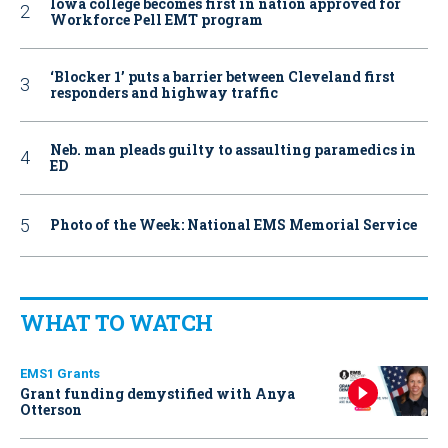
Iowa college becomes first in nation approved for
Workforce Pell EMT program
‘Blocker 1’ puts a barrier between Cleveland first
responders and highway traffic
Neb. man pleads guilty to assaulting paramedics in
ED
Photo of the Week: National EMS Memorial Service
WHAT TO WATCH
EMS1 Grants
Grant funding demystified with Anya
Otterson