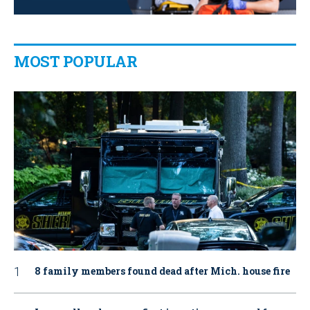
MOST POPULAR
8 family members found dead after Mich. house fire