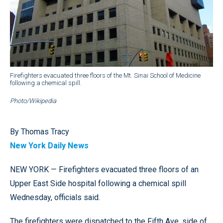
Firefighters evacuated three floors of the Mt. Sinai School of Medicine
following a chemical spill.
Photo/Wikipedia
By Thomas Tracy
New York Daily News
NEW YORK — Firefighters evacuated three floors of an
Upper East Side hospital following a chemical spill
Wednesday, officials said.
The firefighters were dispatched to the Fifth Ave. side of