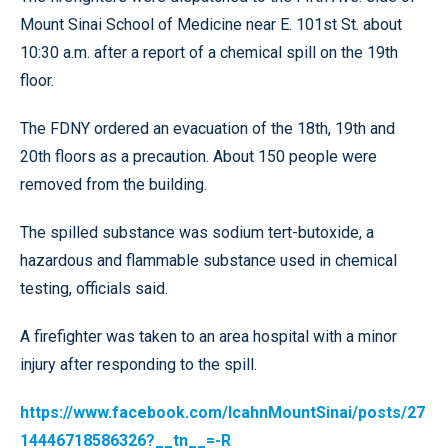
Mount Sinai School of Medicine near E. 101st St. about
10:30 a.m. after a report of a chemical spill on the 19th
floor.
The FDNY ordered an evacuation of the 18th, 19th and
20th floors as a precaution. About 150 people were
removed from the building.
The spilled substance was sodium tert-butoxide, a
hazardous and flammable substance used in chemical
testing, officials said.
A firefighter was taken to an area hospital with a minor
injury after responding to the spill.
https://www.facebook.com/IcahnMountSinai/posts/27
14446718586326?__tn__=-R