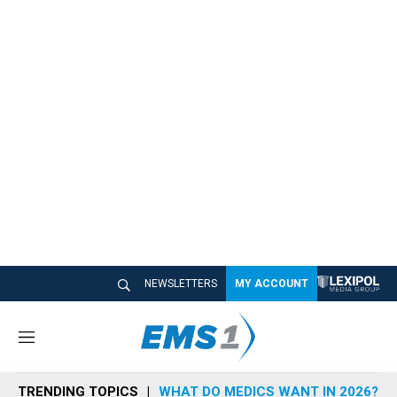
NEWSLETTERS
MY ACCOUNT
M
e
n
TRENDING TOPICS
WHAT DO MEDICS WANT IN 2026?