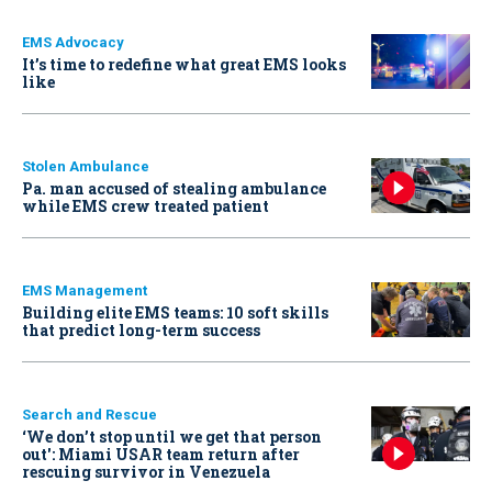
EMS Advocacy
It’s time to redefine what great EMS looks
like
Stolen Ambulance
Pa. man accused of stealing ambulance
while EMS crew treated patient
EMS Management
Building elite EMS teams: 10 soft skills
that predict long-term success
Search and Rescue
‘We don’t stop until we get that person
out': Miami USAR team return after
rescuing survivor in Venezuela