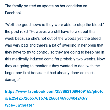
The family posted an update on her condition on
Facebook.
“Well, the good news is they were able to stop the bleed,”
the post read. “However, we still have to wait out this
week because she’s not out of the woods yet, the bleed
was very bad, and there’s a lot of swelling in her brain that
they have to try to control, so they are going to keep her in
this medically induced coma for probably two weeks. Now
they are going to monitor it they wanted to deal with the
larger one first because it had already done so much
damage.”
https://www.facebook.com/2538831089469165/photo
s/a.2542572665761674/2666146963404243/?
type=3&theater