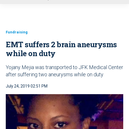
u
Fundraising
EMT suffers 2 brain aneurysms
while on duty
Yojany Mejia was transported to JFK Medical Center
after suffering two aneurysms while on duty
July 24, 2019 02:51 PM