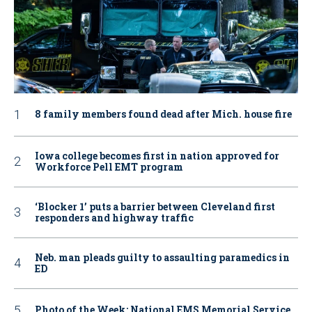
8 family members found dead after Mich. house fire
Iowa college becomes first in nation approved for
Workforce Pell EMT program
‘Blocker 1’ puts a barrier between Cleveland first
responders and highway traffic
Neb. man pleads guilty to assaulting paramedics in
ED
Photo of the Week: National EMS Memorial Service