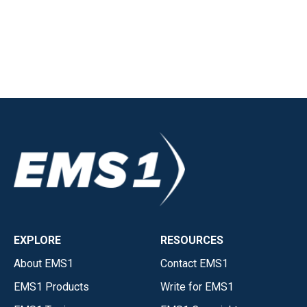
EXPLORE
RESOURCES
About EMS1
Contact EMS1
EMS1 Products
Write for EMS1