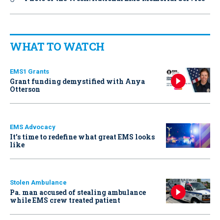
WHAT TO WATCH
EMS1 Grants
Grant funding demystified with Anya
Otterson
EMS Advocacy
It’s time to redefine what great EMS looks
like
Stolen Ambulance
Pa. man accused of stealing ambulance
while EMS crew treated patient