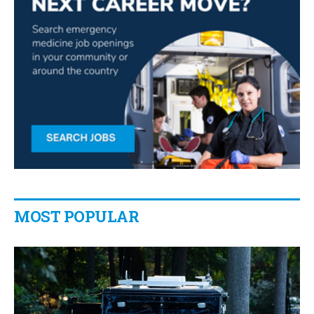
MOST POPULAR