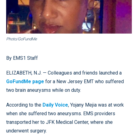
Photo/GoFundMe
By EMS1 Staff
ELIZABETH, N.J. — Colleagues and friends launched a
GoFundMe page
for a New Jersey EMT who suffered
two brain aneurysms while on duty.
According to the
Daily Voice
, Yojany Mejia was at work
when she suffered two aneurysms. EMS providers
transported her to JFK Medical Center, where she
underwent surgery.