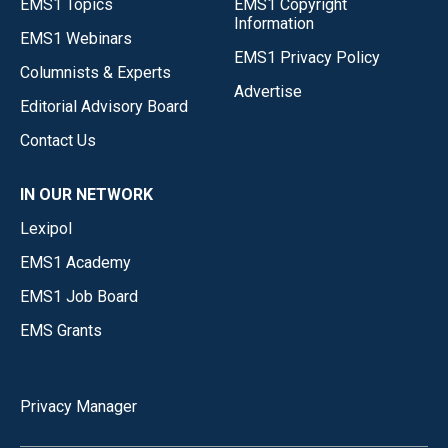
EMS1 Topics
EMS1 Copyright
Information
EMS1 Webinars
EMS1 Privacy Policy
Columnists & Experts
Advertise
Editorial Advisory Board
Contact Us
IN OUR NETWORK
Lexipol
EMS1 Academy
EMS1 Job Board
EMS Grants
Privacy Manager