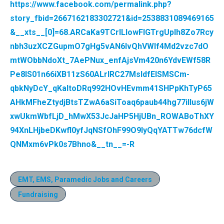
https://www.facebook.com/permalink.php?
story_fbid=2667162183302721&id=2538831089469165
&__xts__[0]=68.ARCaKa9TCrILlowFlGTrgUplh8Zo7Rcy
nbh3uzXCZGupmO7gHg5vAN6lvQhVWIf4Md2vzc7dO
mtWObbNdoXt_7AePNux_enfAjsVm420n6YdvEWf58R
Pe8IS01n66iXB11zS60ALrIRC27MsIdfElSMSCm-
qbkNyDcY_qKaltoDRq992HOvHEvmm41SHPpKhTyP65
AHkMFheZtydjBtsTZwA6aSiToaq6paub44hg77iIIus6jW
xwUkmWbfLjD_hMwX53JcJaHP5HjUBn_ROWABoThXY
94XnLHjbeDKwfl0yfJqNSfOhF99O9IyQqYATTw76dcfW
QNMxm6vPk0s7Bhno&__tn__=-R
EMT, EMS, Paramedic Jobs and Careers
Fundraising