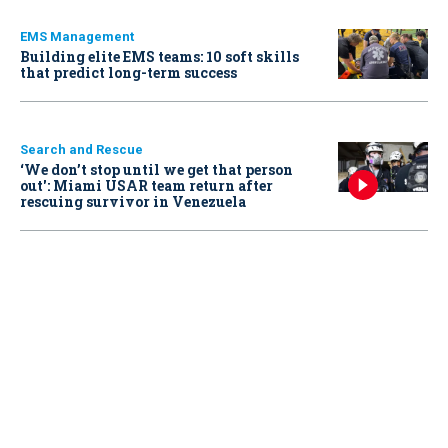
EMS Management
Building elite EMS teams: 10 soft skills
that predict long-term success
Search and Rescue
‘We don’t stop until we get that person
out': Miami USAR team return after
rescuing survivor in Venezuela