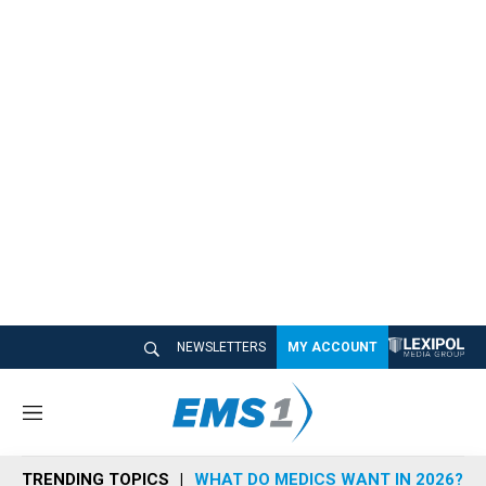
NEWSLETTERS
MY ACCOUNT
M
e
n
TRENDING TOPICS
WHAT DO MEDICS WANT IN 2026?