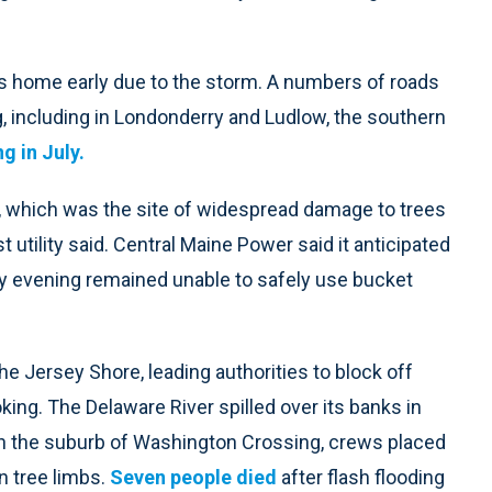
 home early due to the storm. A numbers of roads
g, including in Londonderry and Ludlow, the southern
g in July.
 which was the site of widespread damage to trees
 utility said. Central Maine Power said it anticipated
ay evening remained unable to safely use bucket
he Jersey Shore, leading authorities to block off
ing. The Delaware River spilled over its banks in
 In the suburb of Washington Crossing, crews placed
n tree limbs.
Seven people died
after flash flooding