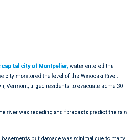
capital city of Montpelier,
water entered the
ity monitored the level of the Winooski River,
etown, Vermont, urged residents to evacuate some 30
e river was receding and forecasts predict the rain
m basements but damage was minimal due to many