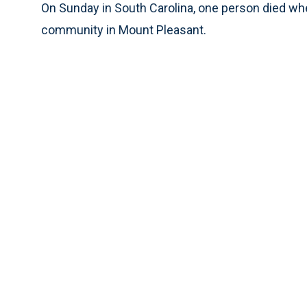
On Sunday in South Carolina, one person died when
community in Mount Pleasant.