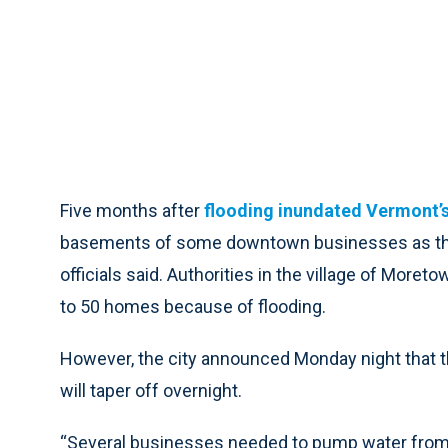
Five months after
flooding inundated Vermont’s 
basements of some downtown businesses as the c
officials said. Authorities in the village of Mor
to 50 homes because of flooding.
However, the city announced Monday night that th
will taper off overnight.
“Several businesses needed to pump water fro