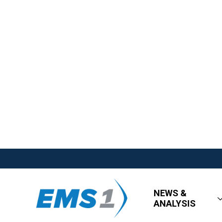
NEWS &
ANALYSIS