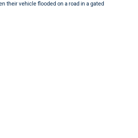
 their vehicle flooded on a road in a gated