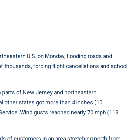
theastern U.S. on Monday, flooding roads and
 thousands, forcing flight cancellations and school
 in parts of New Jersey and northeastern
l other states got more than 4 inches (10
 Service. Wind gusts reached nearly 70 mph (113
s of customers in an area stretching north from