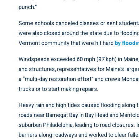
punch.”
Some schools canceled classes or sent students
were also closed around the state due to floodin
Vermont community that were hit hard
by floodin
Windspeeds exceeded 60 mph (97 kph) in Maine,
and structures, representatives for Maine’s largest
a “multi-day restoration effort” and crews Mond
trucks or to start making repairs.
Heavy rain and high tides caused flooding along t
roads near Barnegat Bay in Bay Head and Mantolok
suburban Philadelphia, leading to road closures.
barriers along roadways and worked to clear falle