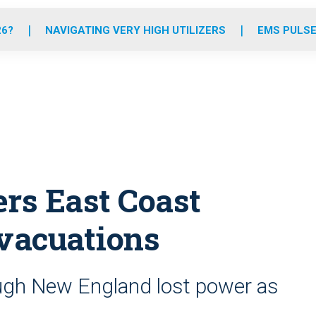
o
r
r
e
i
k
a
n
26?
NAVIGATING VERY HIGH UTILIZERS
EMS PULSE
m
ers East Coast
evacuations
ugh New England lost power as