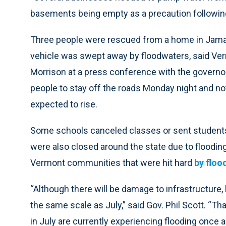
basements being empty as a precaution following t
Three people were rescued from a home in Jamai
vehicle was swept away by floodwaters, said Ve
Morrison at a press conference with the governor
people to stay off the roads Monday night and not
expected to rise.
Some schools canceled classes or sent students
were also closed around the state due to floodin
Vermont communities that were hit hard
by flood
“Although there will be damage to infrastructure
the same scale as July,” said Gov. Phil Scott. “T
in July are currently experiencing flooding once aga