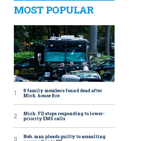
MOST POPULAR
8 family members found dead after
Mich. house fire
Mich. FD stops responding to lower-
priority EMS calls
Neb. man pleads guilty to assaulting