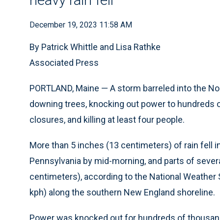
December 19, 2023 11:58 AM
By Patrick Whittle and Lisa Rathke
Associated Press
PORTLAND, Maine — A storm barreled into the Nor
downing trees, knocking out power to hundreds of
closures, and killing at least four people.
More than 5 inches (13 centimeters) of rain fell
Pennsylvania by mid-morning, and parts of severa
centimeters), according to the National Weather
kph) along the southern New England shoreline.
Power was knocked out for hundreds of thousand