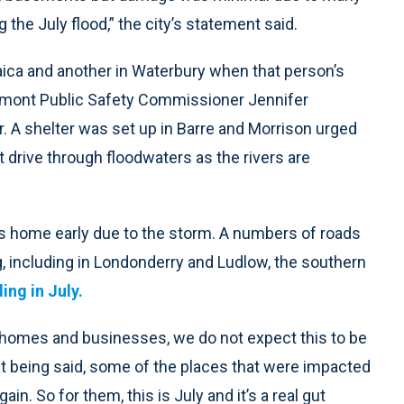
he July flood,” the city’s statement said.
ca and another in Waterbury when that person’s
rmont Public Safety Commissioner Jennifer
. A shelter was set up in Barre and Morrison urged
 drive through floodwaters as the rivers are
 home early due to the storm. A numbers of roads
g, including in Londonderry and Ludlow, the southern
ing in July.
, homes and businesses, we do not expect this to be
hat being said, some of the places that were impacted
in. So for them, this is July and it’s a real gut