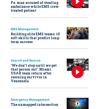
Pa. man accused of stealing
ambulance while EMS crew
treated patient
EMS Management
Building elite EMS teams: 10
soft skills that predict long-
term success
Search and Rescue
‘We don’t stop until we get
that person out': Miami
USAR team return after
rescuing survivor in
Venezuela
Emergency Management
The unmapped intersection