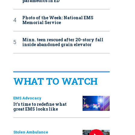
paramedics in ED
Photo of the Week: National EMS
Memorial Service
Minn. teen rescued after 20-story fall
inside abandoned grain elevator
WHAT TO WATCH
EMS Advocacy
It’s time to redefine what
great EMS looks like
Stolen Ambulance