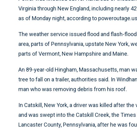
Virginia through New England, including nearly 
as of Monday night, according to poweroutage.us
The weather service issued flood and flash-floo
area, parts of Pennsylvania, upstate New York,
parts of Vermont, New Hampshire and Maine.
An 89-year-old Hingham, Massachusetts, man wa
tree to fall on a trailer, authorities said. In Windha
man who was removing debris from his roof.
In Catskill, New York, a driver was killed after th
and was swept into the Catskill Creek, the Time
Lancaster County, Pennsylvania, after he was f