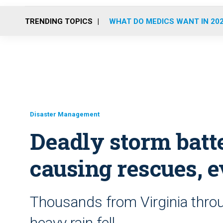
TRENDING TOPICS
WHAT DO MEDICS WANT IN 20
Disaster Management
Deadly storm batt
causing rescues, 
Thousands from Virginia thro
heavy rain fell