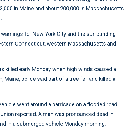
423,000 in Maine and about 200,000 in Massachusetts
.
d warnings for New York City and the surrounding
 western Connecticut, western Massachusetts and
s killed early Monday when high winds caused a
m, Maine, police said part of a tree fell and killed a
e vehicle went around a barricade on a flooded road
s Union reported. A man was pronounced dead in
ound in a submerged vehicle Monday morning.