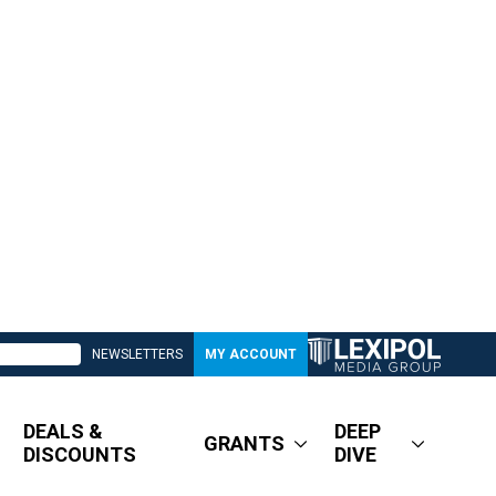
NEWSLETTERS
MY ACCOUNT
DEALS &
DEEP
GRANTS
DISCOUNTS
DIVE