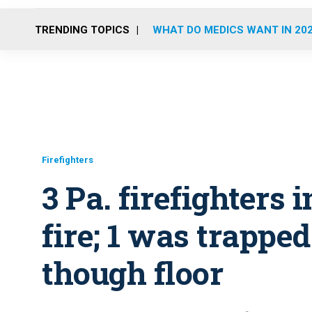
TRENDING TOPICS
WHAT DO MEDICS WANT IN 20
Firefighters
3 Pa. firefighters
fire; 1 was trapped
though floor