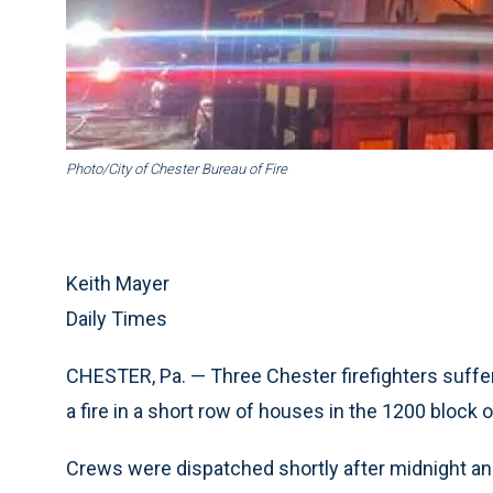
Photo/City of Chester Bureau of Fire
Keith Mayer
Daily Times
CHESTER, Pa. — Three Chester firefighters suffer
a fire in a short row of houses in the 1200 block o
Crews were dispatched shortly after midnight and