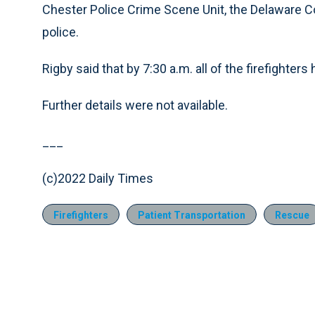
Chester Police Crime Scene Unit, the Delaware Co
police.
Rigby said that by 7:30 a.m. all of the firefighte
Further details were not available.
___
(c)2022 Daily Times
Firefighters
Patient Transportation
Rescue