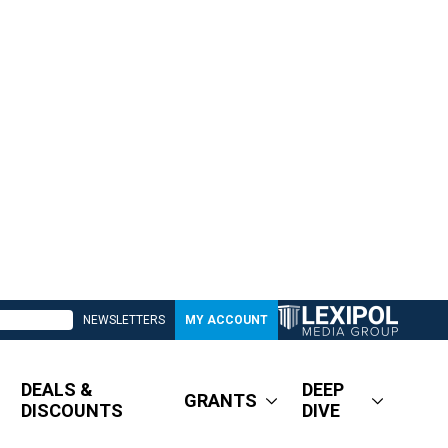
NEWSLETTERS
MY ACCOUNT
DEALS &
DEEP
GRANTS
DISCOUNTS
DIVE