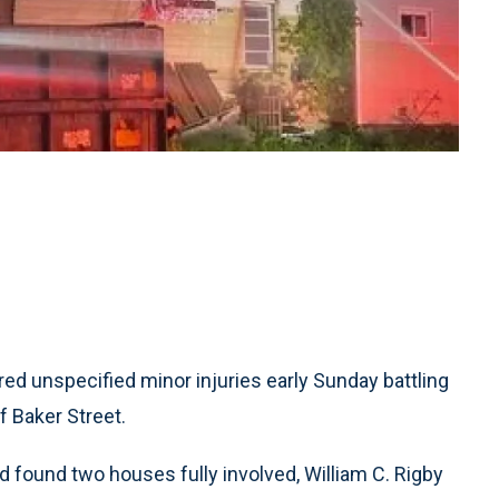
ed unspecified minor injuries early Sunday battling
f Baker Street.
 found two houses fully involved, William C. Rigby