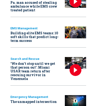
Pa. man accused of stealing
ambulance while EMS crew
treated patient
EMS Management
Building elite EMS teams: 10
soft skills that predict long-
term success
Search and Rescue
‘We don’t stop until we get
that person out': Miami
USAR team return after
rescuing survivor in
Venezuela
Emergency Management
The unmapped intersection