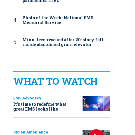
paramedics in ED
Photo of the Week: National EMS
Memorial Service
Minn. teen rescued after 20-story fall
inside abandoned grain elevator
WHAT TO WATCH
EMS Advocacy
It’s time to redefine what
great EMS looks like
Stolen Ambulance