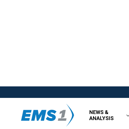
NEWS &
ANALYSIS