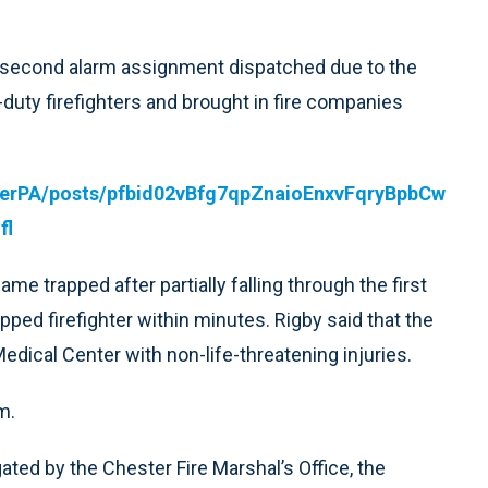
a second alarm assignment dispatched due to the
-duty firefighters and brought in fire companies
terPA/posts/pfbid02vBfg7qpZnaioEnxvFqryBpbCw
fl
e trapped after partially falling through the first
pped firefighter within minutes. Rigby said that the
edical Center with non-life-threatening injuries.
m.
gated by the Chester Fire Marshal’s Office, the