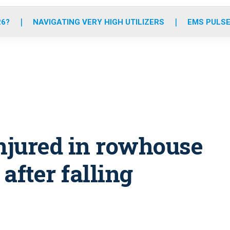
o
r
r
e
i
k
a
n
26?
NAVIGATING VERY HIGH UTILIZERS
EMS PULSE
m
 injured in rowhouse
 after falling