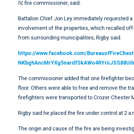
IV, fire commissioner, said.
Battalion Chief Jon Ley immediately requested 
involvement of the properties, which recalled off
from surrounding municipalities, Rigby said.
https://www.facebook.com/BureauofFireChes
NKbghAncMrYXg5nardfSkAWo4RYriiJSS88Uih
The commissioner added that one firefighter becam
floor. Others were able to free and remove the tra
firefighters were transported to Crozer Chester M
Rigby said he placed the fire under control at 2 a.
The origin and cause of the fire are being investi