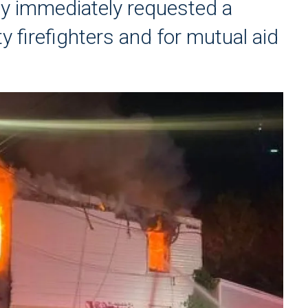
ey immediately requested a
ty firefighters and for mutual aid