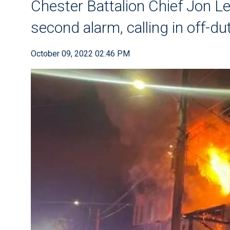
Chester Battalion Chief Jon L
second alarm, calling in off-du
October 09, 2022 02:46 PM