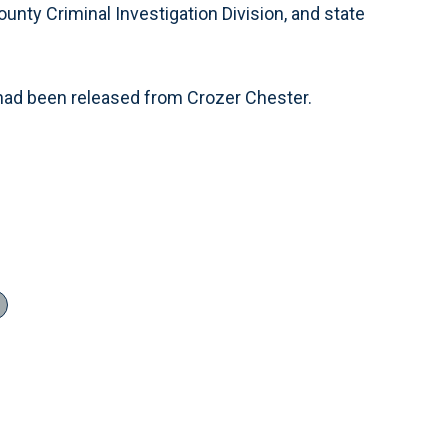
unty Criminal Investigation Division, and state
rs had been released from Crozer Chester.