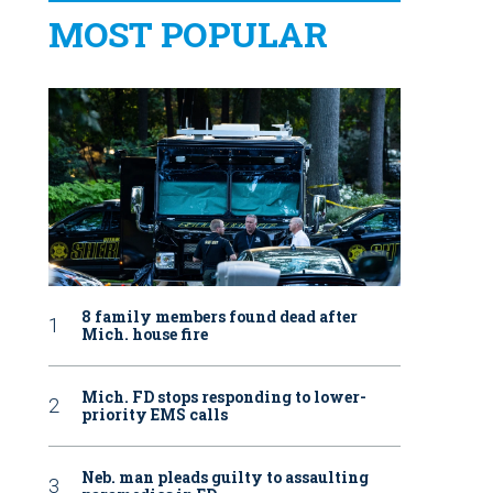
MOST POPULAR
8 family members found dead after
Mich. house fire
Mich. FD stops responding to lower-
priority EMS calls
Neb. man pleads guilty to assaulting