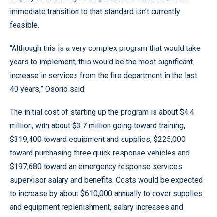
immediate transition to that standard isn’t currently
feasible.
“Although this is a very complex program that would take
years to implement, this would be the most significant
increase in services from the fire department in the last
40 years,” Osorio said.
The initial cost of starting up the program is about $4.4
million, with about $3.7 million going toward training,
$319,400 toward equipment and supplies, $225,000
toward purchasing three quick response vehicles and
$197,680 toward an emergency response services
supervisor salary and benefits. Costs would be expected
to increase by about $610,000 annually to cover supplies
and equipment replenishment, salary increases and