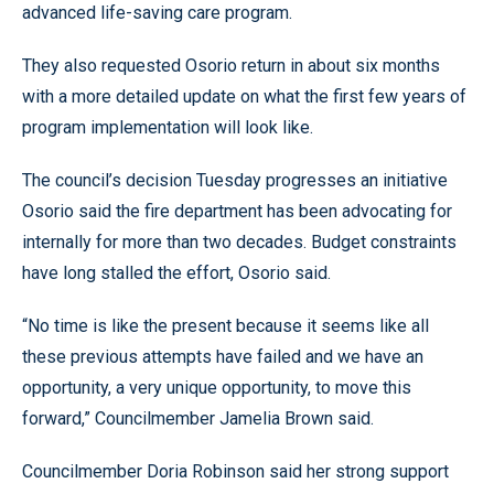
advanced life-saving care program.
They also requested Osorio return in about six months
with a more detailed update on what the first few years of
program implementation will look like.
The council’s decision Tuesday progresses an initiative
Osorio said the fire department has been advocating for
internally for more than two decades. Budget constraints
have long stalled the effort, Osorio said.
“No time is like the present because it seems like all
these previous attempts have failed and we have an
opportunity, a very unique opportunity, to move this
forward,” Councilmember Jamelia Brown said.
Councilmember Doria Robinson said her strong support