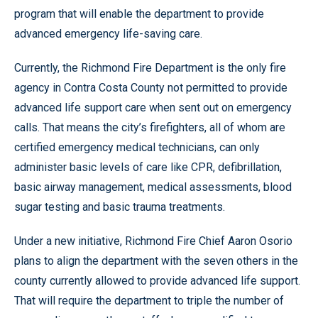
program that will enable the department to provide
advanced emergency life-saving care.
Currently, the Richmond Fire Department is the only fire
agency in Contra Costa County not permitted to provide
advanced life support care when sent out on emergency
calls. That means the city’s firefighters, all of whom are
certified emergency medical technicians, can only
administer basic levels of care like CPR, defibrillation,
basic airway management, medical assessments, blood
sugar testing and basic trauma treatments.
Under a new initiative, Richmond Fire Chief Aaron Osorio
plans to align the department with the seven others in the
county currently allowed to provide advanced life support.
That will require the department to triple the number of