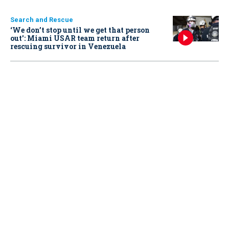
Search and Rescue
‘We don’t stop until we get that person
out': Miami USAR team return after
rescuing survivor in Venezuela