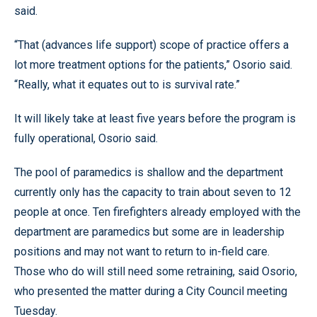
said.
“That (advances life support) scope of practice offers a
lot more treatment options for the patients,” Osorio said.
“Really, what it equates out to is survival rate.”
It will likely take at least five years before the program is
fully operational, Osorio said.
The pool of paramedics is shallow and the department
currently only has the capacity to train about seven to 12
people at once. Ten firefighters already employed with the
department are paramedics but some are in leadership
positions and may not want to return to in-field care.
Those who do will still need some retraining, said Osorio,
who presented the matter during a City Council meeting
Tuesday.