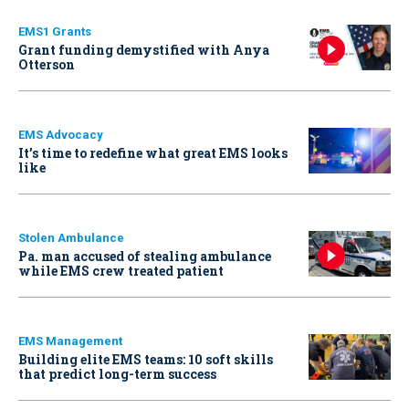
EMS1 Grants
Grant funding demystified with Anya
Otterson
EMS Advocacy
It’s time to redefine what great EMS looks
like
Stolen Ambulance
Pa. man accused of stealing ambulance
while EMS crew treated patient
EMS Management
Building elite EMS teams: 10 soft skills
that predict long-term success