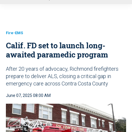
u
Fire-EMS
Calif. FD set to launch long-
awaited paramedic program
After 20 years of advocacy, Richmond firefighters
prepare to deliver ALS, closing a critical gap in
emergency care across Contra Costa County
June 07, 2025 08:00 AM