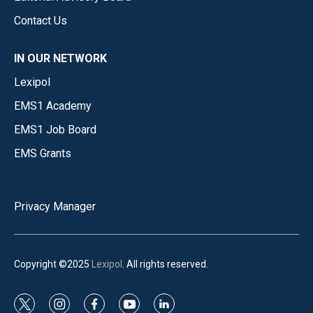
Contact Us
IN OUR NETWORK
Lexipol
EMS1 Academy
EMS1 Job Board
EMS Grants
Privacy Manager
Copyright ©2025
Lexipol
. All rights reserved.
t
i
f
y
l