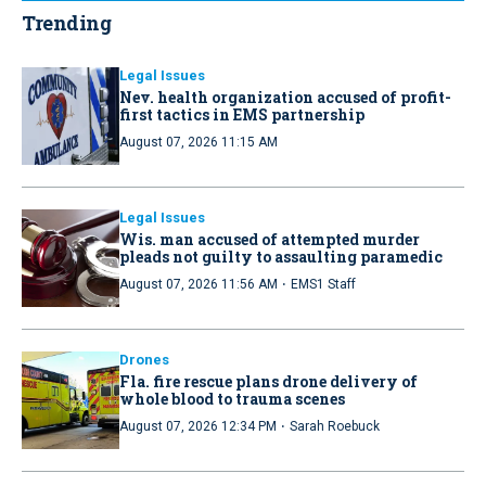
Trending
Legal Issues
Nev. health organization accused of profit-
first tactics in EMS partnership
August 07, 2026 11:15 AM
Legal Issues
Wis. man accused of attempted murder
pleads not guilty to assaulting paramedic
·
August 07, 2026 11:56 AM
EMS1 Staff
Drones
Fla. fire rescue plans drone delivery of
whole blood to trauma scenes
·
August 07, 2026 12:34 PM
Sarah Roebuck