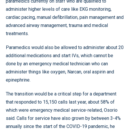
paramedics currently on staff who are qualified to
administer higher levels of care like EKG monitoring,
cardiac pacing, manual defibrillation, pain management and
advanced airway management, trauma and medical
treatments.
Paramedics would also be allowed to administer about 20
additional medications and start IVs, which cannot be
done by an emergency medical technician who can
administer things like oxygen, Narcan, oral aspirin and
epinephrine.
The transition would be a critical step for a department
that responded to 15,150 calls last year, about 58% of
which were emergency medical service-related, Osorio
said. Calls for service have also grown by between 3-4%
annually since the start of the COVID-19 pandemic, he