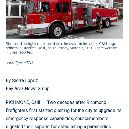
Richmond firefighters respond to a three-alarm fire at the C&H sugar
refinery in Crockett, Calif., on Thursday, March 5, 2020. There were no
injuries reported.
Jane Tyska/TNS
By Sierra Lopez
Bay Area News Group
RICHMOND, Calif. — Two decades after Richmond
firefighters first started pushing for the city to upgrade its
emergency response capabilities, councilmembers
signaled their support for establishing a paramedics