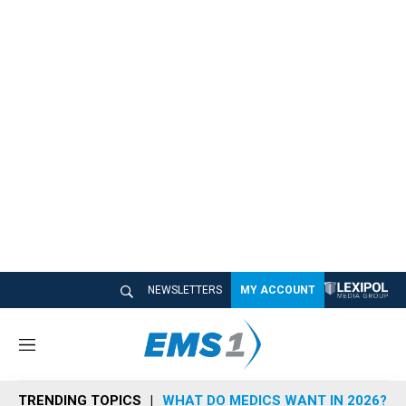
NEWSLETTERS
MY ACCOUNT
M
e
n
TRENDING TOPICS
WHAT DO MEDICS WANT IN 2026?