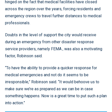
hinged on the fact that medical facilities have closed
across the region over the years, forcing residents and
emergency crews to travel further distances to medical
professionals.
Doubts in the level of support the city would receive
during an emergency from other disaster response
service providers, namely FEMA , was also a motivating
factor, Robinson said.
“To have the ability to provide a quicker response for
medical emergencies and not do it seems to be
irresponsible,” Robinson said. “It would behoove us to
make sure we’re as prepared as we can be in case
something happens. Now is a great time to put such a plan
into action.”