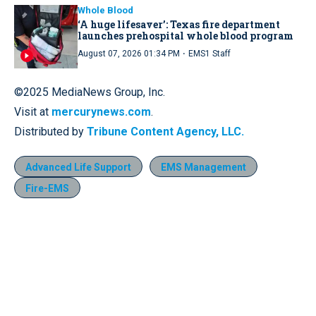
Whole Blood
‘A huge lifesaver’: Texas fire department
launches prehospital whole blood program
·
August 07, 2026 01:34 PM
EMS1 Staff
©2025 MediaNews Group, Inc.
Visit at
mercurynews.com
.
Distributed by
Tribune Content Agency, LLC.
Advanced Life Support
EMS Management
Fire-EMS