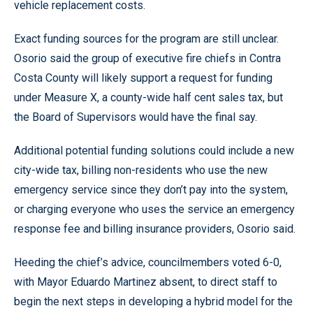
vehicle replacement costs.
Exact funding sources for the program are still unclear.
Osorio said the group of executive fire chiefs in Contra
Costa County will likely support a request for funding
under Measure X, a county-wide half cent sales tax, but
the Board of Supervisors would have the final say.
Additional potential funding solutions could include a new
city-wide tax, billing non-residents who use the new
emergency service since they don’t pay into the system,
or charging everyone who uses the service an emergency
response fee and billing insurance providers, Osorio said.
Heeding the chief’s advice, councilmembers voted 6-0,
with Mayor Eduardo Martinez absent, to direct staff to
begin the next steps in developing a hybrid model for the