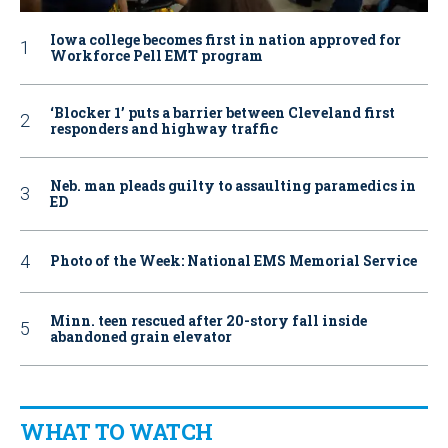
Iowa college becomes first in nation approved for
Workforce Pell EMT program
‘Blocker 1’ puts a barrier between Cleveland first
responders and highway traffic
Neb. man pleads guilty to assaulting paramedics in
ED
Photo of the Week: National EMS Memorial Service
Minn. teen rescued after 20-story fall inside
abandoned grain elevator
WHAT TO WATCH