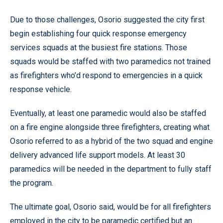
Due to those challenges, Osorio suggested the city first
begin establishing four quick response emergency
services squads at the busiest fire stations. Those
squads would be staffed with two paramedics not trained
as firefighters who’d respond to emergencies in a quick
response vehicle.
Eventually, at least one paramedic would also be staffed
on a fire engine alongside three firefighters, creating what
Osorio referred to as a hybrid of the two squad and engine
delivery advanced life support models. At least 30
paramedics will be needed in the department to fully staff
the program.
The ultimate goal, Osorio said, would be for all firefighters
employed in the city to be paramedic certified but an