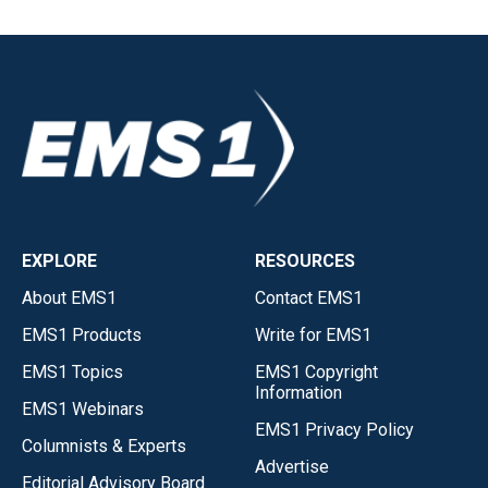
EXPLORE
RESOURCES
About EMS1
Contact EMS1
EMS1 Products
Write for EMS1
EMS1 Topics
EMS1 Copyright
Information
EMS1 Webinars
EMS1 Privacy Policy
Columnists & Experts
Advertise
Editorial Advisory Board