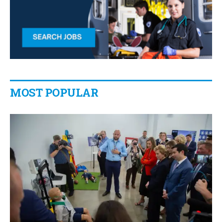
MOST POPULAR