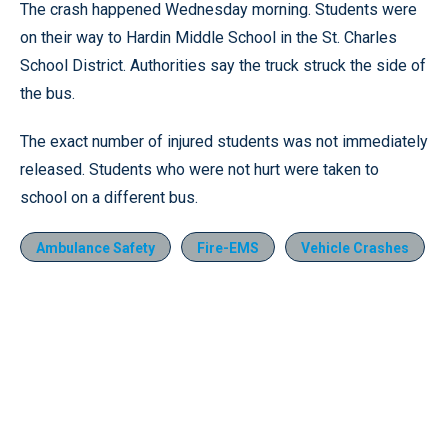
The crash happened Wednesday morning. Students were
on their way to Hardin Middle School in the St. Charles
School District. Authorities say the truck struck the side of
the bus.
The exact number of injured students was not immediately
released. Students who were not hurt were taken to
school on a different bus.
Ambulance Safety
Fire-EMS
Vehicle Crashes