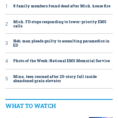
8 family members found dead after Mich. house fire
Mich. FD stops responding to lower-priority EMS
calls
Neb. man pleads guilty to assaulting paramedics in
ED
Photo of the Week: National EMS Memorial Service
Minn. teen rescued after 20-story fall inside
abandoned grain elevator
WHAT TO WATCH