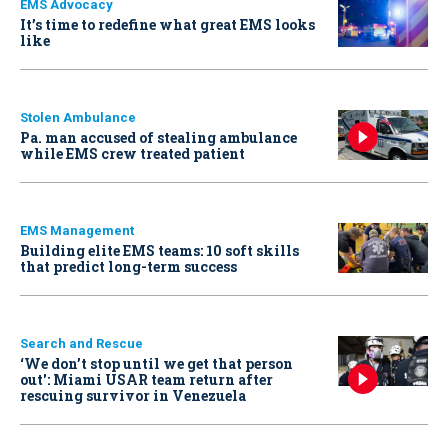
EMS Advocacy
It’s time to redefine what great EMS looks
like
Stolen Ambulance
Pa. man accused of stealing ambulance
while EMS crew treated patient
EMS Management
Building elite EMS teams: 10 soft skills
that predict long-term success
Search and Rescue
‘We don’t stop until we get that person
out': Miami USAR team return after
rescuing survivor in Venezuela