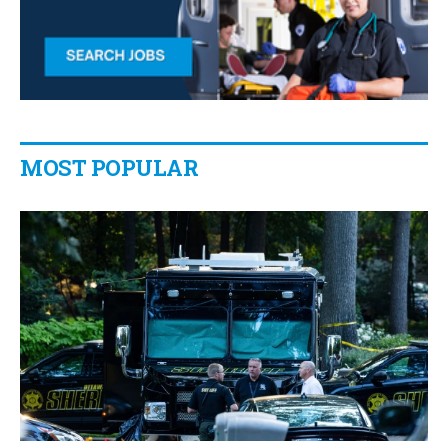
MOST POPULAR