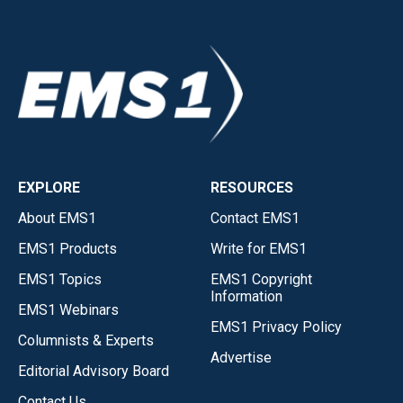
EXPLORE
RESOURCES
About EMS1
Contact EMS1
EMS1 Products
Write for EMS1
EMS1 Topics
EMS1 Copyright
Information
EMS1 Webinars
EMS1 Privacy Policy
Columnists & Experts
Advertise
Editorial Advisory Board
Contact Us