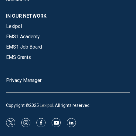
IN OUR NETWORK
Lexipol
EMS1 Academy
EMS1 Job Board
EMS Grants
Privacy Manager
Copyright ©2025
Lexipol
. All rights reserved.
t
i
f
y
l
w
n
a
o
i