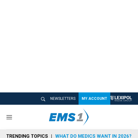
NEWSLETTERS
MY ACCOUNT
M
e
n
TRENDING TOPICS
WHAT DO MEDICS WANT IN 2026?