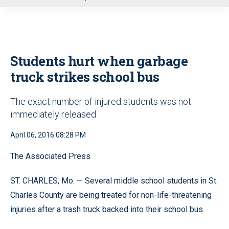
u
Students hurt when garbage
truck strikes school bus
The exact number of injured students was not
immediately released
April 06, 2016 08:28 PM
The Associated Press
ST. CHARLES, Mo. — Several middle school students in St.
Charles County are being treated for non-life-threatening
injuries after a trash truck backed into their school bus.