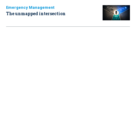
Emergency Management
The unmapped intersection