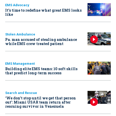
EMS Advocacy
It’s time to redefine what great EMS looks
like
Stolen Ambulance
Pa. man accused of stealing ambulance
while EMS crew treated patient
EMS Management
Building elite EMS teams: 10 soft skills
that predict long-term success
Search and Rescue
‘We don’t stop until we get that person
out': Miami USAR team return after
rescuing survivor in Venezuela