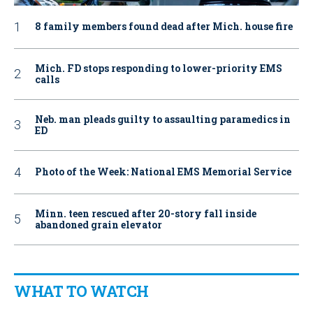
8 family members found dead after Mich. house fire
Mich. FD stops responding to lower-priority EMS
calls
Neb. man pleads guilty to assaulting paramedics in
ED
Photo of the Week: National EMS Memorial Service
Minn. teen rescued after 20-story fall inside
abandoned grain elevator
WHAT TO WATCH