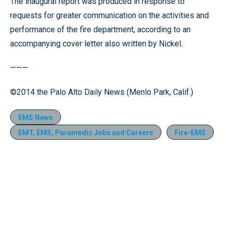
The inaugural report was produced in response to
requests for greater communication on the activities and
performance of the fire department, according to an
accompanying cover letter also written by Nickel.
———
©2014 the Palo Alto Daily News (Menlo Park, Calif.)
EMS News
EMT, EMS, Paramedic Jobs and Careers
Fire-EMS