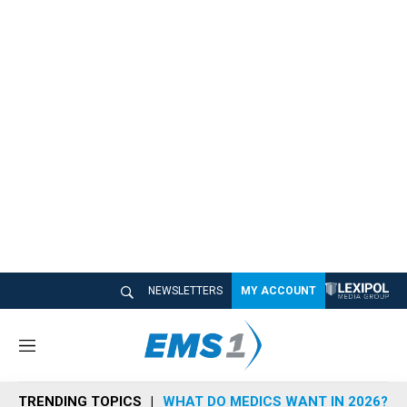
NEWSLETTERS
MY ACCOUNT
M
e
n
TRENDING TOPICS
WHAT DO MEDICS WANT IN 2026?