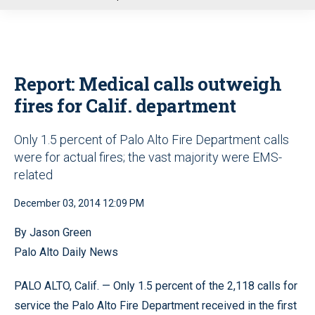
u
Report: Medical calls outweigh
fires for Calif. department
Only 1.5 percent of Palo Alto Fire Department calls
were for actual fires; the vast majority were EMS-
related
December 03, 2014 12:09 PM
By Jason Green
Palo Alto Daily News
PALO ALTO, Calif. — Only 1.5 percent of the 2,118 calls for
service the Palo Alto Fire Department received in the first