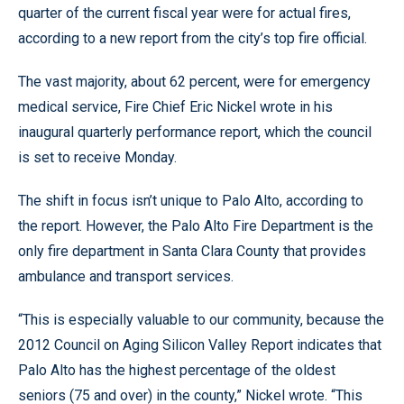
quarter of the current fiscal year were for actual fires,
according to a new report from the city’s top fire official.
The vast majority, about 62 percent, were for emergency
medical service, Fire Chief Eric Nickel wrote in his
inaugural quarterly performance report, which the council
is set to receive Monday.
The shift in focus isn’t unique to Palo Alto, according to
the report. However, the Palo Alto Fire Department is the
only fire department in Santa Clara County that provides
ambulance and transport services.
“This is especially valuable to our community, because the
2012 Council on Aging Silicon Valley Report indicates that
Palo Alto has the highest percentage of the oldest
seniors (75 and over) in the county,” Nickel wrote. “This