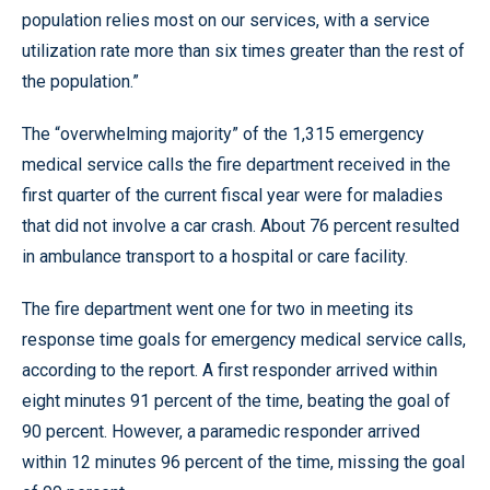
population relies most on our services, with a service
utilization rate more than six times greater than the rest of
the population.”
The “overwhelming majority” of the 1,315 emergency
medical service calls the fire department received in the
first quarter of the current fiscal year were for maladies
that did not involve a car crash. About 76 percent resulted
in ambulance transport to a hospital or care facility.
The fire department went one for two in meeting its
response time goals for emergency medical service calls,
according to the report. A first responder arrived within
eight minutes 91 percent of the time, beating the goal of
90 percent. However, a paramedic responder arrived
within 12 minutes 96 percent of the time, missing the goal