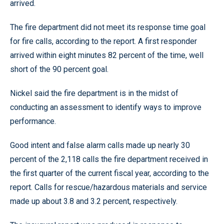
arrived.
The fire department did not meet its response time goal
for fire calls, according to the report. A first responder
arrived within eight minutes 82 percent of the time, well
short of the 90 percent goal.
Nickel said the fire department is in the midst of
conducting an assessment to identify ways to improve
performance.
Good intent and false alarm calls made up nearly 30
percent of the 2,118 calls the fire department received in
the first quarter of the current fiscal year, according to the
report. Calls for rescue/hazardous materials and service
made up about 3.8 and 3.2 percent, respectively.