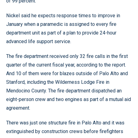
of 99 percent.
Nickel said he expects response times to improve in
January when a paramedic is assigned to every fire
department unit as part of a plan to provide 24-hour
advanced life support service.
The fire department received only 32 fire calls in the first
quarter of the current fiscal year, according to the report.
And 10 of them were for blazes outside of Palo Alto and
Stanford, including the Wilderness Lodge Fire in
Mendocino County. The fire department dispatched an
eight-person crew and two engines as part of a mutual aid
agreement.
There was just one structure fire in Palo Alto and it was
extinguished by construction crews before firefighters