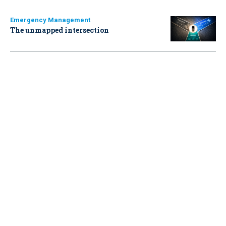
Emergency Management
The unmapped intersection