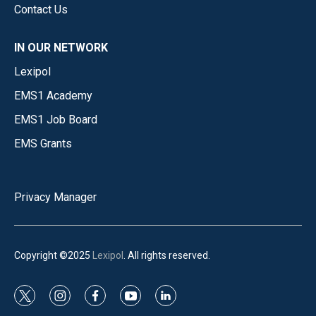
Contact Us
IN OUR NETWORK
Lexipol
EMS1 Academy
EMS1 Job Board
EMS Grants
Privacy Manager
Copyright ©2025
Lexipol
. All rights reserved.
t
i
f
y
l