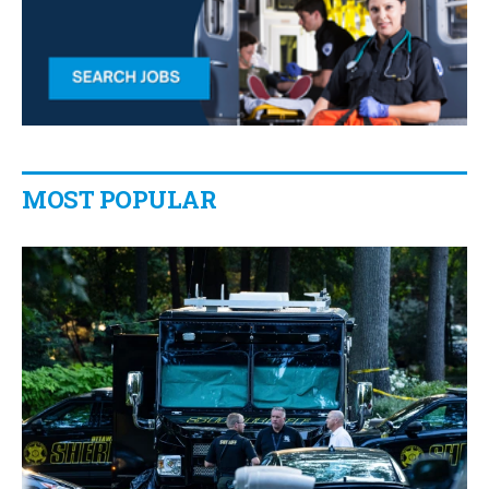
MOST POPULAR