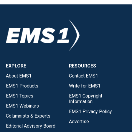
EXPLORE
RESOURCES
About EMS1
Contact EMS1
EMS1 Products
Write for EMS1
EMS1 Topics
EMS1 Copyright
Information
EMS1 Webinars
EMS1 Privacy Policy
Columnists & Experts
Advertise
Editorial Advisory Board