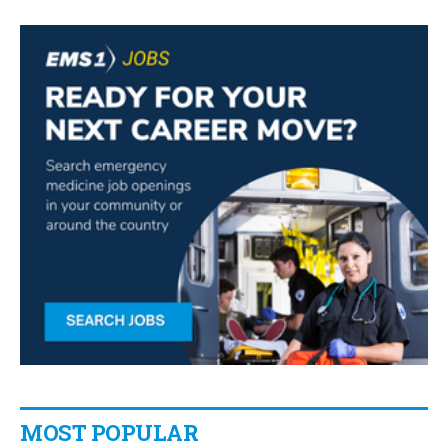
MOST POPULAR