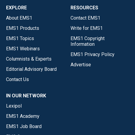
EXPLORE
RESOURCES
About EMS1
Contact EMS1
EMS1 Products
Write for EMS1
EMS1 Topics
EMS1 Copyright
Information
EMS1 Webinars
EMS1 Privacy Policy
Columnists & Experts
Advertise
Editorial Advisory Board
Contact Us
IN OUR NETWORK
Lexipol
EMS1 Academy
EMS1 Job Board