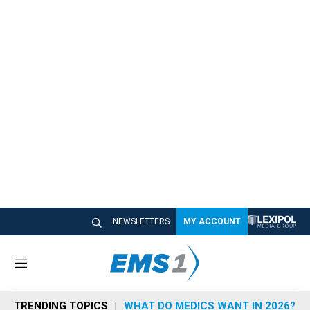
NEWSLETTERS
MY ACCOUNT
M
e
n
TRENDING TOPICS
WHAT DO MEDICS WANT IN 2026?