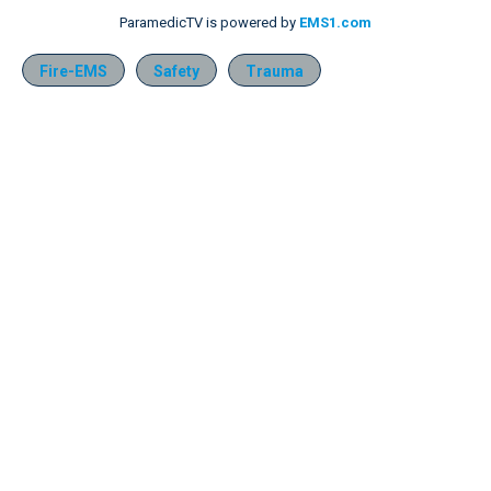
ParamedicTV is powered by
EMS1.com
Fire-EMS
Safety
Trauma