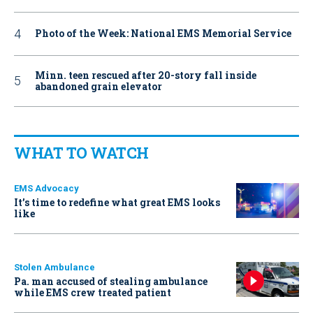
Photo of the Week: National EMS Memorial Service
Minn. teen rescued after 20-story fall inside
abandoned grain elevator
WHAT TO WATCH
EMS Advocacy
It’s time to redefine what great EMS looks
like
Stolen Ambulance
Pa. man accused of stealing ambulance
while EMS crew treated patient