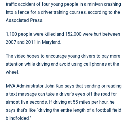
traffic accident of four young people in a minivan crashing
into a fence for a driver training courses, according to the
Associated Press.
1,100 people were killed and 152,000 were hurt between
2007 and 2011 in Maryland.
The video hopes to encourage young drivers to pay more
attention while driving and avoid using cell phones at the
wheel.
MVA Administrator John Kuo says that sending or reading
a text massage can take a driver’s eyes off the road for
almost five seconds. If driving at 55 miles per hour, he
says that’s like “driving the entire length of a football field
blindfolded.”