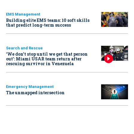
EMS Management
Building elite EMS teams: 10 soft skills
that predict long-term success
Search and Rescue
‘We don’t stop until we get that person
out': Miami USAR team return after
rescuing survivor in Venezuela
Emergency Management
The unmapped intersection