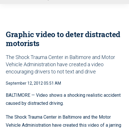
u
Graphic video to deter distracted
motorists
The Shock Trauma Center in Baltimore and Motor
Vehicle Administration have created a video
encouraging drivers to not text and drive
September 12, 2012 05:51 AM
BALTIMORE — Video shows a shocking realistic accident
caused by distracted driving.
The Shock Trauma Center in Baltimore and the Motor
Vehicle Administration have created this video of a jarring