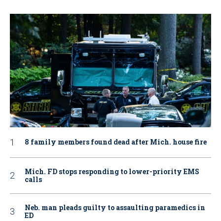
8 family members found dead after Mich. house fire
Mich. FD stops responding to lower-priority EMS
calls
Neb. man pleads guilty to assaulting paramedics in
ED