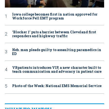
Iowa college becomes first in nation approved for
Workforce Pell EMT program
‘Blocker 1’ puts a barrier between Cleveland first
responders and highway traffic
Neb. man pleads guilty to assaulting paramedics in
ED
VRpatients introduces VIP, a new character built to
teach communication and advocacy in patient care
Photo of the Week: National EMS Memorial Service