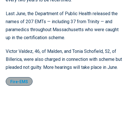
Last June, the Department of Public Health released the
names of 207 EMTs — including 37 from Trinity — and
paramedics throughout Massachusetts who were caught
up in the certification scheme.
Victor Valdez, 46, of Malden, and Tonia Schofield, 52, of
Billerica, were also charged in connection with scheme but
pleaded not guilty. More hearings will take place in June.
Fire-EMS