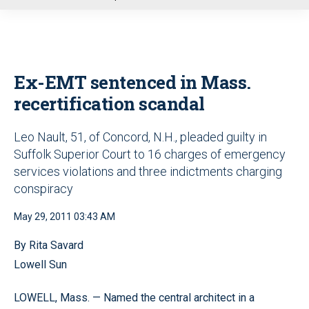
u
Ex-EMT sentenced in Mass.
recertification scandal
Leo Nault, 51, of Concord, N.H., pleaded guilty in
Suffolk Superior Court to 16 charges of emergency
services violations and three indictments charging
conspiracy
May 29, 2011 03:43 AM
By Rita Savard
Lowell Sun
LOWELL, Mass. — Named the central architect in a