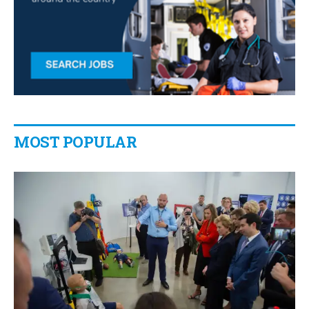
MOST POPULAR