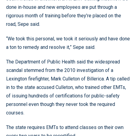
done in-house and new employees are put through a
rigorous month of training before they’re placed on the
road, Sepe said.
“We took this personal, we took it seriously and have done
a ton to remedy and resolve it,” Sepe said.
The Department of Public Health said the widespread
scandal stemmed from the 2010 investigation of a
Lexington firefighter, Mark Culleton of Billerica. A tip called
in to the state accused Culleton, who trained other EMTs,
of issuing hundreds of certifications for public-safety
personnel even though they never took the required
courses.
The state requires EMTs to attend classes on their own
every two years to be recertified.