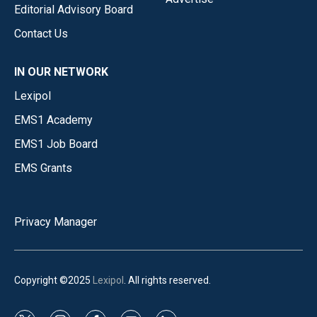
Editorial Advisory Board
Contact Us
IN OUR NETWORK
Lexipol
EMS1 Academy
EMS1 Job Board
EMS Grants
Privacy Manager
Copyright ©2025
Lexipol
. All rights reserved.