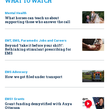
WHAT TO WATCH
Mental Health
What horses can teach us about
supporting those who answer the call
EMT, EMS, Paramedic Jobs and Careers
Beyond ‘take it before your shift’:
Rethinking stimulant prescribing for
EMS
EMS Advocacy
How we got filed under transport
EMS1 Grants
Grant funding demystified with Anya
Otterson