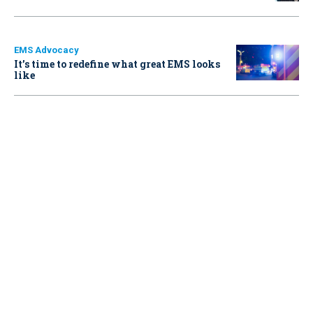
EMS Advocacy
It’s time to redefine what great EMS looks
like