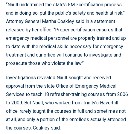
“Nault undermined the state’s EMT-certification process,
and in doing so, put the public’s safety and health at risk,”
Attorney General Martha Coakley said in a statement
released by her office. “Proper certification ensures that
emergency medical personnel are properly trained and up
to date with the medical skills necessary for emergency
treatment and our office will continue to investigate and
prosecute those who violate the law.”
Investigations revealed Nault sought and received
approval from the state Office of Emergency Medical
Services to teach 18 refresher-training courses from 2006
to 2009. But Nault, who worked from Trinity’s Haverhill
office, rarely taught the courses in full and sometimes not
at all, and only a portion of the enrollees actually attended
the courses, Coakley said.