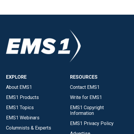
EXPLORE
RESOURCES
About EMS1
Contact EMS1
EMS1 Products
Write for EMS1
EMS1 Topics
EMS1 Copyright
Information
EMS1 Webinars
EMS1 Privacy Policy
Columnists & Experts
Advertise