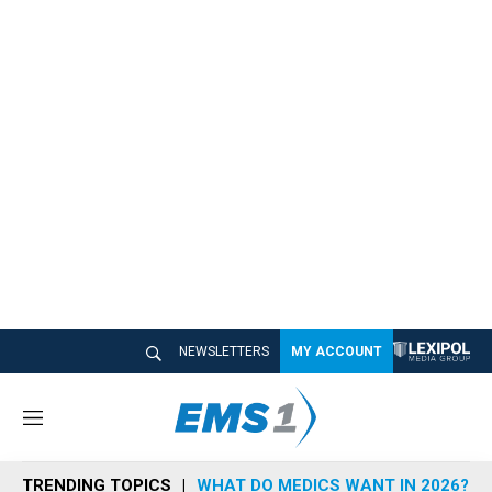
NEWSLETTERS
MY ACCOUNT
M
e
n
TRENDING TOPICS
WHAT DO MEDICS WANT IN 2026?