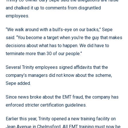
and chalked it up to comments from disgruntled
employees.
“We walk around with a bull’s-eye on our backs,” Sepe
said. “You become a target when you’re the guy that makes
decisions about what has to happen. We did have to
terminate more than 30 of our people.”
Several Trinity employees signed affidavits that the
company’s managers did not know about the scheme,
Sepe added.
Since news broke about the EMT fraud, the company has
enforced stricter certification guidelines.
Earlier this year, Trinity opened a new training facility on
Jean Avenue in Chelmsford. All EMT training must now be