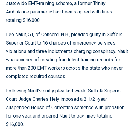
statewide EMT-training scheme, a former Trinity
Ambulance paramedic has been slapped with fines
totaling $16,000.
Leo Nault, 51, of Concord, N.H., pleaded guilty in Suffolk
Superior Court to 16 charges of emergency services
violations and three indictments charging conspiracy. Nault
was accused of creating fraudulent training records for
more than 200 EMT workers across the state who never
completed required courses.
Following Nault’s guilty plea last week, Suffolk Superior
Court Judge Charles Hely imposed a 2 1/2 -year
suspended House of Correction sentence with probation
for one year, and ordered Nault to pay fines totaling
$16,000.