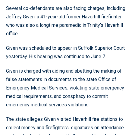
Several co-defendants are also facing charges, including
Jeffrey Given, a 41-year-old former Haverhill firefighter
who was also a longtime paramedic in Trinity’s Haverhill
office.
Given was scheduled to appear in Suffolk Superior Court
yesterday. His hearing was continued to June 7.
Given is charged with aiding and abetting the making of
false statements in documents to the state Office of
Emergency Medical Services, violating state emergency
medical requirements, and conspiracy to commit
emergency medical services violations.
The state alleges Given visited Haverhill fire stations to
collect money and firefighters’ signatures on attendance