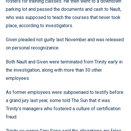
rosters for training classes. He then went to a downtown
parking lot and passed the documents and cash to Nault,
who was supposed to teach the courses that never took
place, according to investigators.
Given pleaded not guilty last November and was released
on personal recognizance.
Both Nault and Given were terminated from Trinity early in
the investigation, along with more than 30 other
employees.
As former employees were subpoenaed to testify before
a grand jury last year, some told The Sun that it was
Trinity’s managers who fostered a culture of certification
fraud.
Trinity co-owner Gary Sepe said the allegations are false