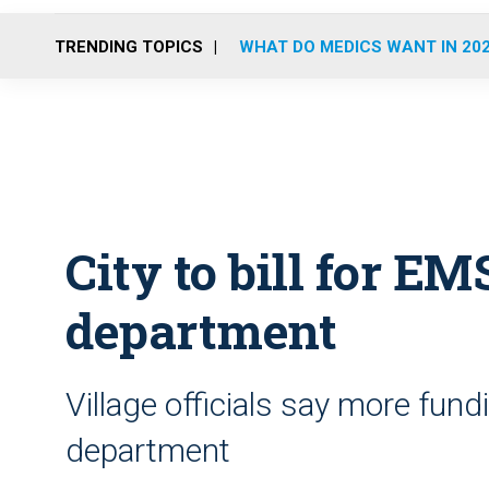
TRENDING TOPICS
WHAT DO MEDICS WANT IN 20
City to bill for EMS
department
Village officials say more fund
department