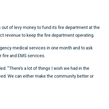
ut of levy money to fund its fire department at the
ect revenue to keep the fire department operating.
mergency medical services in one month and to ask
or fire and EMS services.
. “There’s a lot of things I wish we had in the
e need. We can either make the community better or