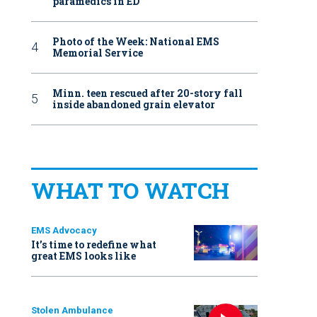
paramedics in ED
Photo of the Week: National EMS
Memorial Service
Minn. teen rescued after 20-story fall
inside abandoned grain elevator
WHAT TO WATCH
EMS Advocacy
It’s time to redefine what
great EMS looks like
Stolen Ambulance