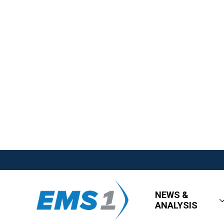
NEWS &
ANALYSIS