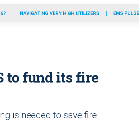
o
r
r
e
i
k
a
n
26?
NAVIGATING VERY HIGH UTILIZERS
EMS PULSE
m
 to fund its fire
ing is needed to save fire