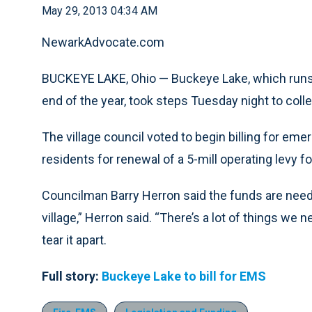
May 29, 2013 04:34 AM
NewarkAdvocate.com
BUCKEYE LAKE, Ohio — Buckeye Lake, which runs o
end of the year, took steps Tuesday night to coll
The village council voted to begin billing for e
residents for renewal of a 5-mill operating levy f
Councilman Barry Herron said the funds are needed
village,” Herron said. “There’s a lot of things w
tear it apart.
Full story:
Buckeye Lake to bill for EMS