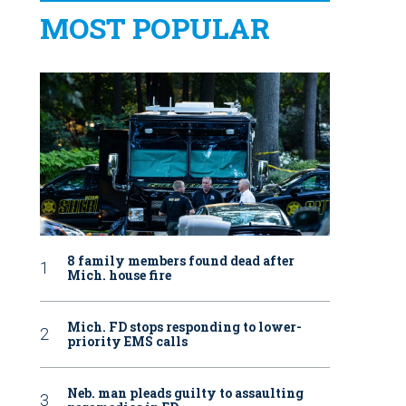
MOST POPULAR
8 family members found dead after
Mich. house fire
Mich. FD stops responding to lower-
priority EMS calls
Neb. man pleads guilty to assaulting