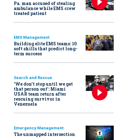
Pa. man accused of stealing
ambulance while EMS crew
treated patient
EMS Management
Building elite EMS teams: 10
soft skills that predict long-
term success
Search and Rescue
‘We don’t stop until we get
that person out': Miami
USAR team return after
rescuing survivor in
Venezuela
Emergency Management
The unmapped intersection