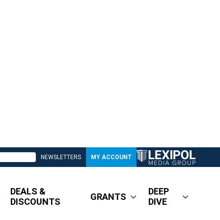
NEWSLETTERS
MY ACCOUNT
DEALS &
DEEP
GRANTS
DISCOUNTS
DIVE