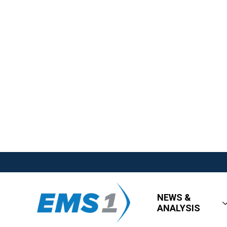
NEWS &
ANALYSIS