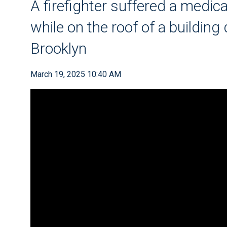
A firefighter suffered a medi
while on the roof of a building 
Brooklyn
March 19, 2025 10:40 AM