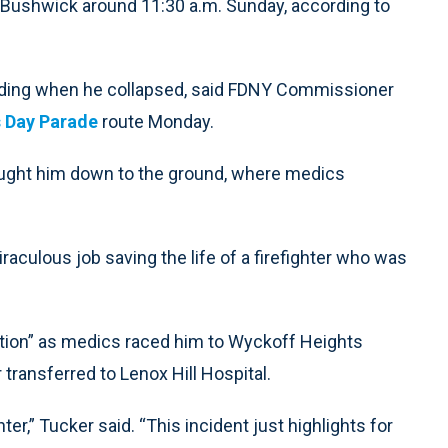
 Bushwick around 11:30 a.m. Sunday, according to
ilding when he collapsed, said FDNY Commissioner
s Day Parade
route Monday.
rought him down to the ground, where medics
culous job saving the life of a firefighter who was
ition” as medics raced him to Wyckoff Heights
transferred to Lenox Hill Hospital.
ter,” Tucker said. “This incident just highlights for