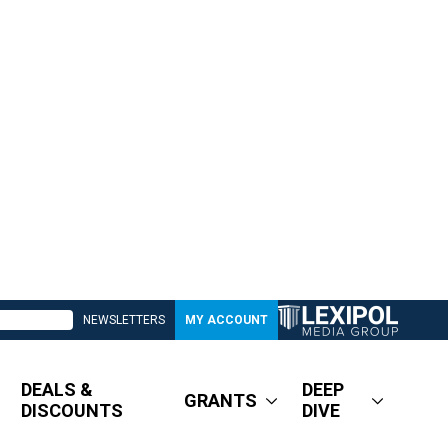
NEWSLETTERS
MY ACCOUNT
DEALS &
DEEP
GRANTS
DISCOUNTS
DIVE