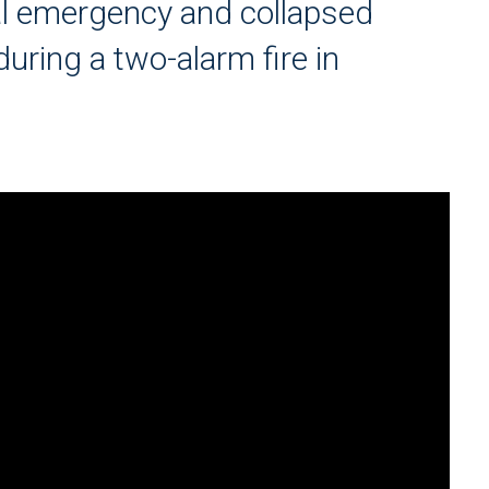
cal emergency and collapsed
during a two-alarm fire in