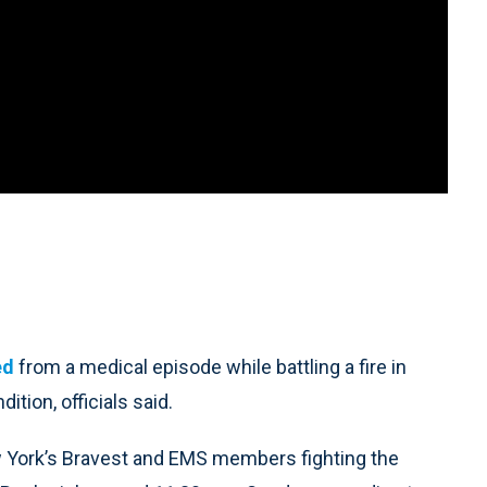
ed
from a medical episode while battling a fire in
tion, officials said.
 York’s Bravest and EMS members fighting the