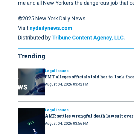
me and all New Yorkers the dangerous job that our
©2025 New York Daily News.
Visit
nydailynews.com
.
Distributed by
Tribune Content Agency, LLC.
Trending
Legal Issues
EMT alleges officials told her to ‘lock th
August 04, 2026 03:42 PM
Legal Issues
AMR settles wrongful death lawsuit over
August 04, 2026 03:56 PM