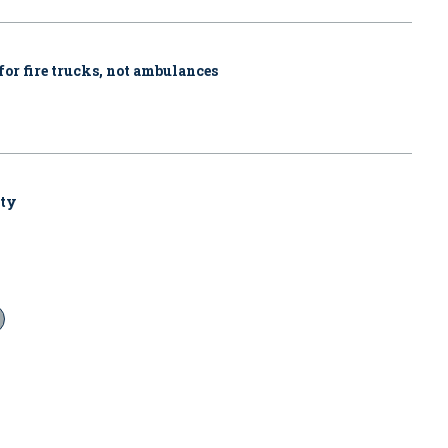
for fire trucks, not ambulances
uty