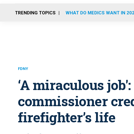
TRENDING TOPICS
WHAT DO MEDICS WANT IN 20
FDNY
‘A miraculous job'
commissioner cred
firefighter’s life