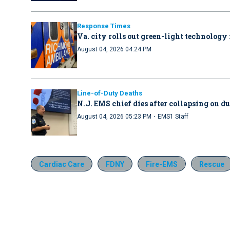
Response Times
Va. city rolls out green-light technology 
August 04, 2026 04:24 PM
Line-of-Duty Deaths
N.J. EMS chief dies after collapsing on d
·
August 04, 2026 05:23 PM
EMS1 Staff
Cardiac Care
FDNY
Fire-EMS
Rescue