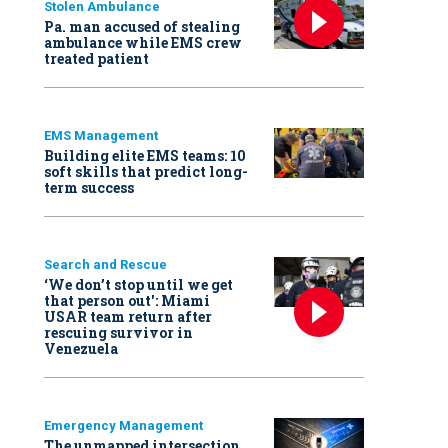
Stolen Ambulance
Pa. man accused of stealing
ambulance while EMS crew
treated patient
EMS Management
Building elite EMS teams: 10
soft skills that predict long-
term success
Search and Rescue
‘We don’t stop until we get
that person out': Miami
USAR team return after
rescuing survivor in
Venezuela
Emergency Management
The unmapped intersection