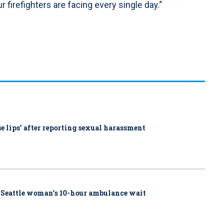
 firefighters are facing every single day.”
ose lips’ after reporting sexual harassment
 Seattle woman’s 10-hour ambulance wait