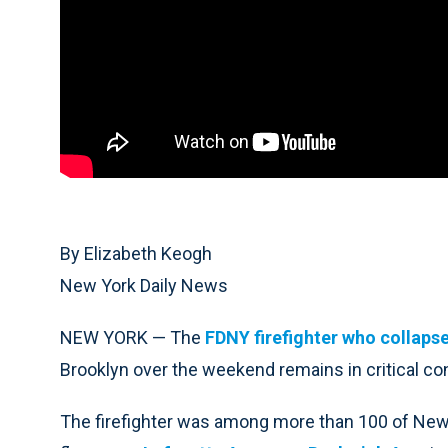
By Elizabeth Keogh
New York Daily News
NEW YORK — The
FDNY firefighter who collaps
Brooklyn over the weekend remains in critical condi
The firefighter was among more than 100 of New