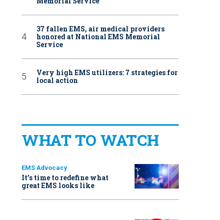
Memorial Service
37 fallen EMS, air medical providers
honored at National EMS Memorial
Service
Very high EMS utilizers: 7 strategies for
local action
WHAT TO WATCH
EMS Advocacy
It’s time to redefine what
great EMS looks like