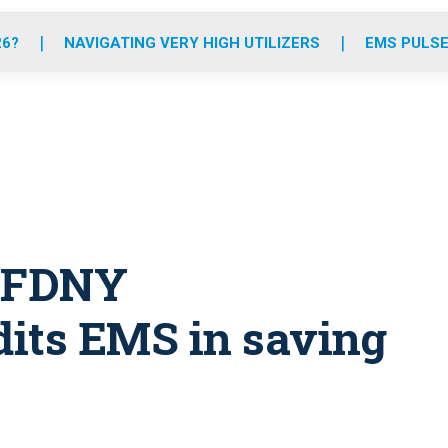
o
r
r
e
i
k
a
n
26?
NAVIGATING VERY HIGH UTILIZERS
EMS PULSE
m
: FDNY
its EMS in saving