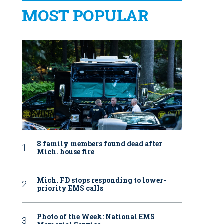
MOST POPULAR
8 family members found dead after
Mich. house fire
Mich. FD stops responding to lower-
priority EMS calls
Photo of the Week: National EMS