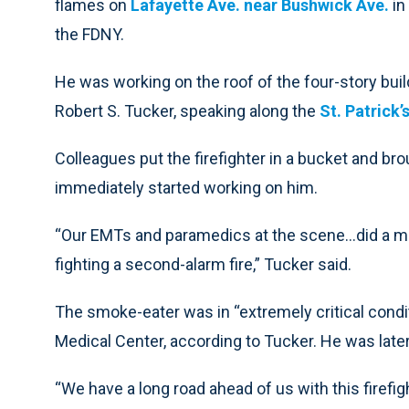
flames on
Lafayette Ave. near Bushwick Ave.
in
the FDNY.
He was working on the roof of the four-story bu
Robert S. Tucker, speaking along the
St. Patrick’
Colleagues put the firefighter in a bucket and b
immediately started working on him.
“Our EMTs and paramedics at the scene…did a mira
fighting a second-alarm fire,” Tucker said.
The smoke-eater was in “extremely critical cond
Medical Center, according to Tucker. He was later 
“We have a long road ahead of us with this firefigh