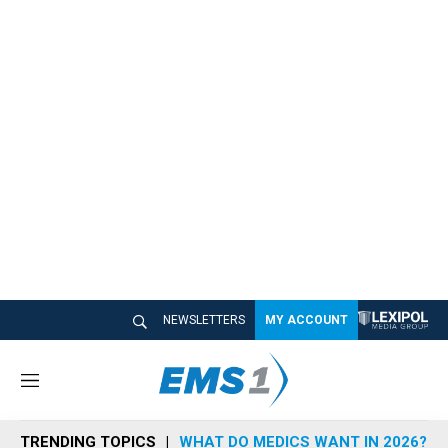
NEWSLETTERS
MY ACCOUNT
M
e
n
TRENDING TOPICS
WHAT DO MEDICS WANT IN 2026?