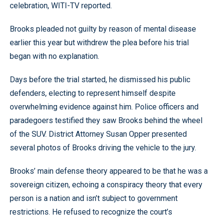
celebration, WITI-TV reported.
Brooks pleaded not guilty by reason of mental disease
earlier this year but withdrew the plea before his trial
began with no explanation.
Days before the trial started, he dismissed his public
defenders, electing to represent himself despite
overwhelming evidence against him. Police officers and
paradegoers testified they saw Brooks behind the wheel
of the SUV. District Attorney Susan Opper presented
several photos of Brooks driving the vehicle to the jury.
Brooks’ main defense theory appeared to be that he was a
sovereign citizen, echoing a conspiracy theory that every
person is a nation and isn’t subject to government
restrictions. He refused to recognize the court’s