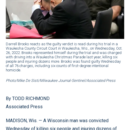
Darrell Brooks reacts as the guilty verdict is read during his trial in a
Waukesha County Circuit Court in Waukesha, Wis., on Wednesday, Oct.
26, 2022. Brooks represented himself during the trial and was charged
with driving into a Waukesha Christmas Parade last year, killing six
people and injuring dozens more. Brooks was found guilty Wednesday
of all 76 charges, including six counts of first-degree intentional
homicide.
Photo/Mike De Sisti/Milwaukee Journal-Sentinel/Associated Press
By TODD RICHMOND
Associated Press
MADISON, Wis. — A Wisconsin man was convicted
Wednesday of killing six people and injuring dozens of