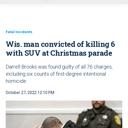
u
Fatal Incidents
Wis. man convicted of killing 6
with SUV at Christmas parade
Darrell Brooks was found guilty of all 76 charges,
including six counts of first-degree intentional
homicide
October 27, 2022 12:10 PM