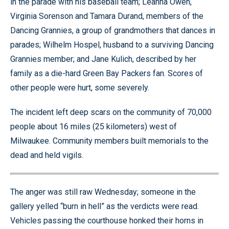
in the parade with his baseball team; Leanna Owen,
Virginia Sorenson and Tamara Durand, members of the
Dancing Grannies, a group of grandmothers that dances in
parades; Wilhelm Hospel, husband to a surviving Dancing
Grannies member; and Jane Kulich, described by her
family as a die-hard Green Bay Packers fan. Scores of
other people were hurt, some severely.
The incident left deep scars on the community of 70,000
people about 16 miles (25 kilometers) west of
Milwaukee. Community members built memorials to the
dead and held vigils.
The anger was still raw Wednesday; someone in the
gallery yelled “burn in hell” as the verdicts were read.
Vehicles passing the courthouse honked their horns in