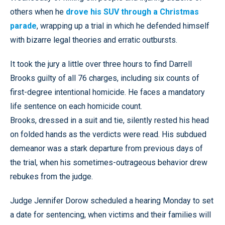
others when he
drove his SUV through a Christmas
parade
, wrapping up a trial in which he defended himself
with bizarre legal theories and erratic outbursts.
It took the jury a little over three hours to find Darrell
Brooks guilty of all 76 charges, including six counts of
first-degree intentional homicide. He faces a mandatory
life sentence on each homicide count.
Brooks, dressed in a suit and tie, silently rested his head
on folded hands as the verdicts were read. His subdued
demeanor was a stark departure from previous days of
the trial, when his sometimes-outrageous behavior drew
rebukes from the judge.
Judge Jennifer Dorow scheduled a hearing Monday to set
a date for sentencing, when victims and their families will