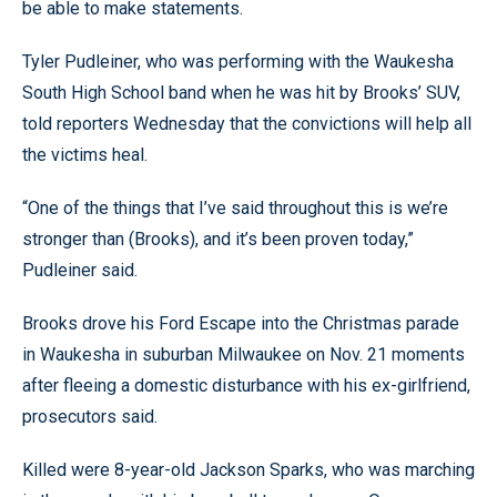
be able to make statements.
Tyler Pudleiner, who was performing with the Waukesha
South High School band when he was hit by Brooks’ SUV,
told reporters Wednesday that the convictions will help all
the victims heal.
“One of the things that I’ve said throughout this is we’re
stronger than (Brooks), and it’s been proven today,”
Pudleiner said.
Brooks drove his Ford Escape into the Christmas parade
in Waukesha in suburban Milwaukee on Nov. 21 moments
after fleeing a domestic disturbance with his ex-girlfriend,
prosecutors said.
Killed were 8-year-old Jackson Sparks, who was marching