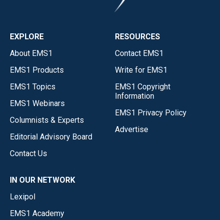
EXPLORE
RESOURCES
About EMS1
Contact EMS1
EMS1 Products
Write for EMS1
EMS1 Topics
EMS1 Copyright
Information
EMS1 Webinars
EMS1 Privacy Policy
Columnists & Experts
Advertise
Editorial Advisory Board
Contact Us
IN OUR NETWORK
Lexipol
EMS1 Academy