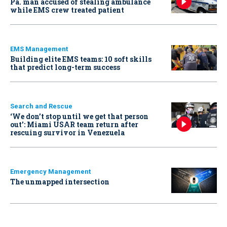
Pa. man accused of stealing ambulance
while EMS crew treated patient
EMS Management
Building elite EMS teams: 10 soft skills
that predict long-term success
Search and Rescue
‘We don’t stop until we get that person
out': Miami USAR team return after
rescuing survivor in Venezuela
Emergency Management
The unmapped intersection