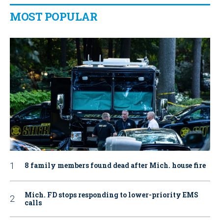
MOST POPULAR
8 family members found dead after Mich. house fire
Mich. FD stops responding to lower-priority EMS
calls