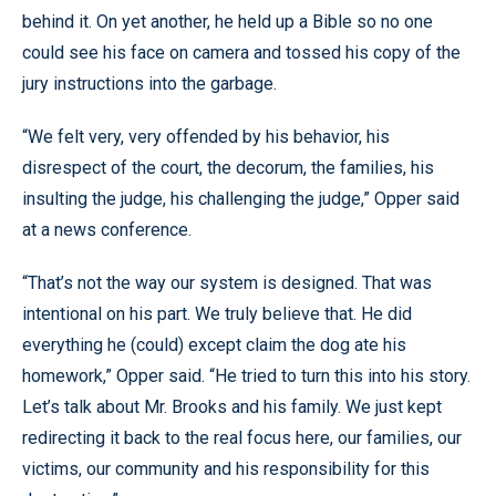
behind it. On yet another, he held up a Bible so no one
could see his face on camera and tossed his copy of the
jury instructions into the garbage.
“We felt very, very offended by his behavior, his
disrespect of the court, the decorum, the families, his
insulting the judge, his challenging the judge,” Opper said
at a news conference.
“That’s not the way our system is designed. That was
intentional on his part. We truly believe that. He did
everything he (could) except claim the dog ate his
homework,” Opper said. “He tried to turn this into his story.
Let’s talk about Mr. Brooks and his family. We just kept
redirecting it back to the real focus here, our families, our
victims, our community and his responsibility for this