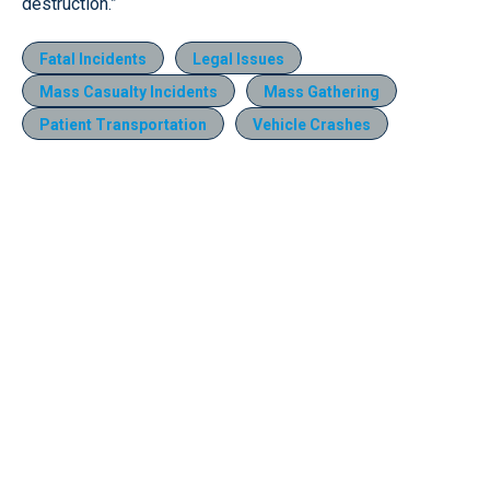
destruction.”
Fatal Incidents
Legal Issues
Mass Casualty Incidents
Mass Gathering
Patient Transportation
Vehicle Crashes