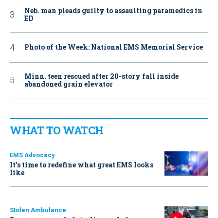
Neb. man pleads guilty to assaulting paramedics in
ED
Photo of the Week: National EMS Memorial Service
Minn. teen rescued after 20-story fall inside
abandoned grain elevator
WHAT TO WATCH
EMS Advocacy
It’s time to redefine what great EMS looks
like
Stolen Ambulance