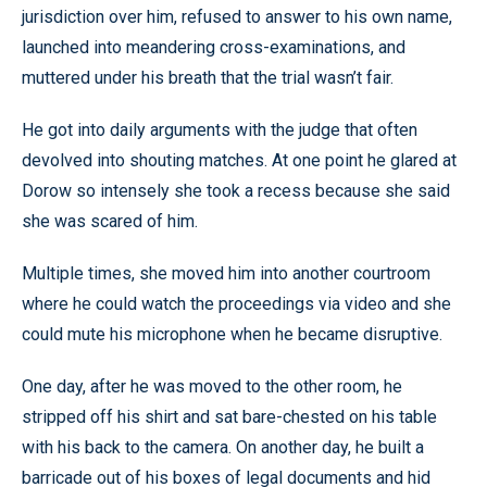
jurisdiction over him, refused to answer to his own name,
launched into meandering cross-examinations, and
muttered under his breath that the trial wasn’t fair.
He got into daily arguments with the judge that often
devolved into shouting matches. At one point he glared at
Dorow so intensely she took a recess because she said
she was scared of him.
Multiple times, she moved him into another courtroom
where he could watch the proceedings via video and she
could mute his microphone when he became disruptive.
One day, after he was moved to the other room, he
stripped off his shirt and sat bare-chested on his table
with his back to the camera. On another day, he built a
barricade out of his boxes of legal documents and hid