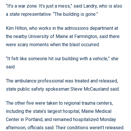
“It’s a war zone. It’s just a mess,” said Landry, who is also
a state representative. “The building is gone.”
Kim Hilton, who works in the admissions department at
the nearby University of Maine at Farmington, said there
were scary moments when the blast occurred.
“It felt like someone hit our building with a vehicle,” she
said.
The ambulance professional was treated and released,
state public safety spokesman Steve McCausland said.
The other five were taken to regional trauma centers,
including the state’s largest hospital, Maine Medical
Center in Portland, and remained hospitalized Monday
afternoon, officials said. Their conditions weren’t released.