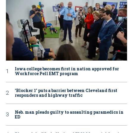
Iowa college becomes first in nation approved for
Workforce Pell EMT program
‘Blocker 1’ puts a barrier between Cleveland first
responders and highway traffic
Neb. man pleads guilty to assaulting paramedics in
ED