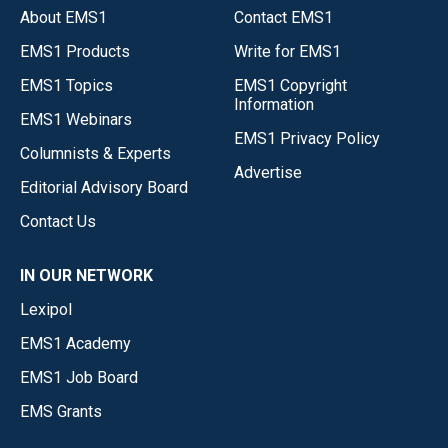
About EMS1
Contact EMS1
EMS1 Products
Write for EMS1
EMS1 Topics
EMS1 Copyright
Information
EMS1 Webinars
EMS1 Privacy Policy
Columnists & Experts
Advertise
Editorial Advisory Board
Contact Us
IN OUR NETWORK
Lexipol
EMS1 Academy
EMS1 Job Board
EMS Grants