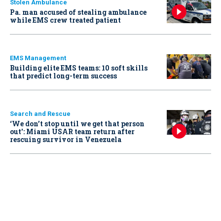
Stolen Ambulance
Pa. man accused of stealing ambulance
while EMS crew treated patient
EMS Management
Building elite EMS teams: 10 soft skills
that predict long-term success
Search and Rescue
‘We don’t stop until we get that person
out': Miami USAR team return after
rescuing survivor in Venezuela