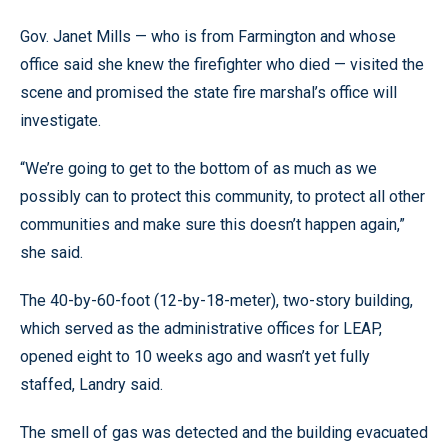
Gov. Janet Mills — who is from Farmington and whose
office said she knew the firefighter who died — visited the
scene and promised the state fire marshal’s office will
investigate.
“We’re going to get to the bottom of as much as we
possibly can to protect this community, to protect all other
communities and make sure this doesn’t happen again,”
she said.
The 40-by-60-foot (12-by-18-meter), two-story building,
which served as the administrative offices for LEAP,
opened eight to 10 weeks ago and wasn’t yet fully
staffed, Landry said.
The smell of gas was detected and the building evacuated