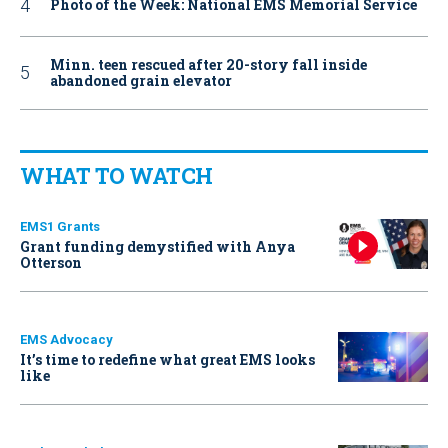
Photo of the Week: National EMS Memorial Service
Minn. teen rescued after 20-story fall inside
abandoned grain elevator
WHAT TO WATCH
EMS1 Grants
Grant funding demystified with Anya
Otterson
EMS Advocacy
It’s time to redefine what great EMS looks
like