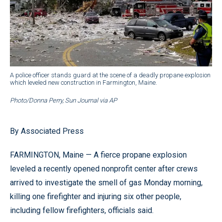
A police officer stands guard at the scene of a deadly propane explosion
which leveled new construction in Farmington, Maine.
Photo/Donna Perry, Sun Journal via AP
By Associated Press
FARMINGTON, Maine — A fierce propane explosion
leveled a recently opened nonprofit center after crews
arrived to investigate the smell of gas Monday morning,
killing one firefighter and injuring six other people,
including fellow firefighters, officials said.