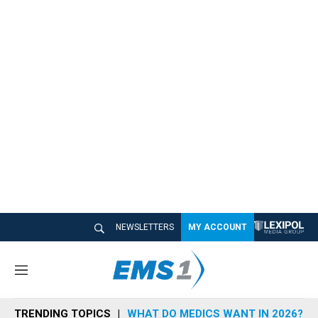
NEWSLETTERS
MY ACCOUNT
M
e
n
TRENDING TOPICS
WHAT DO MEDICS WANT IN 2026?