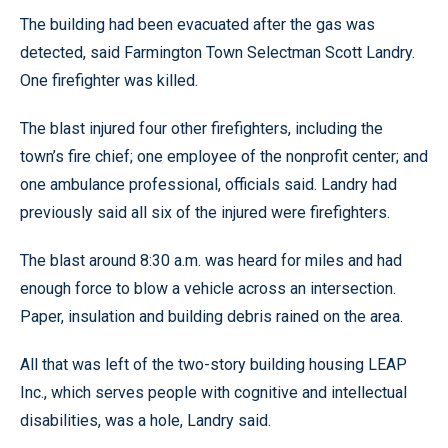
The building had been evacuated after the gas was
detected, said Farmington Town Selectman Scott Landry.
One firefighter was killed.
The blast injured four other firefighters, including the
town’s fire chief; one employee of the nonprofit center; and
one ambulance professional, officials said. Landry had
previously said all six of the injured were firefighters.
The blast around 8:30 a.m. was heard for miles and had
enough force to blow a vehicle across an intersection.
Paper, insulation and building debris rained on the area.
All that was left of the two-story building housing LEAP
Inc., which serves people with cognitive and intellectual
disabilities, was a hole, Landry said.