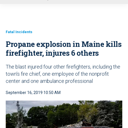
u
Fatal Incidents
Propane explosion in Maine kills
firefighter, injures 6 others
The blast injured four other firefighters, including the
town’s fire chief, one employee of the nonprofit
center and one ambulance professional
September 16, 2019 10:50 AM