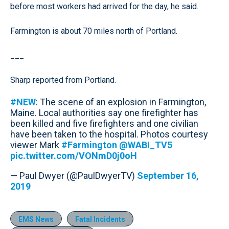
before most workers had arrived for the day, he said.
Farmington is about 70 miles north of Portland.
___
Sharp reported from Portland.
#NEW
: The scene of an explosion in Farmington,
Maine. Local authorities say one firefighter has
been killed and five firefighters and one civilian
have been taken to the hospital. Photos courtesy
viewer Mark
#Farmington
@WABI_TV5
pic.twitter.com/VONmD0j0oH
— Paul Dwyer (@PaulDwyerTV)
September 16,
2019
EMS News
Fatal Incidents