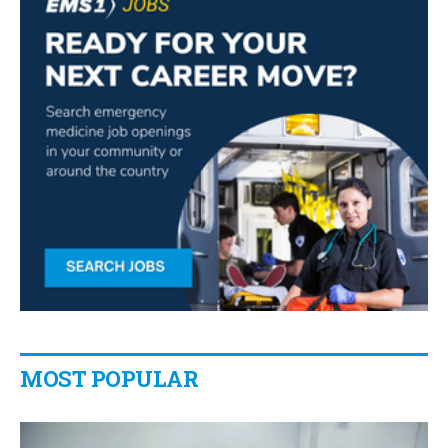
MOST POPULAR