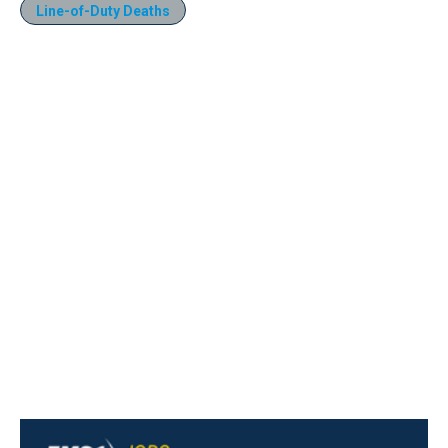
Line-of-Duty Deaths