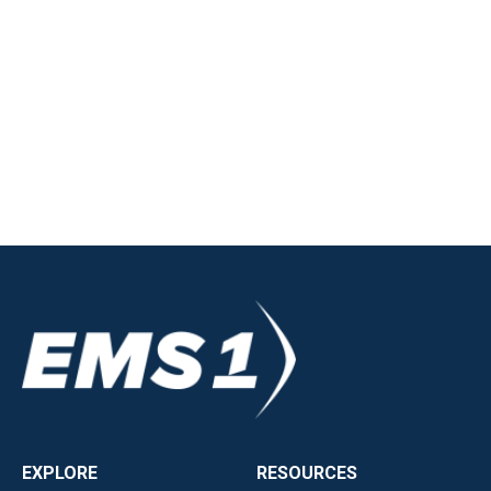
EXPLORE
RESOURCES