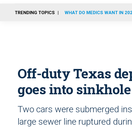
TRENDING TOPICS
WHAT DO MEDICS WANT IN 20
Off-duty Texas de
goes into sinkhole
Two cars were submerged insi
large sewer line ruptured duri