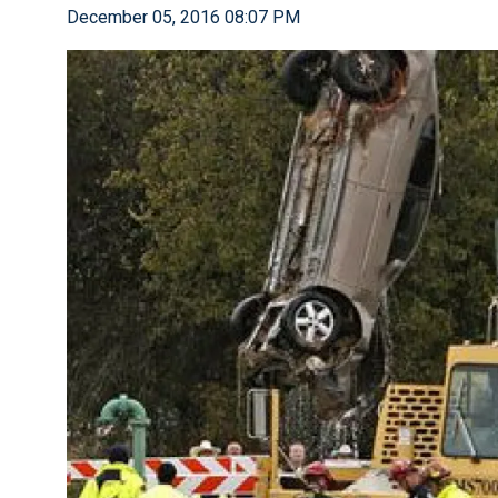
December 05, 2016 08:07 PM