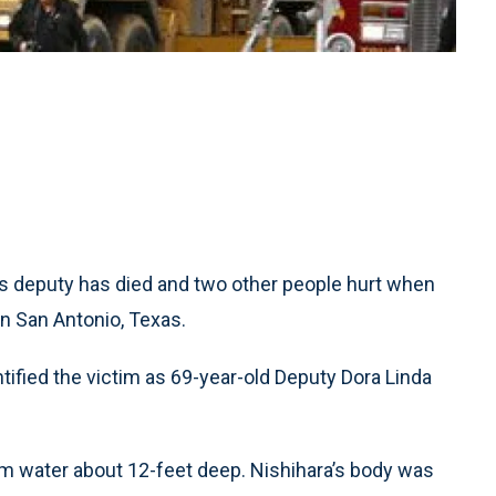
’s deputy has died and two other people hurt when
in San Antonio, Texas.
tified the victim as 69-year-old Deputy Dora Linda
om water about 12-feet deep. Nishihara’s body was