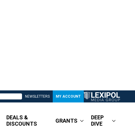
NEWSLETTERS
MY ACCOUNT
DEALS &
DEEP
GRANTS
DISCOUNTS
DIVE