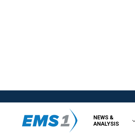
NEWS &
ANALYSIS