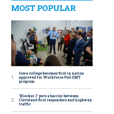
MOST POPULAR
Iowa college becomes first in nation
approved for Workforce Pell EMT
program
‘Blocker 1’ puts a barrier between
Cleveland first responders and highway
traffic