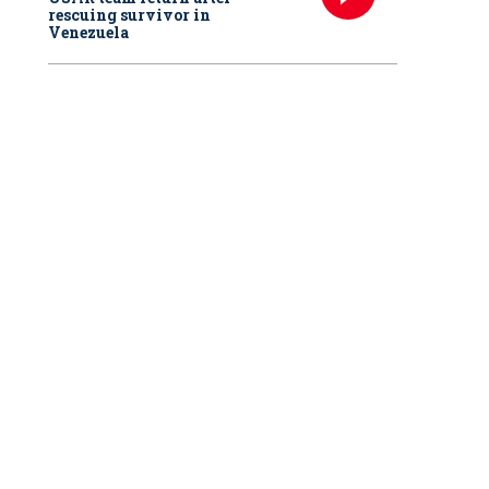
rescuing survivor in
Venezuela