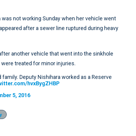
a was not working Sunday when her vehicle went
le appeared after a sewer line ruptured during heavy
fter another vehicle that went into the sinkhole
 were treated for minor injuries.
d family. Deputy Nishihara worked as a Reserve
twitter.com/hvxBygZHBP
ber 5, 2016
y