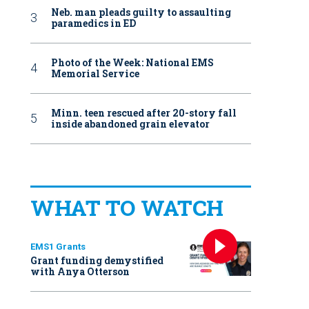
Neb. man pleads guilty to assaulting
paramedics in ED
Photo of the Week: National EMS
Memorial Service
Minn. teen rescued after 20-story fall
inside abandoned grain elevator
WHAT TO WATCH
EMS1 Grants
Grant funding demystified
with Anya Otterson