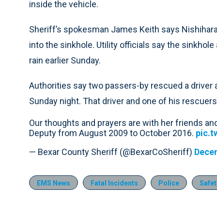
inside the vehicle.
Sheriff’s spokesman James Keith says Nishihar
into the sinkhole. Utility officials say the sinkho
rain earlier Sunday.
Authorities say two passers-by rescued a driver a
Sunday night. That driver and one of his rescuers
Our thoughts and prayers are with her friends an
Deputy from August 2009 to October 2016.
pic.
— Bexar County Sheriff (@BexarCoSheriff)
Decem
EMS News
Fatal Incidents
Police
Safet