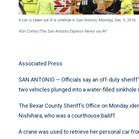
A car is taken out of a sinkhole in San Antonio, Monday, Dec. 5, 2016.
Ron Cortes/The San Antonio Express-News via AP
Associated Press
SAN ANTONIO — Officials say an off-duty sheriff
two vehicles plunged into a water-filled sinkhole 
The Bexar County Sheriff’s Office on Monday iden
Nishihara, who was a courthouse bailiff.
A crane was used to retrieve her personal car fr