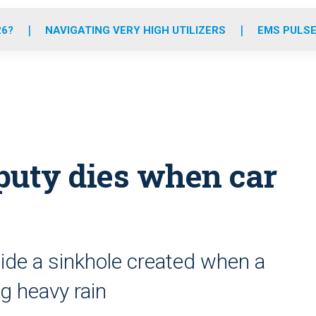
o
r
r
e
i
k
a
n
26?
NAVIGATING VERY HIGH UTILIZERS
EMS PULSE
m
puty dies when car
de a sinkhole created when a
ng heavy rain