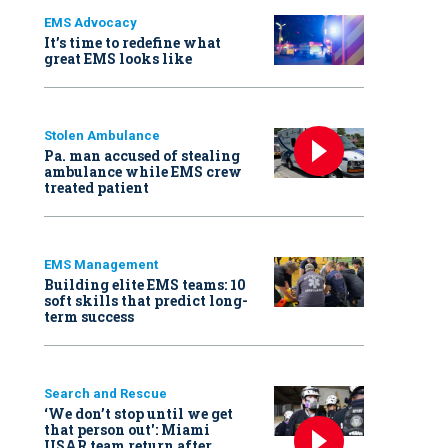
EMS Advocacy
It’s time to redefine what
great EMS looks like
Stolen Ambulance
Pa. man accused of stealing
ambulance while EMS crew
treated patient
EMS Management
Building elite EMS teams: 10
soft skills that predict long-
term success
Search and Rescue
‘We don’t stop until we get
that person out': Miami
USAR team return after