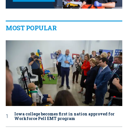
MOST POPULAR
Iowa college becomes first in nation approved for
Workforce Pell EMT program