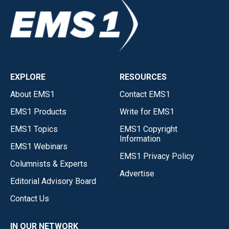
EXPLORE
RESOURCES
About EMS1
Contact EMS1
EMS1 Products
Write for EMS1
EMS1 Topics
EMS1 Copyright
Information
EMS1 Webinars
EMS1 Privacy Policy
Columnists & Experts
Advertise
Editorial Advisory Board
Contact Us
IN OUR NETWORK