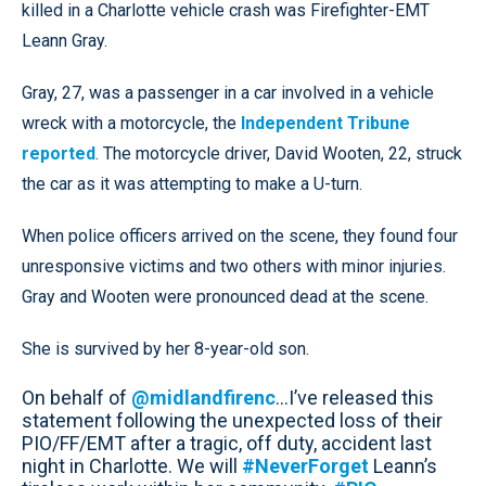
killed in a Charlotte vehicle crash was Firefighter-EMT
Leann Gray.
Gray, 27, was a passenger in a car involved in a vehicle
wreck with a motorcycle, the
Independent Tribune
reported
. The motorcycle driver, David Wooten, 22, struck
the car as it was attempting to make a U-turn.
When police officers arrived on the scene, they found four
unresponsive victims and two others with minor injuries.
Gray and Wooten were pronounced dead at the scene.
She is survived by her 8-year-old son.
On behalf of
@midlandfirenc
...I’ve released this
statement following the unexpected loss of their
PIO/FF/EMT after a tragic, off duty, accident last
night in Charlotte. We will
#NeverForget
Leann’s