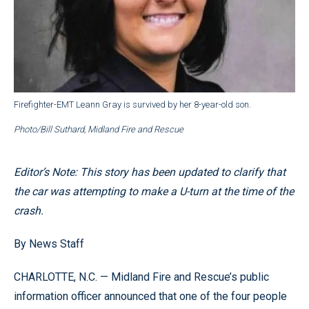
Firefighter-EMT Leann Gray is survived by her 8-year-old son.
Photo/Bill Suthard, Midland Fire and Rescue
Editor’s Note: This story has been updated to clarify that
the car was attempting to make a U-turn at the time of the
crash.
By News Staff
CHARLOTTE, N.C. — Midland Fire and Rescue’s public
information officer announced that one of the four people