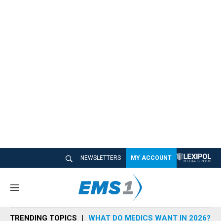
NEWSLETTERS
MY ACCOUNT
M
e
n
TRENDING TOPICS
WHAT DO MEDICS WANT IN 2026?