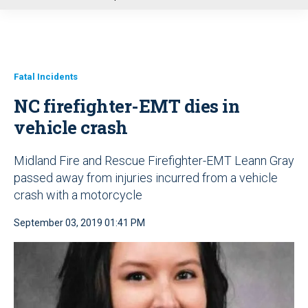
u
Fatal Incidents
NC firefighter-EMT dies in
vehicle crash
Midland Fire and Rescue Firefighter-EMT Leann Gray
passed away from injuries incurred from a vehicle
crash with a motorcycle
September 03, 2019 01:41 PM