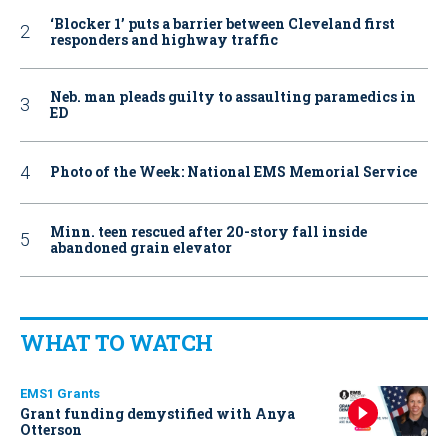
‘Blocker 1’ puts a barrier between Cleveland first
responders and highway traffic
Neb. man pleads guilty to assaulting paramedics in
ED
Photo of the Week: National EMS Memorial Service
Minn. teen rescued after 20-story fall inside
abandoned grain elevator
WHAT TO WATCH
EMS1 Grants
Grant funding demystified with Anya
Otterson