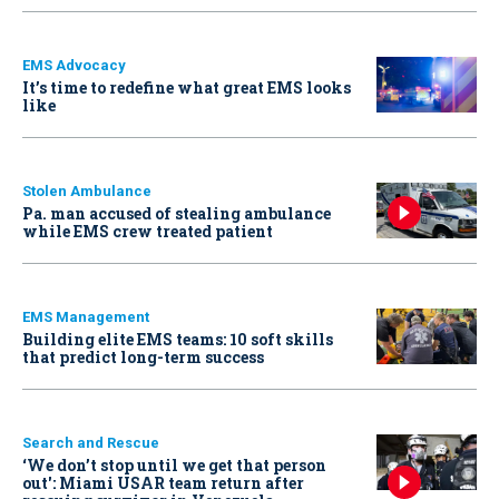
EMS Advocacy
It’s time to redefine what great EMS looks
like
Stolen Ambulance
Pa. man accused of stealing ambulance
while EMS crew treated patient
EMS Management
Building elite EMS teams: 10 soft skills
that predict long-term success
Search and Rescue
‘We don’t stop until we get that person
out': Miami USAR team return after