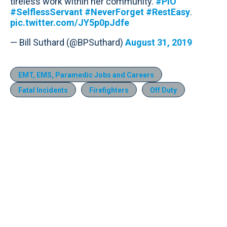
tireless work within her community.
#PIO
#SelflessServant
#NeverForget
#RestEasy
.
pic.twitter.com/JY5p0pJdfe
— Bill Suthard (@BPSuthard)
August 31, 2019
EMT, EMS, Paramedic Jobs and Careers
Fatal Incidents
Firefighters
Off Duty