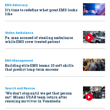
EMS Advocacy
It’s time to redefine what great EMS looks
like
Stolen Ambulance
Pa. man accused of stealing ambulance
while EMS crew treated patient
EMS Management
Building elite EMS teams: 10 soft skills
that predict long-term success
Search and Rescue
‘We don’t stop until we get that person
out': Miami USAR team return after
rescuing survivor in Venezuela