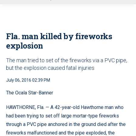
u
Fla. man killed by fireworks
explosion
The man tried to set of the fireworks via a PVC pipe,
but the explosion caused fatal injuries
July 06, 2016 02:39 PM
The Ocala Star-Banner
HAWTHORNE, Fla.
—
A 42-year-old Hawthorne man who
had been trying to set off large mortar-type fireworks
through a PVC pipe anchored in the ground died after the
fireworks malfunctioned and the pipe exploded, the