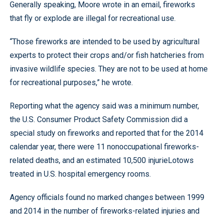
Generally speaking, Moore wrote in an email, fireworks
that fly or explode are illegal for recreational use.
“Those fireworks are intended to be used by agricultural
experts to protect their crops and/or fish hatcheries from
invasive wildlife species. They are not to be used at home
for recreational purposes,” he wrote.
Reporting what the agency said was a minimum number,
the U.S. Consumer Product Safety Commission did a
special study on fireworks and reported that for the 2014
calendar year, there were 11 nonoccupational fireworks-
related deaths, and an estimated 10,500 injurieLotows
treated in U.S. hospital emergency rooms.
Agency officials found no marked changes between 1999
and 2014 in the number of fireworks-related injuries and