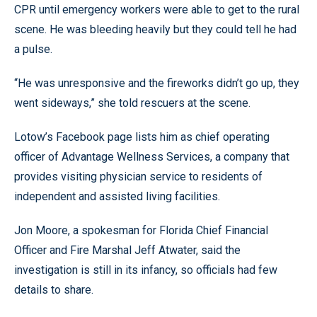
CPR until emergency workers were able to get to the rural
scene. He was bleeding heavily but they could tell he had
a pulse.
“He was unresponsive and the fireworks didn’t go up, they
went sideways,” she told rescuers at the scene.
Lotow’s Facebook page lists him as chief operating
officer of Advantage Wellness Services, a company that
provides visiting physician service to residents of
independent and assisted living facilities.
Jon Moore, a spokesman for Florida Chief Financial
Officer and Fire Marshal Jeff Atwater, said the
investigation is still in its infancy, so officials had few
details to share.