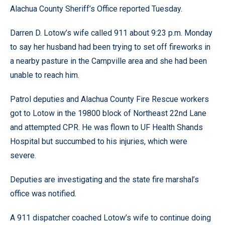
Alachua County Sheriff’s Office reported Tuesday.
Darren D. Lotow’s wife called 911 about 9:23 p.m. Monday
to say her husband had been trying to set off fireworks in
a nearby pasture in the Campville area and she had been
unable to reach him.
Patrol deputies and Alachua County Fire Rescue workers
got to Lotow in the 19800 block of Northeast 22nd Lane
and attempted CPR. He was flown to UF Health Shands
Hospital but succumbed to his injuries, which were
severe.
Deputies are investigating and the state fire marshal’s
office was notified.
A 911 dispatcher coached Lotow’s wife to continue doing