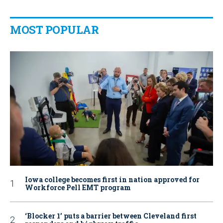
MOST POPULAR
Iowa college becomes first in nation approved for
Workforce Pell EMT program
‘Blocker 1’ puts a barrier between Cleveland first