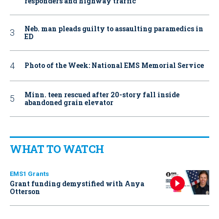
responders and highway traffic
Neb. man pleads guilty to assaulting paramedics in
ED
Photo of the Week: National EMS Memorial Service
Minn. teen rescued after 20-story fall inside
abandoned grain elevator
WHAT TO WATCH
EMS1 Grants
Grant funding demystified with Anya
Otterson