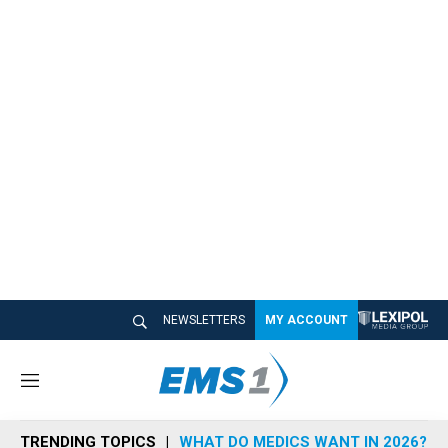
NEWSLETTERS
MY ACCOUNT
M
e
n
TRENDING TOPICS
WHAT DO MEDICS WANT IN 2026?