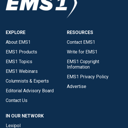
EXPLORE
RESOURCES
About EMS1
Contact EMS1
EMS1 Products
Write for EMS1
EMS1 Topics
EMS1 Copyright
Information
EMS1 Webinars
EMS1 Privacy Policy
Columnists & Experts
Advertise
Editorial Advisory Board
Contact Us
IN OUR NETWORK
Lexipol