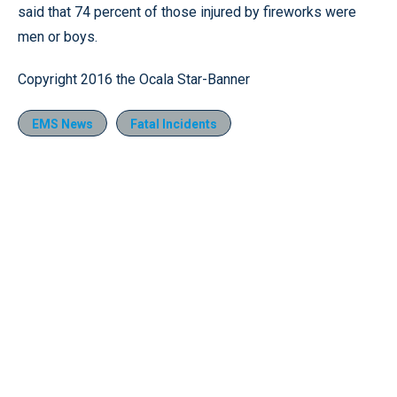
said that 74 percent of those injured by fireworks were
men or boys.
Copyright 2016 the Ocala Star-Banner
EMS News
Fatal Incidents