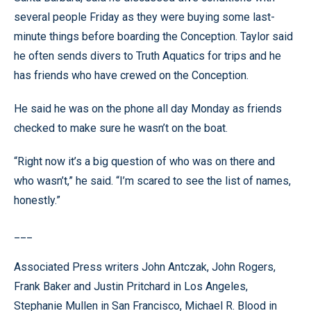
several people Friday as they were buying some last-
minute things before boarding the Conception. Taylor said
he often sends divers to Truth Aquatics for trips and he
has friends who have crewed on the Conception.
He said he was on the phone all day Monday as friends
checked to make sure he wasn’t on the boat.
“Right now it’s a big question of who was on there and
who wasn’t,” he said. “I’m scared to see the list of names,
honestly.”
___
Associated Press writers John Antczak, John Rogers,
Frank Baker and Justin Pritchard in Los Angeles,
Stephanie Mullen in San Francisco, Michael R. Blood in