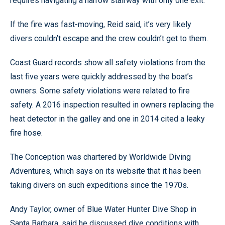
requires navigating a narrow stairway with only one exit.
If the fire was fast-moving, Reid said, it’s very likely
divers couldn’t escape and the crew couldn’t get to them.
Coast Guard records show all safety violations from the
last five years were quickly addressed by the boat’s
owners. Some safety violations were related to fire
safety. A 2016 inspection resulted in owners replacing the
heat detector in the galley and one in 2014 cited a leaky
fire hose.
The Conception was chartered by Worldwide Diving
Adventures, which says on its website that it has been
taking divers on such expeditions since the 1970s.
Andy Taylor, owner of Blue Water Hunter Dive Shop in
Santa Barbara, said he discussed dive conditions with