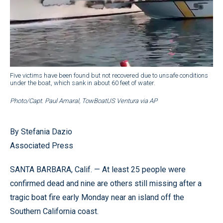
Five victims have been found but not recovered due to unsafe conditions
under the boat, which sank in about 60 feet of water.
Photo/Capt. Paul Amaral, TowBoatUS Ventura via AP
By Stefania Dazio
Associated Press
SANTA BARBARA, Calif. — At least 25 people were
confirmed dead and nine are others still missing after a
tragic boat fire early Monday near an island off the
Southern California coast.