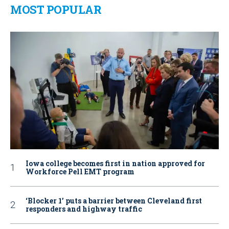
MOST POPULAR
Iowa college becomes first in nation approved for
Workforce Pell EMT program
‘Blocker 1’ puts a barrier between Cleveland first
responders and highway traffic