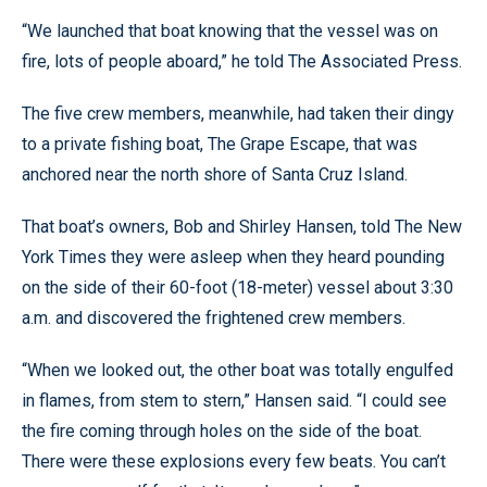
“We launched that boat knowing that the vessel was on
fire, lots of people aboard,” he told The Associated Press.
The five crew members, meanwhile, had taken their dingy
to a private fishing boat, The Grape Escape, that was
anchored near the north shore of Santa Cruz Island.
That boat’s owners, Bob and Shirley Hansen, told The New
York Times they were asleep when they heard pounding
on the side of their 60-foot (18-meter) vessel about 3:30
a.m. and discovered the frightened crew members.
“When we looked out, the other boat was totally engulfed
in flames, from stem to stern,” Hansen said. “I could see
the fire coming through holes on the side of the boat.
There were these explosions every few beats. You can’t