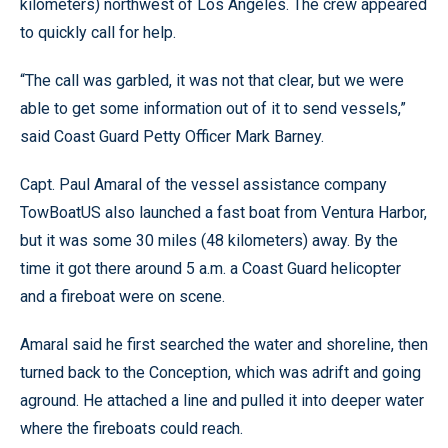
kilometers) northwest of Los Angeles. The crew appeared
to quickly call for help.
“The call was garbled, it was not that clear, but we were
able to get some information out of it to send vessels,”
said Coast Guard Petty Officer Mark Barney.
Capt. Paul Amaral of the vessel assistance company
TowBoatUS also launched a fast boat from Ventura Harbor,
but it was some 30 miles (48 kilometers) away. By the
time it got there around 5 a.m. a Coast Guard helicopter
and a fireboat were on scene.
Amaral said he first searched the water and shoreline, then
turned back to the Conception, which was adrift and going
aground. He attached a line and pulled it into deeper water
where the fireboats could reach.