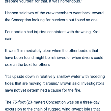
prepare yourself for that. It was horrendous.”
Hansen said two of the crew members went back toward
the Conception looking for survivors but found no one.
Four bodies had injuries consistent with drowning, Kroll
said.
It wasn’t immediately clear when the other bodies that
have been found might be retrieved or when divers could
search the boat for others.
“It’s upside down in relatively shallow water with receding
tides that are moving it around,” Brown said. Investigators
have not yet determined a cause for the fire.
The 75-foot (23-meter) Conception was on a three-day
excursion to the chain of rugged, wind-swept isles that