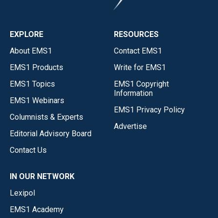
EXPLORE
RESOURCES
About EMS1
Contact EMS1
EMS1 Products
Write for EMS1
EMS1 Topics
EMS1 Copyright
Information
EMS1 Webinars
EMS1 Privacy Policy
Columnists & Experts
Advertise
Editorial Advisory Board
Contact Us
IN OUR NETWORK
Lexipol
EMS1 Academy