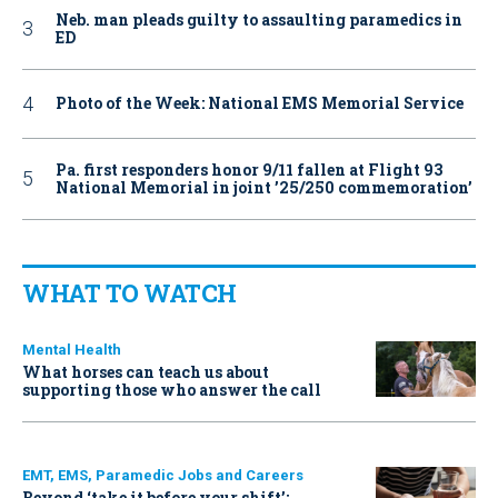
Neb. man pleads guilty to assaulting paramedics in
ED
Photo of the Week: National EMS Memorial Service
Pa. first responders honor 9/11 fallen at Flight 93
National Memorial in joint ’25/250 commemoration’
WHAT TO WATCH
Mental Health
What horses can teach us about
supporting those who answer the call
EMT, EMS, Paramedic Jobs and Careers
Beyond ‘take it before your shift’: