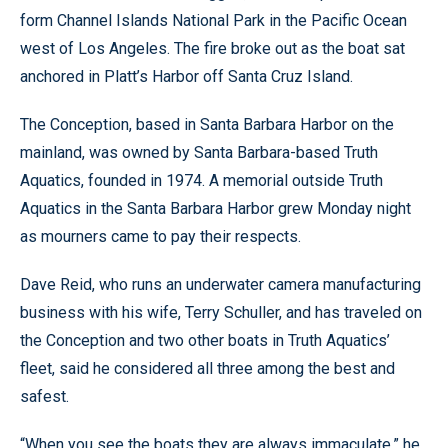
form Channel Islands National Park in the Pacific Ocean
west of Los Angeles. The fire broke out as the boat sat
anchored in Platt’s Harbor off Santa Cruz Island.
The Conception, based in Santa Barbara Harbor on the
mainland, was owned by Santa Barbara-based Truth
Aquatics, founded in 1974. A memorial outside Truth
Aquatics in the Santa Barbara Harbor grew Monday night
as mourners came to pay their respects.
Dave Reid, who runs an underwater camera manufacturing
business with his wife, Terry Schuller, and has traveled on
the Conception and two other boats in Truth Aquatics’
fleet, said he considered all three among the best and
safest.
“When you see the boats they are always immaculate,” he