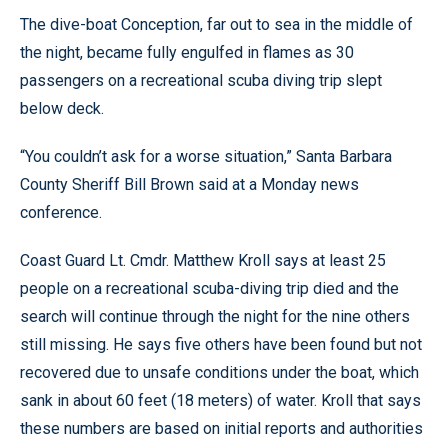
The dive-boat Conception, far out to sea in the middle of
the night, became fully engulfed in flames as 30
passengers on a recreational scuba diving trip slept
below deck.
“You couldn’t ask for a worse situation,” Santa Barbara
County Sheriff Bill Brown said at a Monday news
conference.
Coast Guard Lt. Cmdr. Matthew Kroll says at least 25
people on a recreational scuba-diving trip died and the
search will continue through the night for the nine others
still missing. He says five others have been found but not
recovered due to unsafe conditions under the boat, which
sank in about 60 feet (18 meters) of water. Kroll that says
these numbers are based on initial reports and authorities