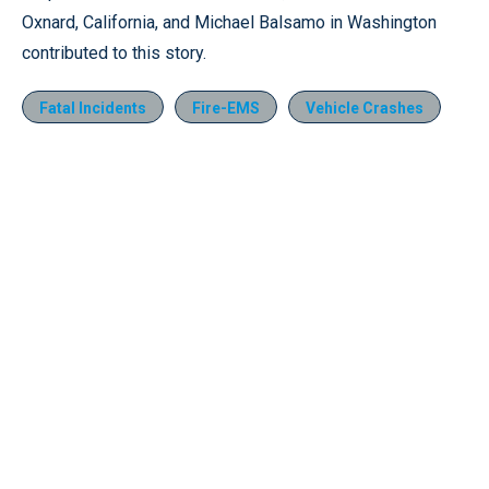
Oxnard, California, and Michael Balsamo in Washington
contributed to this story.
Fatal Incidents
Fire-EMS
Vehicle Crashes