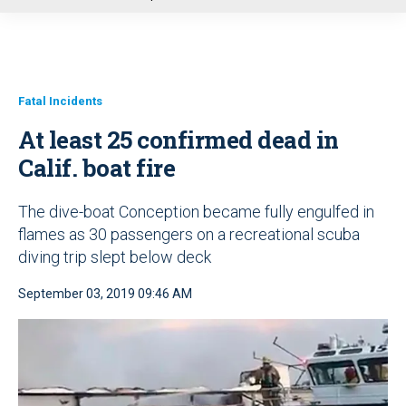
u
Fatal Incidents
At least 25 confirmed dead in
Calif. boat fire
The dive-boat Conception became fully engulfed in
flames as 30 passengers on a recreational scuba
diving trip slept below deck
September 03, 2019 09:46 AM