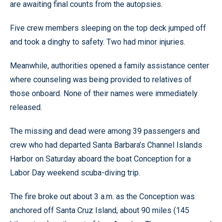
are awaiting final counts from the autopsies.
Five crew members sleeping on the top deck jumped off
and took a dinghy to safety. Two had minor injuries.
Meanwhile, authorities opened a family assistance center
where counseling was being provided to relatives of
those onboard. None of their names were immediately
released.
The missing and dead were among 39 passengers and
crew who had departed Santa Barbara’s Channel Islands
Harbor on Saturday aboard the boat Conception for a
Labor Day weekend scuba-diving trip.
The fire broke out about 3 a.m. as the Conception was
anchored off Santa Cruz Island, about 90 miles (145