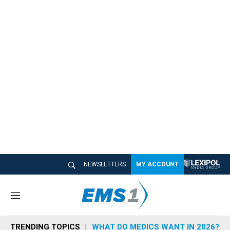
NEWSLETTERS
MY ACCOUNT
M
e
n
TRENDING TOPICS
WHAT DO MEDICS WANT IN 2026?