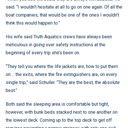
said. “I wouldn’t hesitate at all to go on one again. Of all the
boat companies, that would be one of the ones I wouldn’t
think this would happen to.”
His wife said Truth Aquatics crews have always been
meticulous in going over safety instructions at the
beginning of every trip she’s been on.
“They tell you where the life jackets are, how to put them
on ... the exits, where the fire extinguishers are, on every
single trip,” said Schuller. “They are the best, the absolute
best.”
Both said the sleeping area is comfortable but tight,
however, with bunk beds stacked next to one another on
the lowest deck. Coming up to the top deck to get off