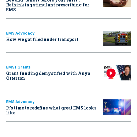
Rethinking stimulant prescribing for
EMS
EMS Advocacy
How we got filed under transport
EMS1 Grants
Grant funding demystified with Anya
Otterson
EMS Advocacy
It’s time to redefine what great EMS looks
like