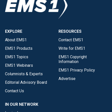
EXPLORE
RESOURCES
About EMS1
Contact EMS1
EMS1 Products
Write for EMS1
EMS1 Topics
EMS1 Copyright
Information
EMS1 Webinars
EMS1 Privacy Policy
Columnists & Experts
Advertise
Editorial Advisory Board
Contact Us
IN OUR NETWORK