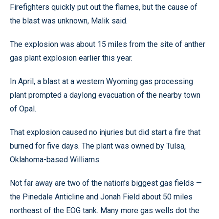
Firefighters quickly put out the flames, but the cause of
the blast was unknown, Malik said.
The explosion was about 15 miles from the site of anther
gas plant explosion earlier this year.
In April, a blast at a western Wyoming gas processing
plant prompted a daylong evacuation of the nearby town
of Opal.
That explosion caused no injuries but did start a fire that
burned for five days. The plant was owned by Tulsa,
Oklahoma-based Williams.
Not far away are two of the nation’s biggest gas fields —
the Pinedale Anticline and Jonah Field about 50 miles
northeast of the EOG tank. Many more gas wells dot the