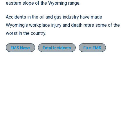
eastern slope of the Wyoming range.
Accidents in the oil and gas industry have made
Wyoming’s workplace injury and death rates some of the
worst in the country.
EMS News
Fatal Incidents
Fire-EMS