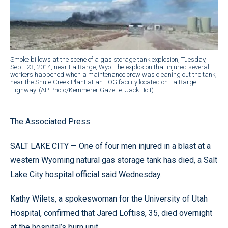
Smoke billows at the scene of a gas storage tank explosion, Tuesday,
Sept. 23, 2014, near La Barge, Wyo. The explosion that injured several
workers happened when a maintenance crew was cleaning out the tank,
near the Shute Creek Plant at an EOG facility located on La Barge
Highway. (AP Photo/Kemmerer Gazette, Jack Holt)
The Associated Press
SALT LAKE CITY — One of four men injured in a blast at a
western Wyoming natural gas storage tank has died, a Salt
Lake City hospital official said Wednesday.
Kathy Wilets, a spokeswoman for the University of Utah
Hospital, confirmed that Jared Loftiss, 35, died overnight
at the hospital’s burn unit.