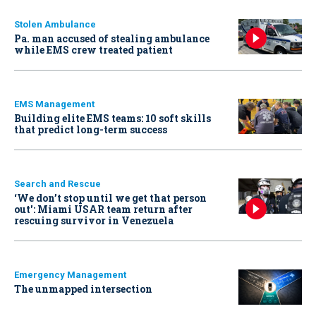
Stolen Ambulance
Pa. man accused of stealing ambulance
while EMS crew treated patient
EMS Management
Building elite EMS teams: 10 soft skills
that predict long-term success
Search and Rescue
‘We don’t stop until we get that person
out': Miami USAR team return after
rescuing survivor in Venezuela
Emergency Management
The unmapped intersection