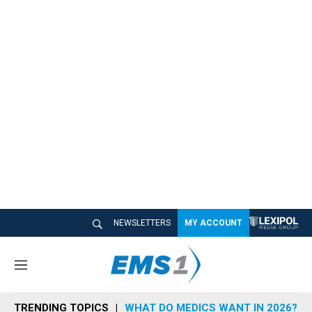
NEWSLETTERS
MY ACCOUNT
M
e
n
TRENDING TOPICS
WHAT DO MEDICS WANT IN 2026?