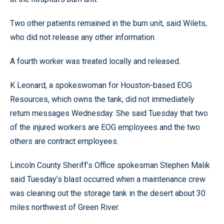
Two other patients remained in the burn unit, said Wilets,
who did not release any other information.
A fourth worker was treated locally and released.
K Leonard, a spokeswoman for Houston-based EOG
Resources, which owns the tank, did not immediately
return messages Wednesday. She said Tuesday that two
of the injured workers are EOG employees and the two
others are contract employees.
Lincoln County Sheriff’s Office spokesman Stephen Malik
said Tuesday’s blast occurred when a maintenance crew
was cleaning out the storage tank in the desert about 30
miles northwest of Green River.