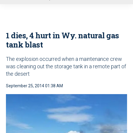
u
1 dies, 4 hurt in Wy. natural gas
tank blast
The explosion occurred when a maintenance crew
was cleaning out the storage tank in a remote part of
the desert
September 25, 2014 01:38 AM