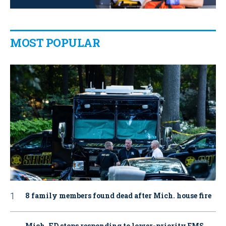
MOST POPULAR
8 family members found dead after Mich. house fire
Mich. FD stops responding to lower-priority EMS