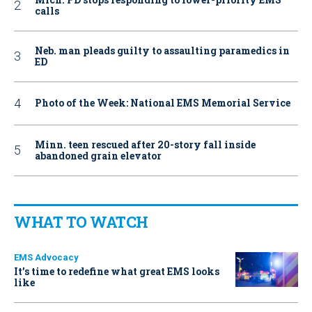
calls
Neb. man pleads guilty to assaulting paramedics in
ED
Photo of the Week: National EMS Memorial Service
Minn. teen rescued after 20-story fall inside
abandoned grain elevator
WHAT TO WATCH
EMS Advocacy
It’s time to redefine what great EMS looks
like