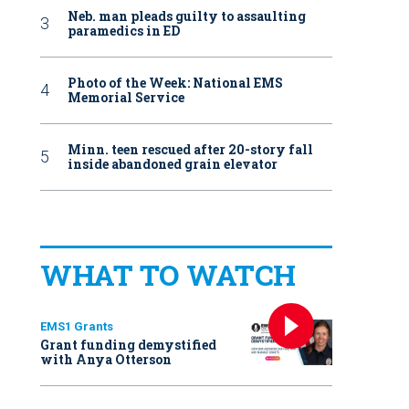
Neb. man pleads guilty to assaulting
paramedics in ED
Photo of the Week: National EMS
Memorial Service
Minn. teen rescued after 20-story fall
inside abandoned grain elevator
WHAT TO WATCH
EMS1 Grants
Grant funding demystified
with Anya Otterson