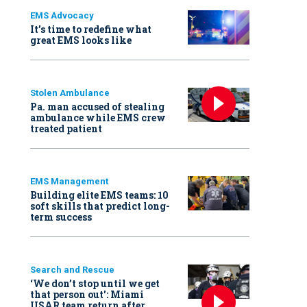
EMS Advocacy
It’s time to redefine what
great EMS looks like
Stolen Ambulance
Pa. man accused of stealing
ambulance while EMS crew
treated patient
EMS Management
Building elite EMS teams: 10
soft skills that predict long-
term success
Search and Rescue
‘We don’t stop until we get
that person out': Miami
USAR team return after