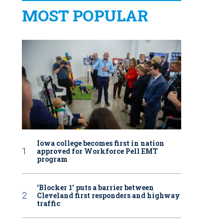
MOST POPULAR
Iowa college becomes first in nation
approved for Workforce Pell EMT
program
‘Blocker 1’ puts a barrier between
Cleveland first responders and highway
traffic