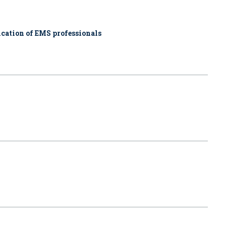
cation of EMS professionals