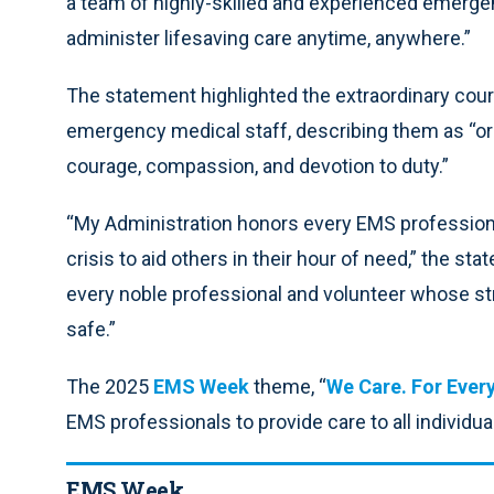
a team of highly-skilled and experienced emerge
administer lifesaving care anytime, anywhere.”
The statement highlighted the extraordinary co
emergency medical staff, describing them as “o
courage, compassion, and devotion to duty.”
“My Administration honors every EMS professional
crisis to aid others in their hour of need,” the s
every noble professional and volunteer whose st
safe.”
The 2025
EMS Week
theme, “
We Care. For Ever
EMS professionals to provide care to all individu
EMS Week