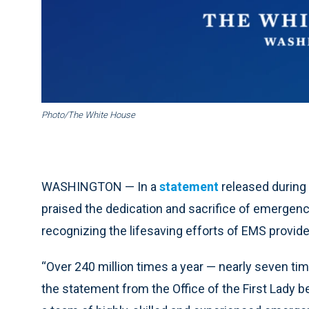
Photo/The White House
WASHINGTON — In a
statement
released during
praised the dedication and sacrifice of emergenc
recognizing the lifesaving efforts of EMS provide
“Over 240 million times a year — nearly seven ti
the statement from the Office of the First Lady b