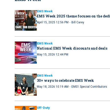
EMS Week
EMS Week 2025 theme focuses on the dedi
·
April 15, 2025 12:56 PM
Bill Carey
EMS Week
National EMS Week discounts and deals
May 15, 2026 12:44 PM
EMS Week
30+ ways to celebrate EMS Week
·
May 18, 2026 10:19 AM
EMS1 Special Contributors
Off-Duty