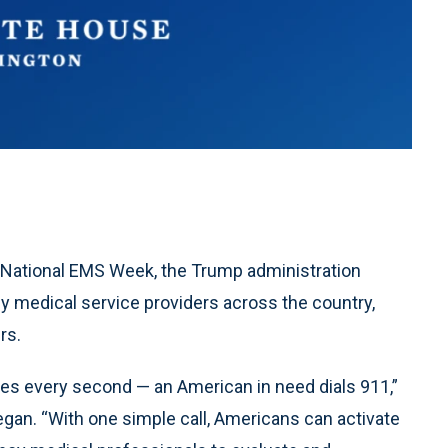
 National EMS Week, the Trump administration
y medical service providers across the country,
rs.
mes every second — an American in need dials 911,”
egan. “With one simple call, Americans can activate