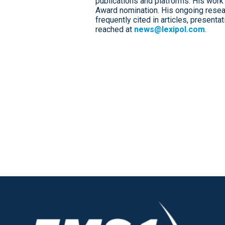
publications and platforms. His work 
Award nomination. His ongoing resear
frequently cited in articles, presenta
reached at
news@lexipol.com
.