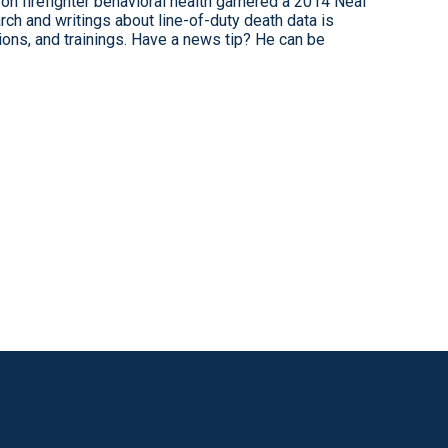
on firefighter behavioral health garnered a 2014 Neal
ch and writings about line-of-duty death data is
tions, and trainings. Have a news tip? He can be