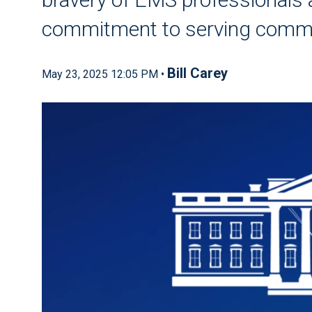
commitment to serving commun
Bill Carey
May 23, 2025 12:05 PM •