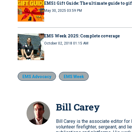
EMS1 Gift Guide: The ultimate guide to gi
May 30, 2025 03:59 PM
EMS Week 2025: Complete coverage
October 02, 2018 01:15 AM
EMS Advocacy
EMS Week
Bill Carey
Bill Carey is the associate editor 
volunteer firefighter, sergeant, and li