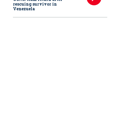
rescuing survivor in
Venezuela