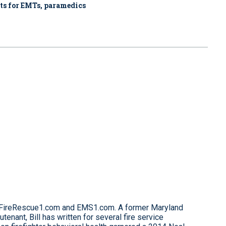
fts for EMTs, paramedics
for FireRescue1.com and EMS1.com. A former Maryland
eutenant, Bill has written for several fire service