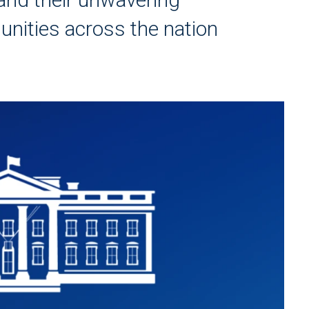
ities across the nation