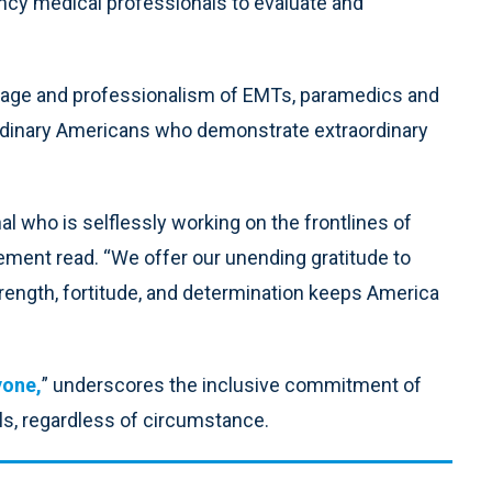
ncy medical professionals to evaluate and
urage and professionalism of EMTs, paramedics and
rdinary Americans who demonstrate extraordinary
 who is selflessly working on the frontlines of
tatement read. “We offer our unending gratitude to
rength, fortitude, and determination keeps America
yone,
” underscores the inclusive commitment of
als, regardless of circumstance.