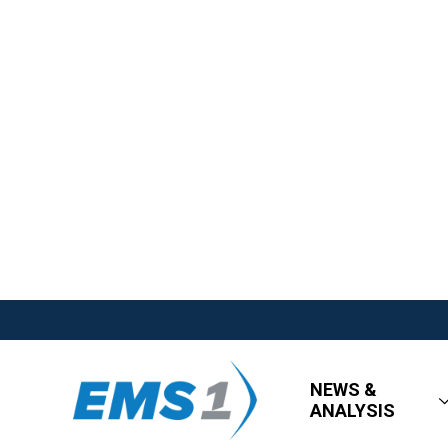
NEWS &
ANALYSIS