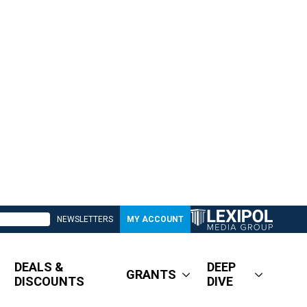
NEWSLETTERS
MY ACCOUNT
DEALS &
DEEP
GRANTS
DISCOUNTS
DIVE