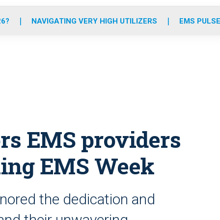
o
r
r
e
i
k
a
n
26?
NAVIGATING VERY HIGH UTILIZERS
EMS PULSE
m
rs EMS providers
king EMS Week
onored the dedication and
and their unwavering