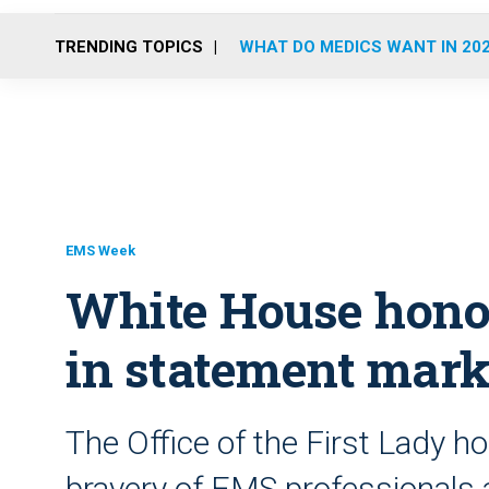
TRENDING TOPICS
WHAT DO MEDICS WANT IN 20
EMS Week
White House hono
in statement mar
The Office of the First Lady h
bravery of EMS professionals 