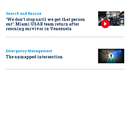
Search and Rescue
‘We don’t stop until we get that person
out': Miami USAR team return after
rescuing survivor in Venezuela
Emergency Management
The unmapped intersection