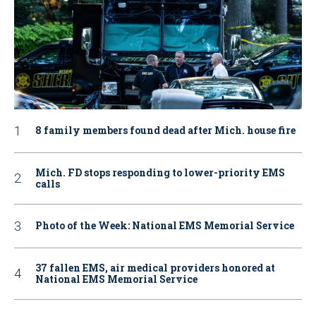
8 family members found dead after Mich. house fire
Mich. FD stops responding to lower-priority EMS
calls
Photo of the Week: National EMS Memorial Service
37 fallen EMS, air medical providers honored at
National EMS Memorial Service