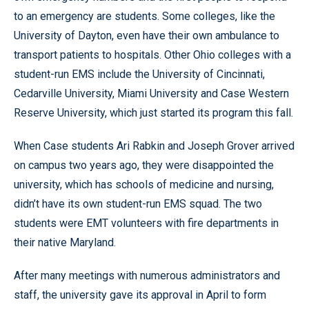
to an emergency are students. Some colleges, like the
University of Dayton, even have their own ambulance to
transport patients to hospitals. Other Ohio colleges with a
student-run EMS include the University of Cincinnati,
Cedarville University, Miami University and Case Western
Reserve University, which just started its program this fall.
When Case students Ari Rabkin and Joseph Grover arrived
on campus two years ago, they were disappointed the
university, which has schools of medicine and nursing,
didn’t have its own student-run EMS squad. The two
students were EMT volunteers with fire departments in
their native Maryland.
After many meetings with numerous administrators and
staff, the university gave its approval in April to form