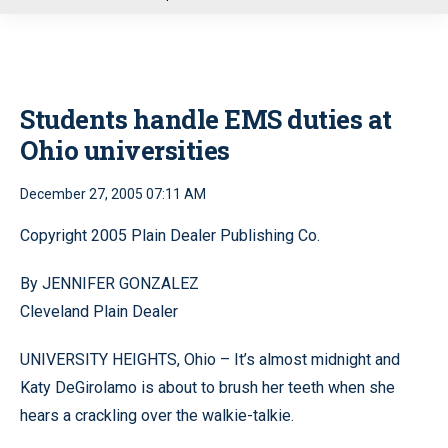
u
Students handle EMS duties at
Ohio universities
December 27, 2005 07:11 AM
Copyright 2005 Plain Dealer Publishing Co.
By JENNIFER GONZALEZ
Cleveland Plain Dealer
UNIVERSITY HEIGHTS, Ohio – It’s almost midnight and
Katy DeGirolamo is about to brush her teeth when she
hears a crackling over the walkie-talkie.