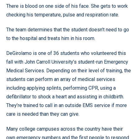
There is blood on one side of his face. She gets to work
checking his temperature, pulse and respiration rate.
The team determines that the student doesn’t need to go
to the hospital and treats him in his room.
DeGirolamo is one of 36 students who volunteered this
fall with John Carroll University’s student-run Emergency
Medical Services. Depending on their level of training, the
students can perform an array of medical services
including applying splints, performing CPR, using a
defibrillator to shock a heart and assisting in childbirth.
They’re trained to call in an outside EMS service if more
care is needed than they can give.
Many college campuses across the country have their
own emergency numbers and the first people to respond