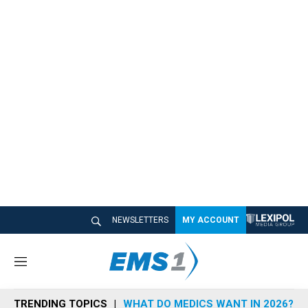
NEWSLETTERS
MY ACCOUNT
M
e
n
TRENDING TOPICS
WHAT DO MEDICS WANT IN 2026?