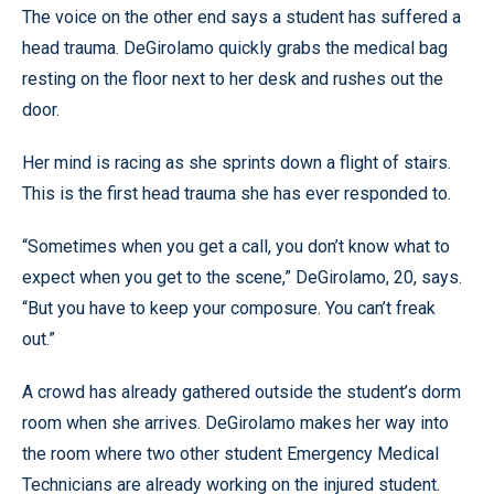
The voice on the other end says a student has suffered a
head trauma. DeGirolamo quickly grabs the medical bag
resting on the floor next to her desk and rushes out the
door.
Her mind is racing as she sprints down a flight of stairs.
This is the first head trauma she has ever responded to.
“Sometimes when you get a call, you don’t know what to
expect when you get to the scene,” DeGirolamo, 20, says.
“But you have to keep your composure. You can’t freak
out.”
A crowd has already gathered outside the student’s dorm
room when she arrives. DeGirolamo makes her way into
the room where two other student Emergency Medical
Technicians are already working on the injured student.