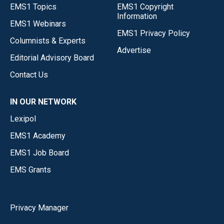
EMS1 Topics
EMS1 Copyright
Information
EMS1 Webinars
EMS1 Privacy Policy
Columnists & Experts
Advertise
Editorial Advisory Board
Contact Us
IN OUR NETWORK
Lexipol
EMS1 Academy
EMS1 Job Board
EMS Grants
Privacy Manager