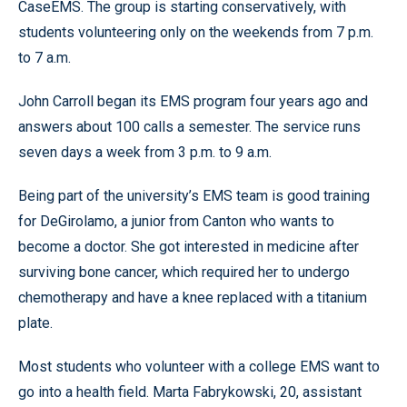
CaseEMS. The group is starting conservatively, with
students volunteering only on the weekends from 7 p.m.
to 7 a.m.
John Carroll began its EMS program four years ago and
answers about 100 calls a semester. The service runs
seven days a week from 3 p.m. to 9 a.m.
Being part of the university’s EMS team is good training
for DeGirolamo, a junior from Canton who wants to
become a doctor. She got interested in medicine after
surviving bone cancer, which required her to undergo
chemotherapy and have a knee replaced with a titanium
plate.
Most students who volunteer with a college EMS want to
go into a health field. Marta Fabrykowski, 20, assistant