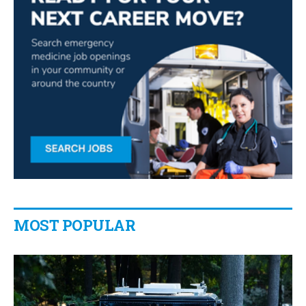
MOST POPULAR