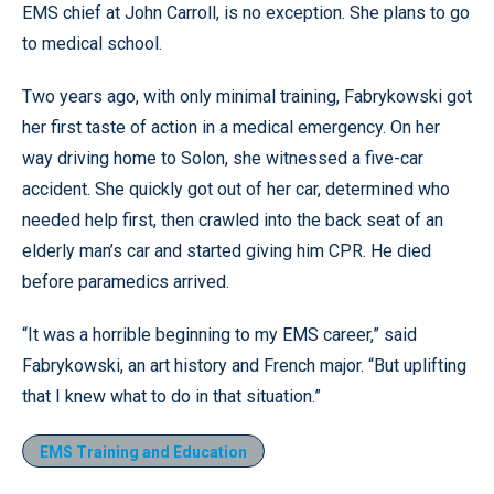
EMS chief at John Carroll, is no exception. She plans to go
to medical school.
Two years ago, with only minimal training, Fabrykowski got
her first taste of action in a medical emergency. On her
way driving home to Solon, she witnessed a five-car
accident. She quickly got out of her car, determined who
needed help first, then crawled into the back seat of an
elderly man’s car and started giving him CPR. He died
before paramedics arrived.
“It was a horrible beginning to my EMS career,” said
Fabrykowski, an art history and French major. “But uplifting
that I knew what to do in that situation.”
EMS Training and Education