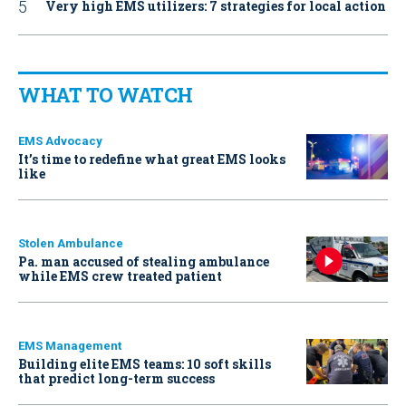
Very high EMS utilizers: 7 strategies for local action
WHAT TO WATCH
EMS Advocacy
It’s time to redefine what great EMS looks
like
Stolen Ambulance
Pa. man accused of stealing ambulance
while EMS crew treated patient
EMS Management
Building elite EMS teams: 10 soft skills
that predict long-term success