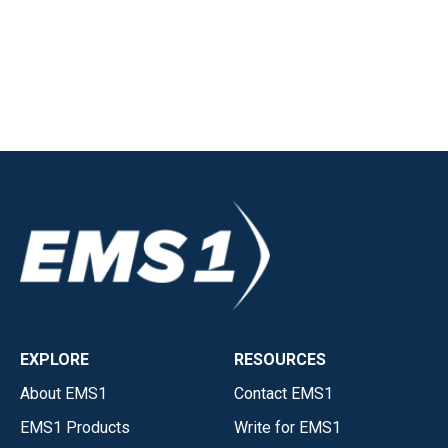
EXPLORE
RESOURCES
About EMS1
Contact EMS1
EMS1 Products
Write for EMS1