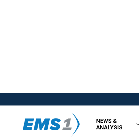
NEWS &
ANALYSIS