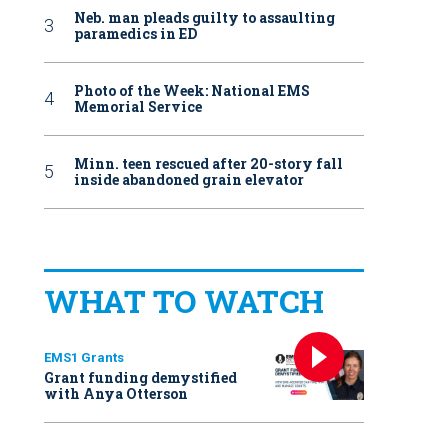
Neb. man pleads guilty to assaulting
paramedics in ED
Photo of the Week: National EMS
Memorial Service
Minn. teen rescued after 20-story fall
inside abandoned grain elevator
WHAT TO WATCH
EMS1 Grants
Grant funding demystified
with Anya Otterson