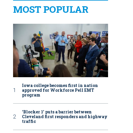
MOST POPULAR
Iowa college becomes first in nation
approved for Workforce Pell EMT
program
‘Blocker 1’ puts a barrier between
Cleveland first responders and highway
traffic