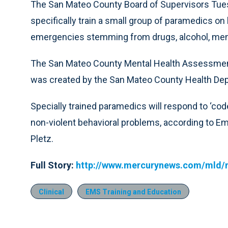
The San Mateo County Board of Supervisors Tue
specifically train a small group of paramedics on
emergencies stemming from drugs, alcohol, mental
The San Mateo County Mental Health Assessment a
was created by the San Mateo County Health De
Specially trained paramedics will respond to ‘code
non-violent behavioral problems, according to E
Pletz.
Full Story:
http://www.mercurynews.com/mld/
Clinical
EMS Training and Education