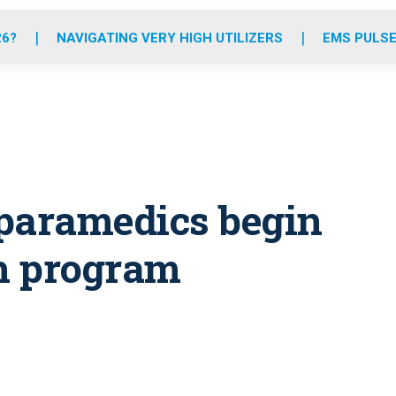
o
r
r
e
i
k
a
n
26?
NAVIGATING VERY HIGH UTILIZERS
EMS PULSE
m
 paramedics begin
h program