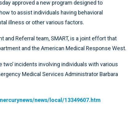
sday approved a new program designed to
 how to assist individuals having behavioral
 illness or other various factors.
nd Referral team, SMART, is a joint effort that
partment and the American Medical Response West.
 two’ incidents involving individuals with various
mergency Medical Services Administrator Barbara
mercurynews/news/local/13349607.htm