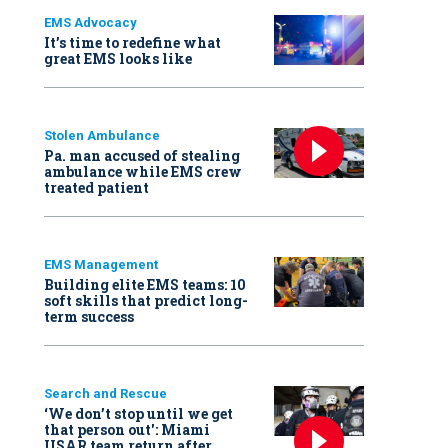
EMS Advocacy
It’s time to redefine what
great EMS looks like
Stolen Ambulance
Pa. man accused of stealing
ambulance while EMS crew
treated patient
EMS Management
Building elite EMS teams: 10
soft skills that predict long-
term success
Search and Rescue
‘We don’t stop until we get
that person out': Miami
USAR team return after