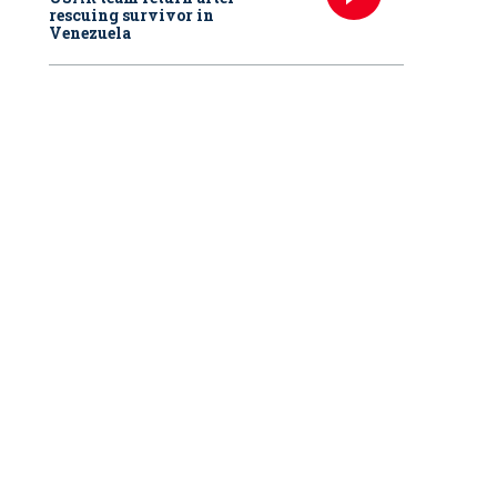
rescuing survivor in
Venezuela