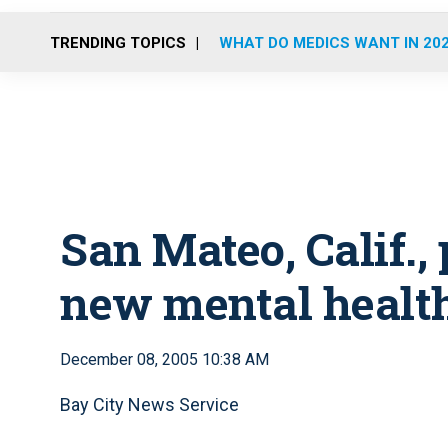
TRENDING TOPICS
WHAT DO MEDICS WANT IN 20
San Mateo, Calif.,
new mental healt
December 08, 2005 10:38 AM
Bay City News Service