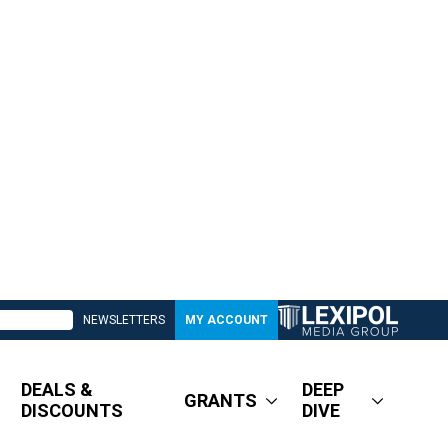
NEWSLETTERS
MY ACCOUNT
DEALS &
DEEP
GRANTS
DISCOUNTS
DIVE