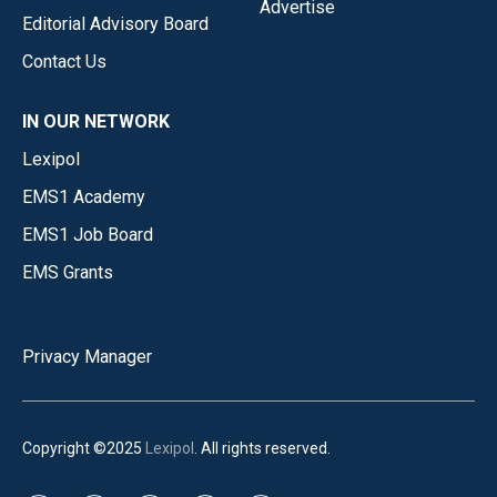
Advertise
Editorial Advisory Board
Contact Us
IN OUR NETWORK
Lexipol
EMS1 Academy
EMS1 Job Board
EMS Grants
Privacy Manager
Copyright ©2025
Lexipol
. All rights reserved.