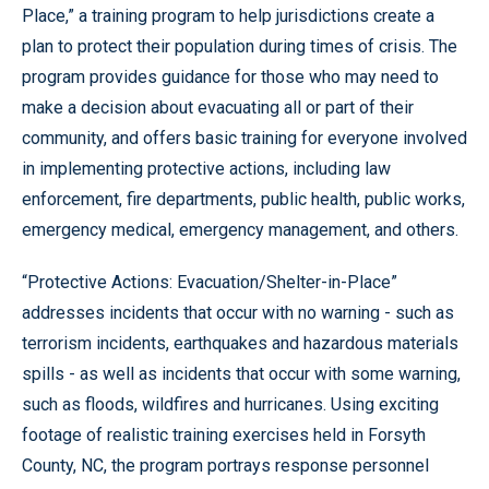
Place,” a training program to help jurisdictions create a
plan to protect their population during times of crisis. The
program provides guidance for those who may need to
make a decision about evacuating all or part of their
community, and offers basic training for everyone involved
in implementing protective actions, including law
enforcement, fire departments, public health, public works,
emergency medical, emergency management, and others.
“Protective Actions: Evacuation/Shelter-in-Place”
addresses incidents that occur with no warning - such as
terrorism incidents, earthquakes and hazardous materials
spills - as well as incidents that occur with some warning,
such as floods, wildfires and hurricanes. Using exciting
footage of realistic training exercises held in Forsyth
County, NC, the program portrays response personnel