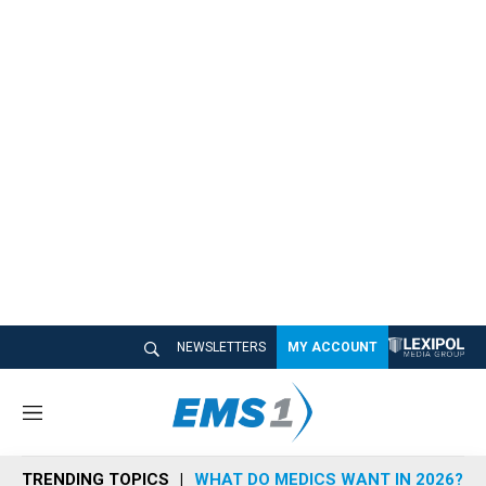
NEWSLETTERS
MY ACCOUNT
M
e
n
TRENDING TOPICS
WHAT DO MEDICS WANT IN 2026?