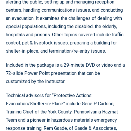
alerting the public, setting up and managing reception
centers, handling communications issues, and conducting
an evacuation. It examines the challenges of dealing with
special populations, including the disabled, the elderly,
hospitals and prisons. Other topics covered include traffic
control, pet & livestock issues, preparing a building for
shelter-in-place, and termination/re-entry issues.
Included in the package is a 29-minute DVD or video and a
72-slide Power Point presentation that can be
customized by the Instructor.
Technical advisors for “Protective Actions:
Evacuation/Shelter-in-Place” include Gene P. Carlson,
Training Chief of the York County, Pennsylvania Hazmat
Team and a pioneer in hazardous materials emergency
response training; Rem Gaade, of Gaade & Associates,