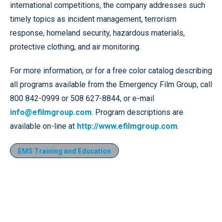
international competitions, the company addresses such
timely topics as incident management, terrorism
response, homeland security, hazardous materials,
protective clothing, and air monitoring.
For more information, or for a free color catalog describing
all programs available from the Emergency Film Group, call
800 842-0999 or 508 627-8844, or e-mail
info@efilmgroup.com
. Program descriptions are
available on-line at
http://www.efilmgroup.com
.
EMS Training and Education