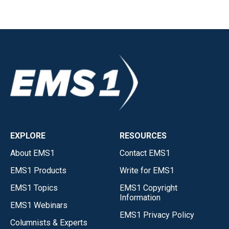
EXPLORE
RESOURCES
About EMS1
Contact EMS1
EMS1 Products
Write for EMS1
EMS1 Topics
EMS1 Copyright
Information
EMS1 Webinars
EMS1 Privacy Policy
Columnists & Experts