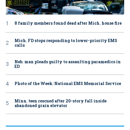
8 family members found dead after Mich. house fire
Mich. FD stops responding to lower-priority EMS
calls
Neb. man pleads guilty to assaulting paramedics in
ED
Photo of the Week: National EMS Memorial Service
Minn. teen rescued after 20-story fall inside
abandoned grain elevator