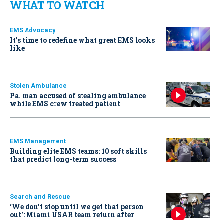
WHAT TO WATCH
EMS Advocacy
It’s time to redefine what great EMS looks
like
Stolen Ambulance
Pa. man accused of stealing ambulance
while EMS crew treated patient
EMS Management
Building elite EMS teams: 10 soft skills
that predict long-term success
Search and Rescue
‘We don’t stop until we get that person
out': Miami USAR team return after