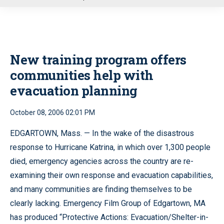
u
New training program offers
communities help with
evacuation planning
October 08, 2006 02:01 PM
EDGARTOWN, Mass. — In the wake of the disastrous
response to Hurricane Katrina, in which over 1,300 people
died, emergency agencies across the country are re-
examining their own response and evacuation capabilities,
and many communities are finding themselves to be
clearly lacking. Emergency Film Group of Edgartown, MA
has produced “Protective Actions: Evacuation/Shelter-in-