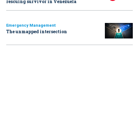
rescuing survivor in Venezuela
Emergency Management
The unmapped intersection