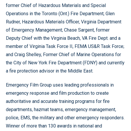
former Chief of Hazardous Materials and Special
Operations in the Toronto (Ont.) Fire Department; Glen
Rudner, Hazardous Materials Officer, Virginia Department
of Emergency Management; Chase Sargent, former
Deputy Chief with the Virginia Beach, VA Fire Dept. and a
member of Virginia Task Force II, FEMA US&R Task Force;
and Craig Shelley, Former Chief of Marine Operations for
the City of New York Fire Department (FDNY) and currently
a fire protection advisor in the Middle East.
Emergency Film Group uses leading professionals in
emergency response and film production to create
authoritative and accurate training programs for fire
departments, hazmat teams, emergency management,
police, EMS, the military and other emergency responders.
Winner of more than 130 awards in national and