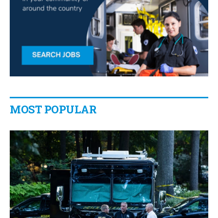
MOST POPULAR